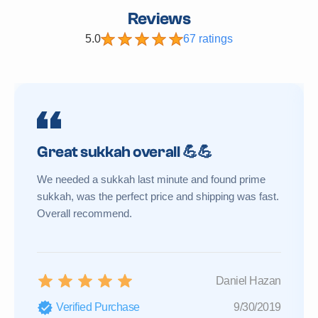
Reviews
5.0
67 ratings
Great sukkah overall 💪💪
We needed a sukkah last minute and found prime
sukkah, was the perfect price and shipping was fast.
Overall recommend.
Daniel Hazan
Verified Purchase
9/30/2019