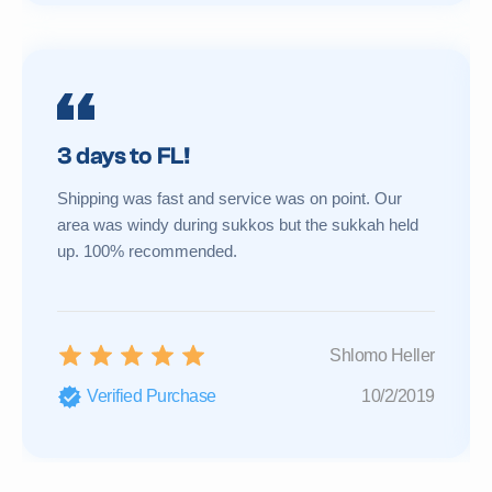
3 days to FL!
Shipping was fast and service was on point. Our
area was windy during sukkos but the sukkah held
up. 100% recommended.
Shlomo Heller
Verified Purchase
10/2/2019