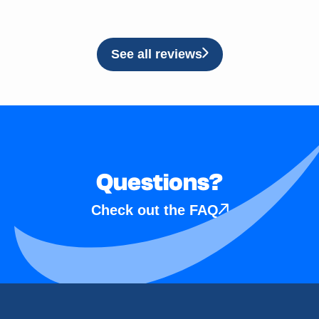
See all reviews
Questions?
Check out the FAQ