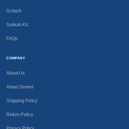
Schach
Sukkah Kit
FAQs
COMPANY
About Us
Areas Served
Shipping Policy
Return Policy
Privacy Policy