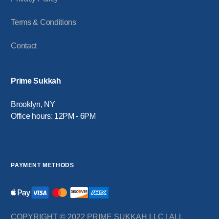
Terms & Conditions
Contact
Prime Sukkah
Brooklyn, NY
Office hours: 12PM - 6PM
PAYMENT METHODS
COPYRIGHT © 2022 PRIME SUKKAH LLC | ALL