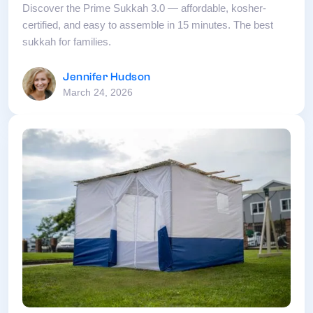
Discover the Prime Sukkah 3.0 — affordable, kosher-
certified, and easy to assemble in 15 minutes. The best
sukkah for families.
Jennifer Hudson
March 24, 2026