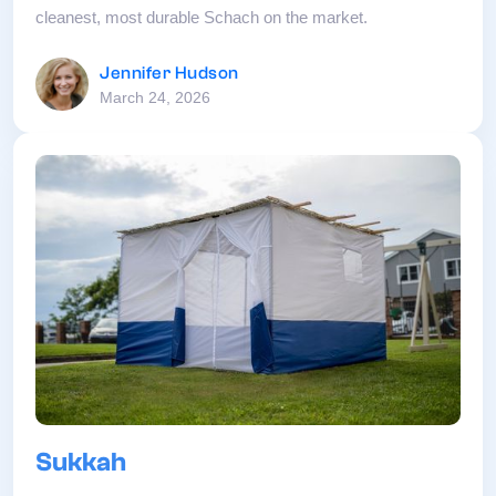
cleanest, most durable Schach on the market.
Jennifer Hudson
March 24, 2026
Sukkah