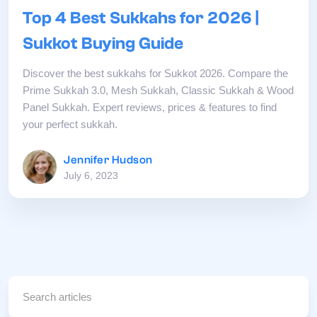
Top 4 Best Sukkahs for 2026 |
Sukkot Buying Guide
Discover the best sukkahs for Sukkot 2026. Compare the
Prime Sukkah 3.0, Mesh Sukkah, Classic Sukkah & Wood
Panel Sukkah. Expert reviews, prices & features to find
your perfect sukkah.
Jennifer Hudson
July 6, 2023