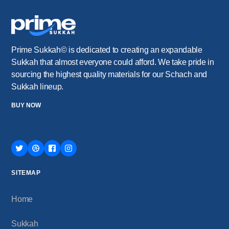
Prime Sukkah© is dedicated to creating an expandable
Sukkah that almost everyone could afford. We take pride in
sourcing the highest quality materials for our Schach and
Sukkah lineup.
BUY NOW
SITEMAP
Home
Sukkah