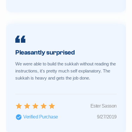
Pleasantly surprised
We were able to build the sukkah without reading the
instructions, it's pretty much self explanatory. The
sukkah is heavy and gets the job done.
Ester Sasson
Verified Purchase
9/27/2019