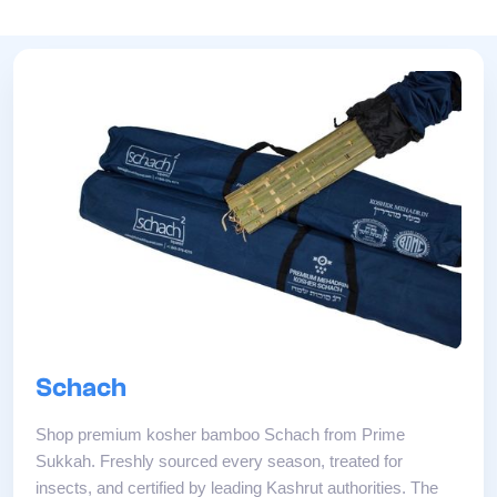
Schach
Shop premium kosher bamboo Schach from Prime
Sukkah. Freshly sourced every season, treated for
insects, and certified by leading Kashrut authorities. The