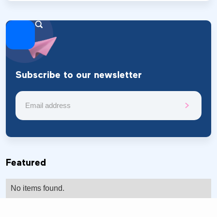
Subscribe to our newsletter
Featured
No items found.