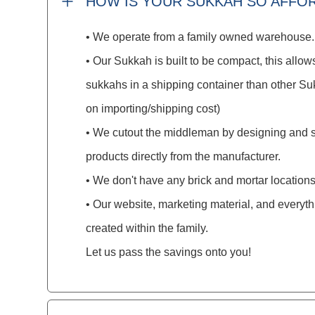
HOW IS YOUR SUKKAH SO AFFO
• We operate from a family owned warehouse.
• Our Sukkah is built to be compact, this allows
sukkahs in a shipping container than other S
on importing/shipping cost)
• We cutout the middleman by designing and 
products directly from the manufacturer.
• We don't have any brick and mortar locations
• Our website, marketing material, and everyt
created within the family.
Let us pass the savings onto you!