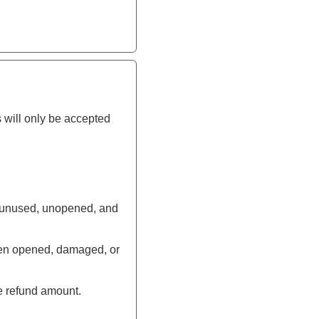
 will only be accepted
be unused, unopened, and
been opened, damaged, or
e refund amount.