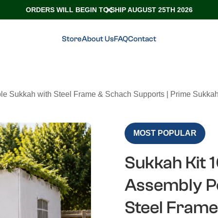
ORDERS WILL BEGIN TO SHIP AUGUST 25TH 2026
Store
About Us
FAQ
Contact
ble Sukkah with Steel Frame & Schach Supports | Prime Sukkah
MOST POPULAR
Sukkah Kit 1
Assembly Po
Steel Frame