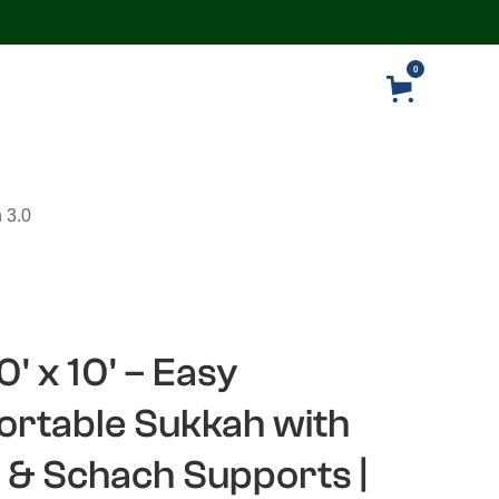
0
 3.0
0' x 10' – Easy
rtable Sukkah with
 & Schach Supports |