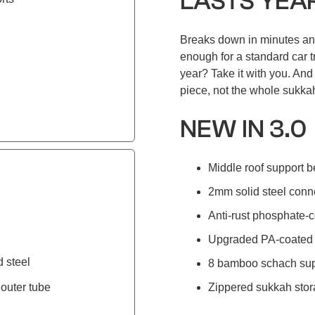
LASTS YEA
Breaks down in minutes an
enough for a standard car t
year? Take it with you. An
piece, not the whole sukka
NEW IN 3.0
Middle roof support b
2mm solid steel conn
Anti-rust phosphate-c
Upgraded PA-coated 
d steel
8 bamboo schach sup
outer tube
Zippered sukkah stor