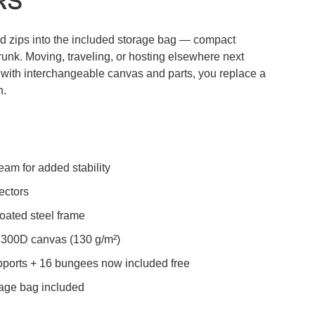
RS
d zips into the included storage bag — compact
runk. Moving, traveling, or hosting elsewhere next
d with interchangeable canvas and parts, you replace a
h.
eam for added stability
ectors
oated steel frame
300D canvas (130 g/m²)
ports + 16 bungees now included free
age bag included