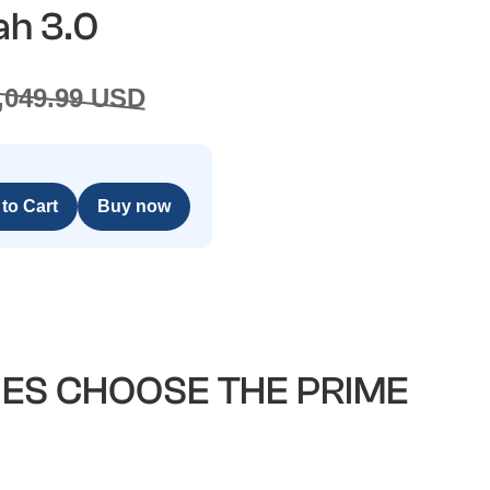
ah 3.0
1,049.99 USD
Buy now
IES CHOOSE THE PRIME