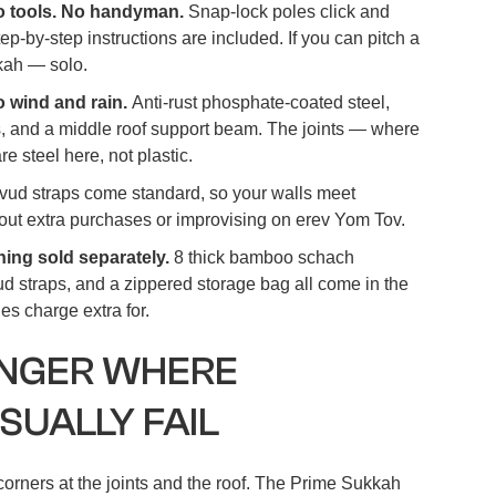
No tools. No handyman.
Snap-lock poles click and
tep-by-step instructions are included. If you can pitch a
kkah — solo.
o wind and rain.
Anti-rust phosphate-coated steel,
, and a middle roof support beam. The joints — where
re steel here, not plastic.
vud straps come standard, so your walls meet
out extra purchases or improvising on erev Yom Tov.
hing sold separately.
8 thick bamboo schach
d straps, and a zippered storage bag all come in the
s charge extra for.
ONGER WHERE
SUALLY FAIL
orners at the joints and the roof. The Prime Sukkah