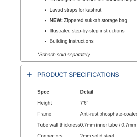
Lavud straps for kashrut
NEW:
Zippered sukkah storage bag
Illustrated step-by-step instructions
Building Instructions
*Schach sold separately
PRODUCT SPECIFICATIONS
Spec
Detail
Height
7'6"
Frame
Anti-rust phosphate-coate
Tube wall thickness
0.7mm inner tube / 0.7mm 
Connectors
2mm solid steel