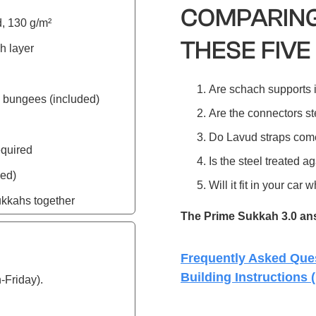
COMPARING
, 130 g/m²
THESE FIVE
h layer
Are schach supports 
 bungees (included)
Are the connectors ste
Do Lavud straps com
equired
Is the steel treated ag
ded)
Will it fit in your ca
ukkahs together
The Prime Sukkah 3.0 answ
Frequently Asked Que
Building Instructions 
-Friday).