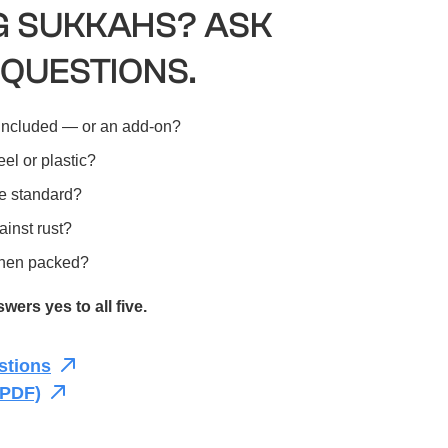
 SUKKAHS? ASK
 QUESTIONS.
included — or an add-on?
el or plastic?
e standard?
ainst rust?
r when packed?
ers yes to all five.
stions
(PDF)