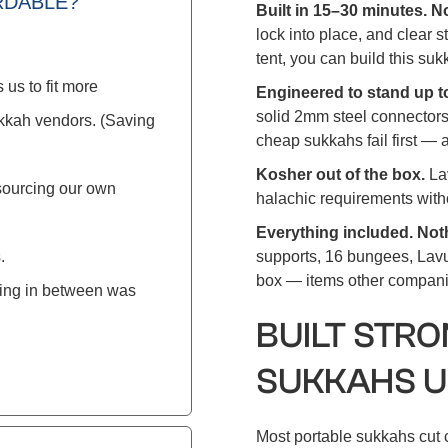
RDABLE?
Built in 15–30 minutes. 
lock into place, and clear s
tent, you can build this su
 us to fit more
Engineered to stand up t
solid 2mm steel connectors
ukkah vendors. (Saving
cheap sukkahs fail first — a
Kosher out of the box.
La
sourcing our own
halachic requirements with
Everything included. Not
.
supports, 16 bungees, Lavu
box — items other companie
hing in between was
BUILT STR
SUKKAHS U
Most portable sukkahs cut c