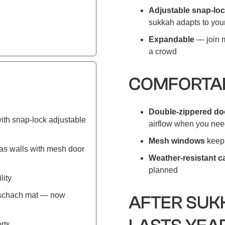
Adjustable snap-loc
sukkah adapts to your
Expandable
— join m
a crowd
COMFORTAB
Double-zippered doo
ith snap-lock adjustable
airflow when you need
Mesh windows
keep 
as walls with mesh door
Weather-resistant 
planned
lity
r schach mat — now
AFTER SUK
rts