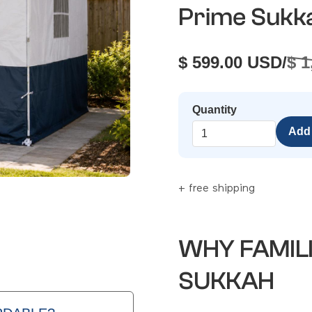
Prime Sukk
$ 599.00 USD
/
$ 
Quantity
+ free shipping
WHY FAMIL
SUKKAH