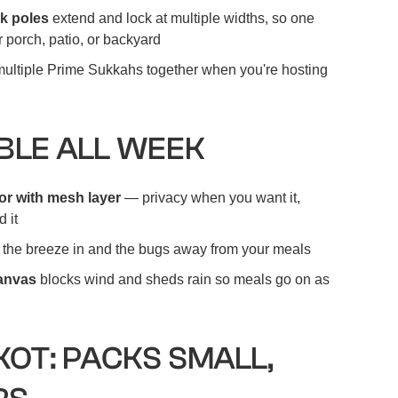
k poles
extend and lock at multiple widths, so one
 porch, patio, or backyard
ultiple Prime Sukkahs together when you're hosting
LE ALL WEEK
r with mesh layer
— privacy when you want it,
 it
the breeze in and the bugs away from your meals
canvas
blocks wind and sheds rain so meals go on as
KOT: PACKS SMALL,