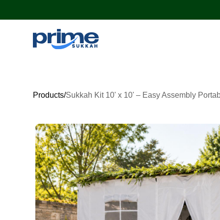
Products
/
Sukkah Kit 10' x 10' – Easy Assembly Porta