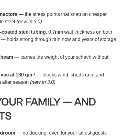
nnectors
— the stress points that snap on cheaper
to steel
(new in 3.0)
-coated steel tubing
, 0.7mm wall thickness on both
 — holds strong through rain now and years of storage
t beam
— carries the weight of your schach without
vas at 130 g/m²
— blocks wind, sheds rain, and
n after season
(new in 3.0)
YOUR FAMILY — AND
TS
eadroom
— no ducking, even for your tallest guests