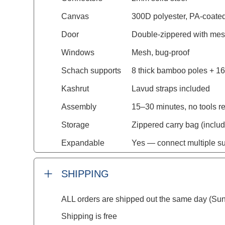
Canvas
300D polyester, PA-coated
Door
Double-zippered with mes
Windows
Mesh, bug-proof
Schach supports
8 thick bamboo poles + 16
Kashrut
Lavud straps included
Assembly
15–30 minutes, no tools r
Storage
Zippered carry bag (inclu
Expandable
Yes — connect multiple s
SHIPPING
ALL orders are shipped out the same day (Sun
Shipping is free