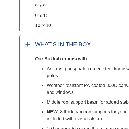
9' x 9'
9' x 10'
10' x 10'
WHAT'S IN THE BOX
Our Sukkah comes with:
Anti-rust phosphate-coated steel frame w
poles
Weather-resistant PA-coated 300D canv
and windows
Middle roof support beam for added stabi
NEW:
8 thick bamboo supports for you
included with every sukkah
16 bungees to secure the bamboo suppo