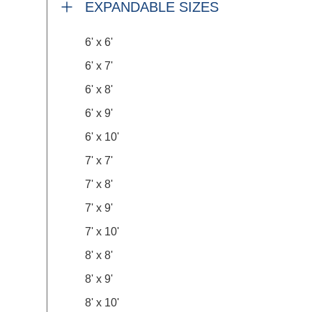
EXPANDABLE SIZES
6' x 6'
6' x 7'
6' x 8'
6' x 9'
6' x 10'
7' x 7'
7' x 8'
7' x 9'
7' x 10'
8' x 8'
8' x 9'
8' x 10'