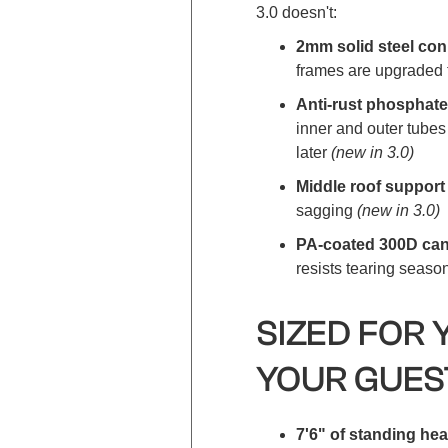
3.0 doesn't:
2mm solid steel co
frames are upgraded 
Anti-rust phosphate
inner and outer tubes
later
(new in 3.0)
Middle roof suppor
sagging
(new in 3.0)
PA-coated 300D can
resists tearing seaso
SIZED FOR 
YOUR GUES
7'6" of standing h