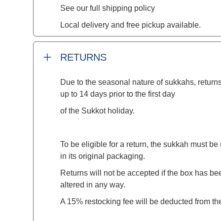
See our full shipping policy
Local delivery and free pickup available.
RETURNS
Due to the seasonal nature of sukkahs, returns
up to 14 days prior to the first day
of the Sukkot holiday.
To be eligible for a return, the sukkah must 
in its original packaging.
Returns will not be accepted if the box has 
altered in any way.
A 15% restocking fee will be deducted from th