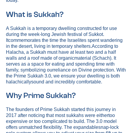
today.
What is Sukkah?
A Sukkah is a temporary dwelling constructed for use
during the week-long Jewish festival of Sukkot.
Itcommemorates the time the Israelites spent wandering
in the desert, living in temporary shelters.According to
Halacha, a Sukkah must have at least two and a half
walls and a roof made of organicmaterial (Schach). It
serves as a space for eating and spending time with
family, symbolizing ourreliance on Divine protection. With
the Prime Sukkah 3.0, we ensure your dwelling is both
halachicallysound and incredibly comfortable.
Why Prime Sukkah?
The founders of Prime Sukkah started this journey in
2017 after noticing that most sukkahs were eithertoo
expensive or too complicated to build. The 3.0 model
offers unmatched flexibility. The expandablesnap-lock