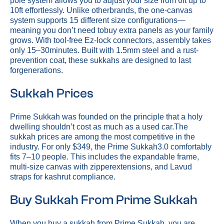
pole system allows you to adjust your size from 6ft up to
10ft effortlessly. Unlike otherbrands, the one-canvas
system supports 15 different size configurations—
meaning you don’t need tobuy extra panels as your family
grows. With tool-free Ez-lock connectors, assembly takes
only 15–30minutes. Built with 1.5mm steel and a rust-
prevention coat, these sukkahs are designed to last
forgenerations.
Sukkah Prices
Prime Sukkah was founded on the principle that a holy
dwelling shouldn’t cost as much as a used car.The
sukkah prices are among the most competitive in the
industry. For only $349, the Prime Sukkah3.0 comfortably
fits 7–10 people. This includes the expandable frame,
multi-size canvas with zipperextensions, and Lavud
straps for kashrut compliance.
Buy Sukkah From Prime Sukkah
When you buy a sukkah from Prime Sukkah, you are