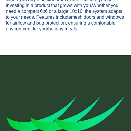
investing in a product that grows with you.Whether you
need a compact 6x6 or a large 10x10, the system adapts
to your needs. Features includemesh doors and windows
for airflow and bug protection, ensuring a comfortable
environment for yourholiday meals.