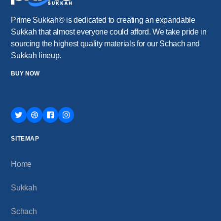
Prime Sukkah© is dedicated to creating an expandable
Sukkah that almost everyone could afford. We take pride in
sourcing the highest quality materials for our Schach and
Sukkah lineup.
BUY NOW
SITEMAP
Home
Sukkah
Schach