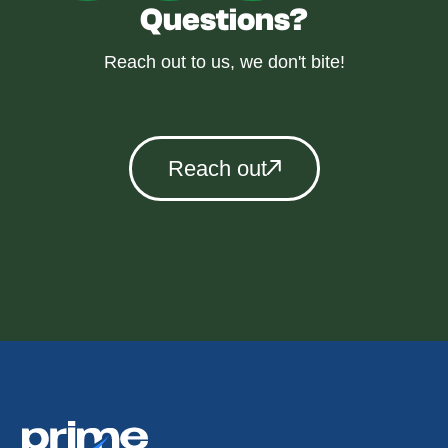
Questions?
Reach out to us, we don't bite!
Reach out