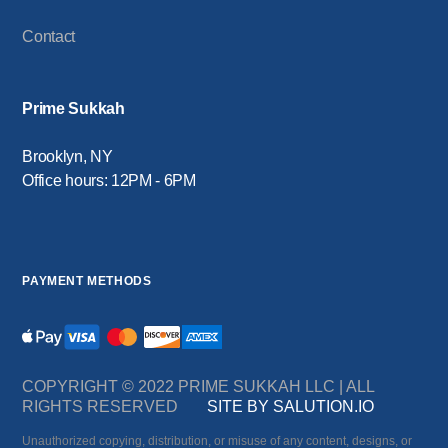
Contact
Prime Sukkah
Brooklyn, NY
Office hours: 12PM - 6PM
PAYMENT METHODS
COPYRIGHT © 2022 PRIME SUKKAH LLC | ALL
RIGHTS RESERVED
SITE BY SALUTION.IO
Unauthorized copying, distribution, or misuse of any content, designs, or