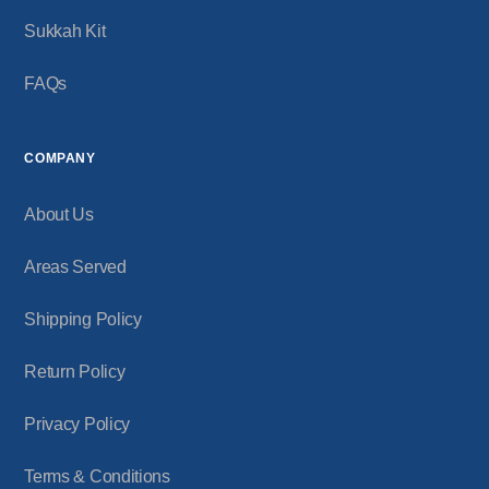
Sukkah Kit
FAQs
COMPANY
About Us
Areas Served
Shipping Policy
Return Policy
Privacy Policy
Terms & Conditions