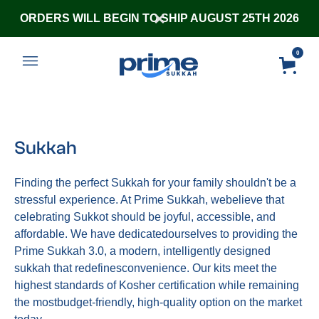
ORDERS WILL BEGIN TO SHIP AUGUST 25TH 2026
0
Sukkah
Finding the perfect Sukkah for your family shouldn't be a
stressful experience. At Prime Sukkah, webelieve that
celebrating Sukkot should be joyful, accessible, and
affordable. We have dedicatedourselves to providing the
Prime Sukkah 3.0, a modern, intelligently designed
sukkah that redefinesconvenience. Our kits meet the
highest standards of Kosher certification while remaining
the mostbudget-friendly, high-quality option on the market