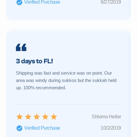
Verified Purchase
9/27/2019
3 days to FL!
Shipping was fast and service was on point. Our
area was windy during sukkos but the sukkah held
up. 100% recommended.
Shlomo Heller
Verified Purchase
10/2/2019