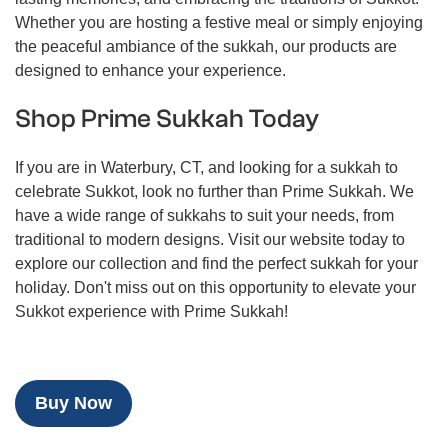
Whether you are hosting a festive meal or simply enjoying
the peaceful ambiance of the sukkah, our products are
designed to enhance your experience.
Shop Prime Sukkah Today
If you are in Waterbury, CT, and looking for a sukkah to
celebrate Sukkot, look no further than Prime Sukkah. We
have a wide range of sukkahs to suit your needs, from
traditional to modern designs. Visit our website today to
explore our collection and find the perfect sukkah for your
holiday. Don't miss out on this opportunity to elevate your
Sukkot experience with Prime Sukkah!
Buy Now