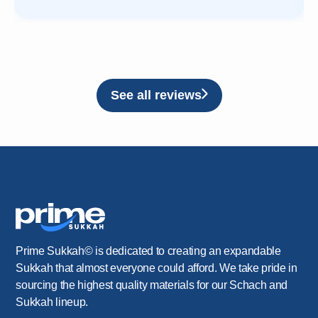
See all reviews
Prime Sukkah© is dedicated to creating an expandable
Sukkah that almost everyone could afford. We take pride in
sourcing the highest quality materials for our Schach and
Sukkah lineup.