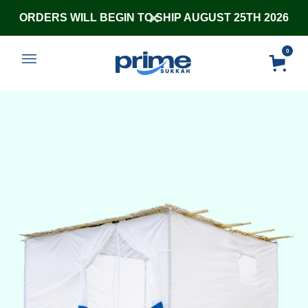
ORDERS WILL BEGIN TO SHIP AUGUST 25TH 2026
0