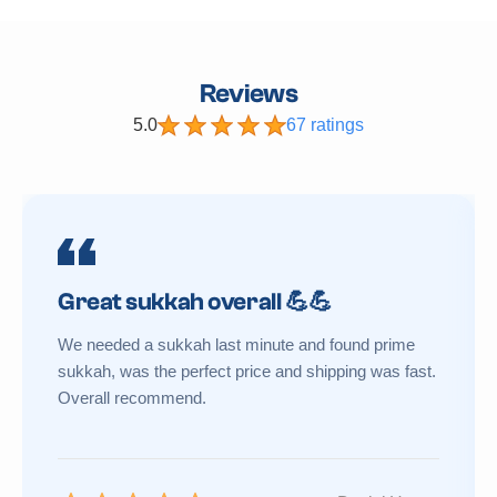
Reviews
5.0
67 ratings
Great sukkah overall 💪💪
We needed a sukkah last minute and found prime
sukkah, was the perfect price and shipping was fast.
Overall recommend.