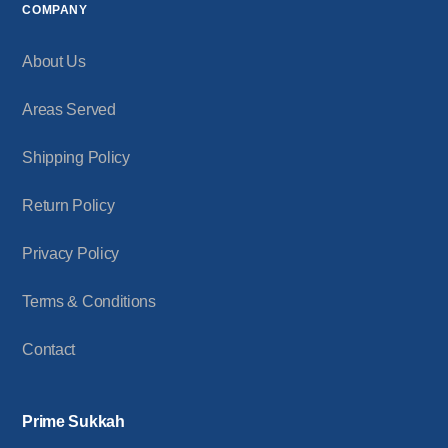
COMPANY
About Us
Areas Served
Shipping Policy
Return Policy
Privacy Policy
Terms & Conditions
Contact
Prime Sukkah