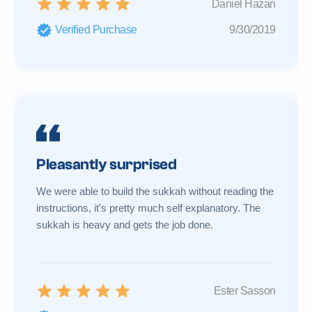
Daniel Hazan
Verified Purchase
9/30/2019
Pleasantly surprised
We were able to build the sukkah without reading the
instructions, it's pretty much self explanatory. The
sukkah is heavy and gets the job done.
Ester Sasson