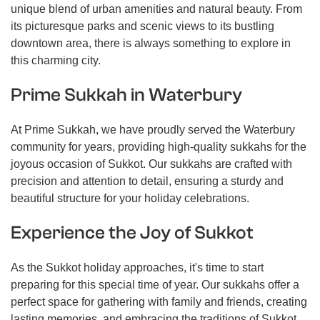
unique blend of urban amenities and natural beauty. From
its picturesque parks and scenic views to its bustling
downtown area, there is always something to explore in
this charming city.
Prime Sukkah in Waterbury
At Prime Sukkah, we have proudly served the Waterbury
community for years, providing high-quality sukkahs for the
joyous occasion of Sukkot. Our sukkahs are crafted with
precision and attention to detail, ensuring a sturdy and
beautiful structure for your holiday celebrations.
Experience the Joy of Sukkot
As the Sukkot holiday approaches, it's time to start
preparing for this special time of year. Our sukkahs offer a
perfect space for gathering with family and friends, creating
lasting memories, and embracing the traditions of Sukkot.