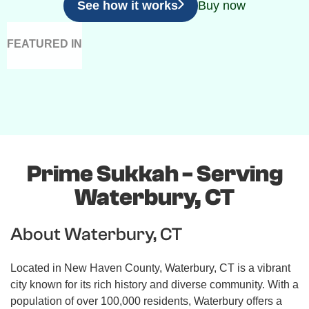
See how it works
Buy now
FEATURED IN
Prime Sukkah - Serving
Waterbury, CT
About Waterbury, CT
Located in New Haven County, Waterbury, CT is a vibrant
city known for its rich history and diverse community. With a
population of over 100,000 residents, Waterbury offers a