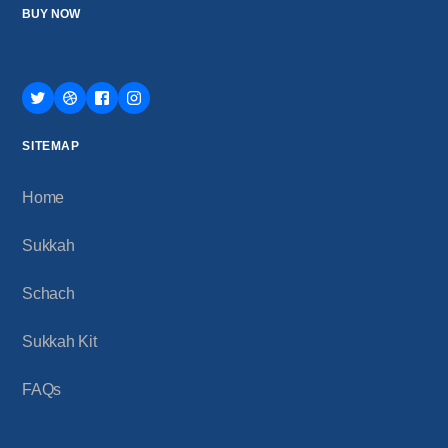
BUY NOW
SITEMAP
Home
Sukkah
Schach
Sukkah Kit
FAQs