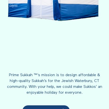
Prime Sukkah ™'s mission is to design affordable &
high-quality Sukkah’s for the Jewish Waterbury, CT
community. With your help, we could make Sukkos’ an
enjoyable holiday for everyone.