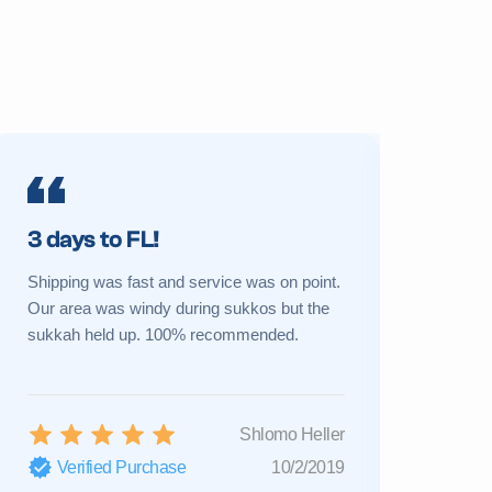
3 days to FL!
Prime 
Shipping was fast and service was on point.
My sukkah 
Our area was windy during sukkos but the
a new one 
sukkah held up. 100% recommended.
Great cust
Shlomo Heller
Verified Purchase
10/2/2019
Verifi