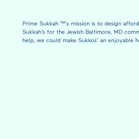
Prime Sukkah ™'s mission is to design afford
Sukkah’s for the Jewish Baltimore, MD comm
help, we could make Sukkos’ an enjoyable h
FEATURED IN