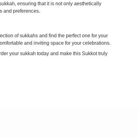
kkah, ensuring that it is not only aesthetically
ds and preferences.
ection of sukkahs and find the perfect one for your
omfortable and inviting space for your celebrations.
rder your sukkah today and make this Sukkot truly