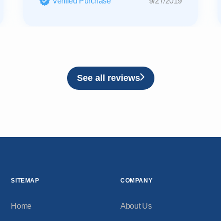
Verified Purchase
9/27/2019
See all reviews
SITEMAP
COMPANY
Home
About Us