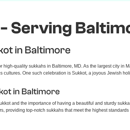
- Serving Baltim
kot in Baltimore
 high-quality sukkahs in Baltimore, MD. As the largest city in 
us cultures. One such celebration is Sukkot, a joyous Jewish ho
kot in Baltimore
kkot and the importance of having a beautiful and sturdy sukka
s, providing top-notch sukkahs that meet the highest standards 