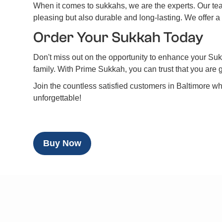
When it comes to sukkahs, we are the experts. Our team
pleasing but also durable and long-lasting. We offer a
Order Your Sukkah Today
Don't miss out on the opportunity to enhance your Sukk
family. With Prime Sukkah, you can trust that you are 
Join the countless satisfied customers in Baltimore 
unforgettable!
Buy Now