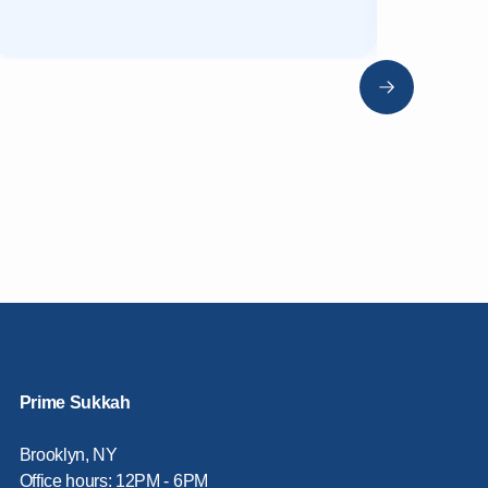
Prime Sukkah
Brooklyn, NY
Office hours: 12PM - 6PM