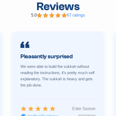
Reviews
5.0
67 ratings
Pleasantly surprised
We were able to build the sukkah without
reading the instructions, it's pretty much self
explanatory. The sukkah is heavy and gets
the job done.
Ester Sasson