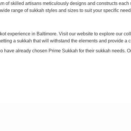
 of skilled artisans meticulously designs and constructs each su
 wide range of sukkah styles and sizes to suit your specific nee
ot experience in Baltimore. Visit our website to explore our coll
getting a sukkah that will withstand the elements and provide a c
who have already chosen Prime Sukkah for their sukkah needs. O