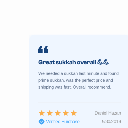
Great sukkah overall 💪💪
We needed a sukkah last minute and found
prime sukkah, was the perfect price and
shipping was fast. Overall recommend.
Daniel Hazan
Verified Purchase
9/30/2019