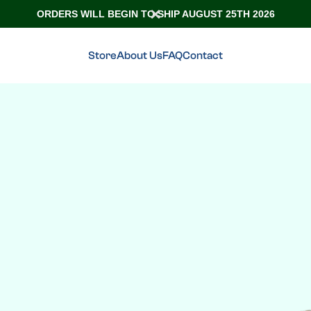
ORDERS WILL BEGIN TO SHIP AUGUST 25TH 2026
Store
About Us
FAQ
Contact