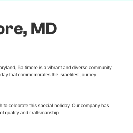
ore, MD
Maryland, Baltimore is a vibrant and diverse community
liday that commemorates the Israelites' journey
h to celebrate this special holiday. Our company has
of quality and craftsmanship.