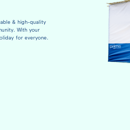
able & high-quality
unity. With your
oliday for everyone.