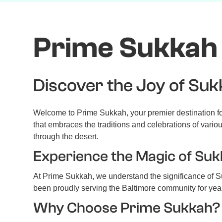
Prime Sukkah 
Discover the Joy of Suk
Welcome to Prime Sukkah, your premier destination for
that embraces the traditions and celebrations of vario
through the desert.
Experience the Magic of Suk
At Prime Sukkah, we understand the significance of Su
been proudly serving the Baltimore community for year
Why Choose Prime Sukkah?