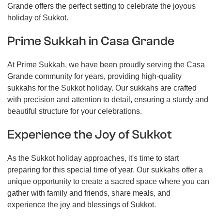
Grande offers the perfect setting to celebrate the joyous
holiday of Sukkot.
Prime Sukkah in Casa Grande
At Prime Sukkah, we have been proudly serving the Casa
Grande community for years, providing high-quality
sukkahs for the Sukkot holiday. Our sukkahs are crafted
with precision and attention to detail, ensuring a sturdy and
beautiful structure for your celebrations.
Experience the Joy of Sukkot
As the Sukkot holiday approaches, it's time to start
preparing for this special time of year. Our sukkahs offer a
unique opportunity to create a sacred space where you can
gather with family and friends, share meals, and
experience the joy and blessings of Sukkot.