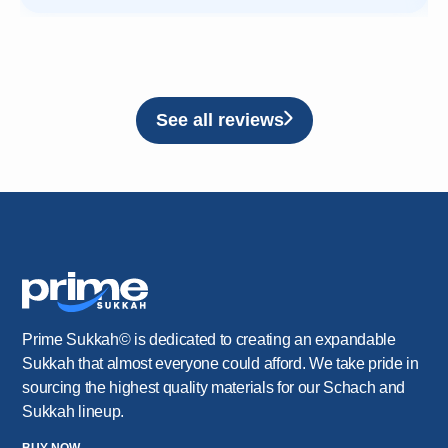
See all reviews
Prime Sukkah© is dedicated to creating an expandable
Sukkah that almost everyone could afford. We take pride in
sourcing the highest quality materials for our Schach and
Sukkah lineup.
BUY NOW