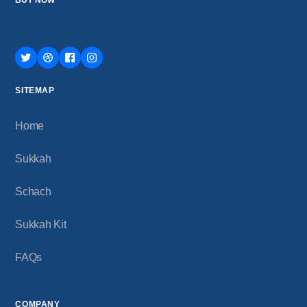
SITEMAP
Home
Sukkah
Schach
Sukkah Kit
FAQs
COMPANY