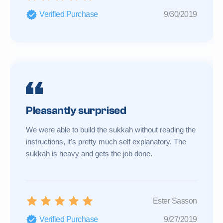
Verified Purchase
9/30/2019
Pleasantly surprised
We were able to build the sukkah without reading the
instructions, it's pretty much self explanatory. The
sukkah is heavy and gets the job done.
Ester Sasson
Verified Purchase
9/27/2019