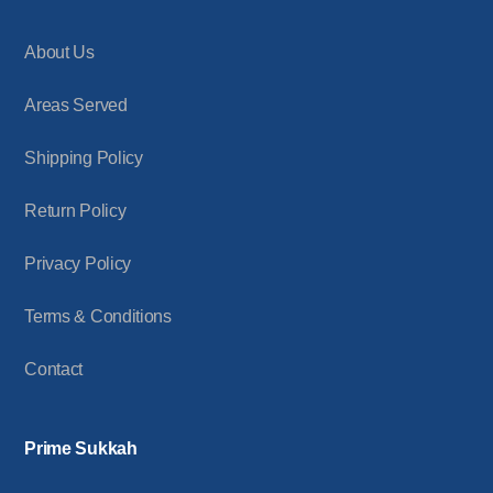
About Us
Areas Served
Shipping Policy
Return Policy
Privacy Policy
Terms & Conditions
Contact
Prime Sukkah