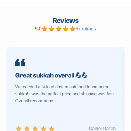
Reviews
5.0
67 ratings
Great sukkah overall 💪💪
We needed a sukkah last minute and found prime
sukkah, was the perfect price and shipping was fast.
Overall recommend.
Daniel Hazan