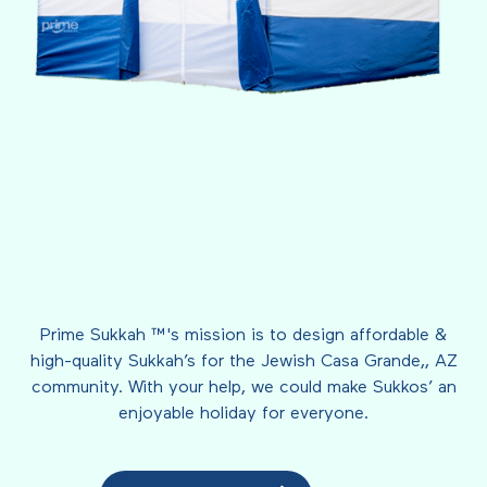
Prime Sukkah ™'s mission is to design affordable &
high-quality Sukkah’s for the Jewish Casa Grande,, AZ
community. With your help, we could make Sukkos’ an
enjoyable holiday for everyone.