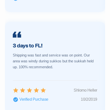
3 days to FL!
Shipping was fast and service was on point. Our
area was windy during sukkos but the sukkah held
up. 100% recommended.
Shlomo Heller
Verified Purchase
10/2/2019