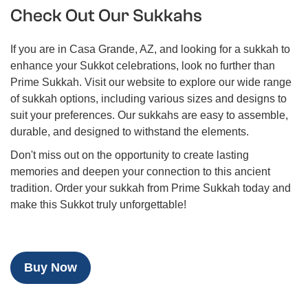
Check Out Our Sukkahs
If you are in Casa Grande, AZ, and looking for a sukkah to
enhance your Sukkot celebrations, look no further than
Prime Sukkah. Visit our website to explore our wide range
of sukkah options, including various sizes and designs to
suit your preferences. Our sukkahs are easy to assemble,
durable, and designed to withstand the elements.
Don't miss out on the opportunity to create lasting
memories and deepen your connection to this ancient
tradition. Order your sukkah from Prime Sukkah today and
make this Sukkot truly unforgettable!
Buy Now