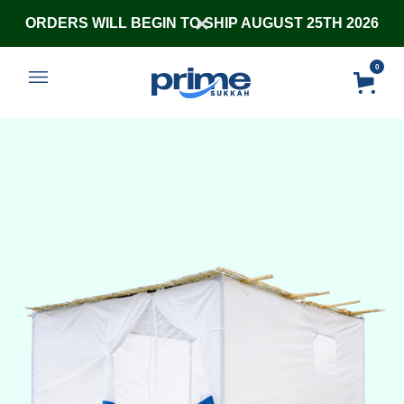
ORDERS WILL BEGIN TO SHIP AUGUST 25TH 2026
0