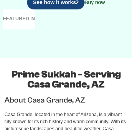
See how it works
Buy now
FEATURED IN
Prime Sukkah - Serving
Casa Grande, AZ
About Casa Grande, AZ
Casa Grande, located in the heart of Arizona, is a vibrant
city known for its rich history and warm community. With its
picturesque landscapes and beautiful weather, Casa