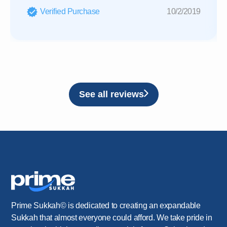
Verified Purchase
10/2/2019
See all reviews
Prime Sukkah© is dedicated to creating an expandable
Sukkah that almost everyone could afford. We take pride in