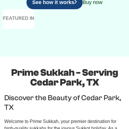
See how it works
Buy now
FEATURED IN
Prime Sukkah - Serving
Cedar Park, TX
Discover the Beauty of Cedar Park,
TX
Welcome to Prime Sukkah, your premier destination for
high-quality sukkahs for the joyous Sukkot holiday. As a