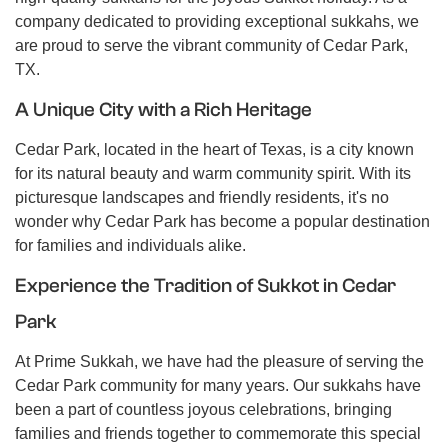
company dedicated to providing exceptional sukkahs, we
are proud to serve the vibrant community of Cedar Park,
TX.
A Unique City with a Rich Heritage
Cedar Park, located in the heart of Texas, is a city known
for its natural beauty and warm community spirit. With its
picturesque landscapes and friendly residents, it's no
wonder why Cedar Park has become a popular destination
for families and individuals alike.
Experience the Tradition of Sukkot in Cedar
Park
At Prime Sukkah, we have had the pleasure of serving the
Cedar Park community for many years. Our sukkahs have
been a part of countless joyous celebrations, bringing
families and friends together to commemorate this special