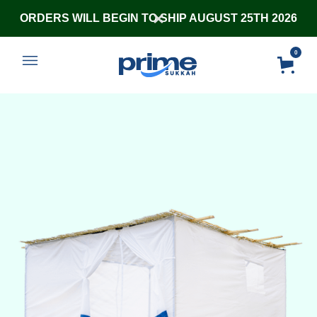
ORDERS WILL BEGIN TO SHIP AUGUST 25TH 2026
0