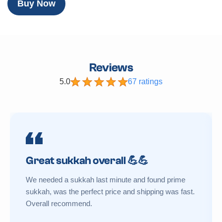
Buy Now
Reviews
5.0
67 ratings
Great sukkah overall 💪💪
We needed a sukkah last minute and found prime
sukkah, was the perfect price and shipping was fast.
Overall recommend.