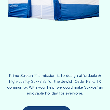
Prime Sukkah ™'s mission is to design affordable &
high-quality Sukkah’s for the Jewish Cedar Park, TX
community. With your help, we could make Sukkos’ an
enjoyable holiday for everyone.