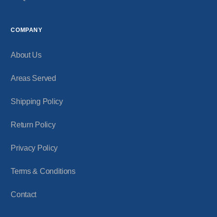
COMPANY
About Us
Areas Served
Shipping Policy
Return Policy
Privacy Policy
Terms & Conditions
Contact