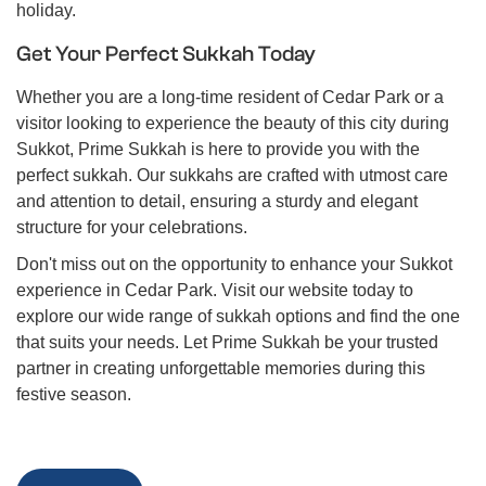
holiday.
Get Your Perfect Sukkah Today
Whether you are a long-time resident of Cedar Park or a
visitor looking to experience the beauty of this city during
Sukkot, Prime Sukkah is here to provide you with the
perfect sukkah. Our sukkahs are crafted with utmost care
and attention to detail, ensuring a sturdy and elegant
structure for your celebrations.
Don't miss out on the opportunity to enhance your Sukkot
experience in Cedar Park. Visit our website today to
explore our wide range of sukkah options and find the one
that suits your needs. Let Prime Sukkah be your trusted
partner in creating unforgettable memories during this
festive season.