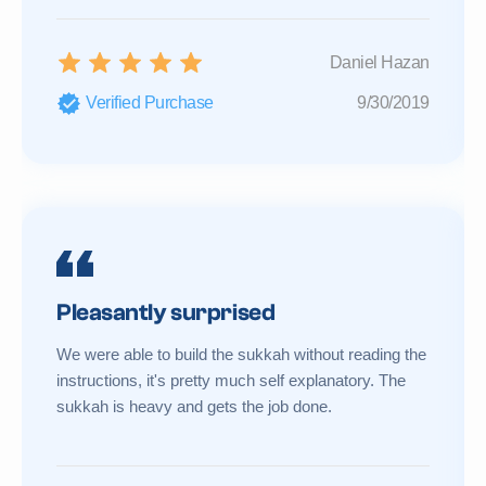
Daniel Hazan
Verified Purchase
9/30/2019
Pleasantly surprised
We were able to build the sukkah without reading the
instructions, it's pretty much self explanatory. The
sukkah is heavy and gets the job done.