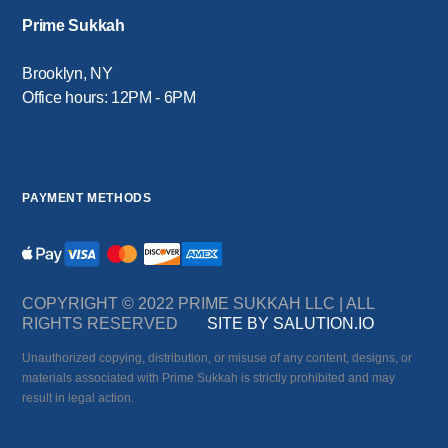
Prime Sukkah
Brooklyn, NY
Office hours: 12PM - 6PM
PAYMENT METHODS
COPYRIGHT © 2022 PRIME SUKKAH LLC | ALL
RIGHTS RESERVED
SITE BY SALUTION.IO
Unauthorized copying, distribution, or misuse of any content, designs, or
materials associated with Prime Sukkah is strictly prohibited and may
result in legal action.