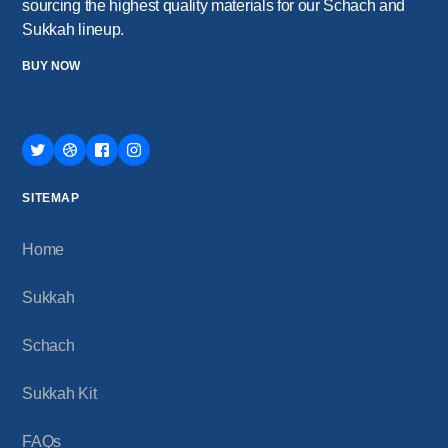
sourcing the highest quality materials for our Schach and
Sukkah lineup.
BUY NOW
SITEMAP
Home
Sukkah
Schach
Sukkah Kit
FAQs