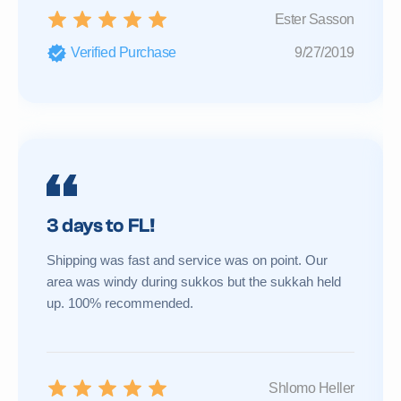
Ester Sasson
Verified Purchase
9/27/2019
3 days to FL!
Shipping was fast and service was on point. Our
area was windy during sukkos but the sukkah held
up. 100% recommended.
Shlomo Heller