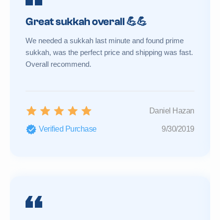
Great sukkah overall 💪💪
We needed a sukkah last minute and found prime
sukkah, was the perfect price and shipping was fast.
Overall recommend.
Daniel Hazan
Verified Purchase
9/30/2019