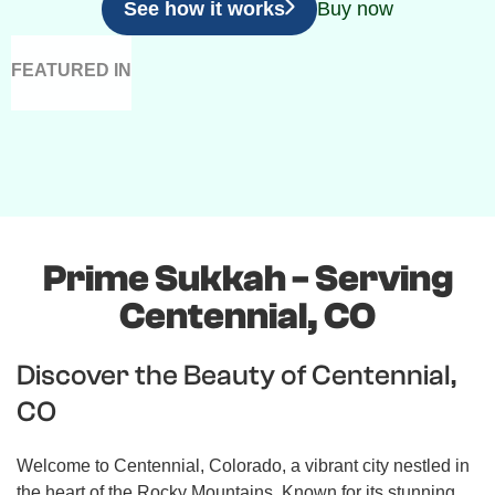
See how it works
Buy now
FEATURED IN
Prime Sukkah - Serving
Centennial, CO
Discover the Beauty of Centennial,
CO
Welcome to Centennial, Colorado, a vibrant city nestled in
the heart of the Rocky Mountains. Known for its stunning