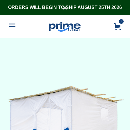
ORDERS WILL BEGIN TO SHIP AUGUST 25TH 2026
0