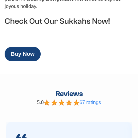
joyous holiday.
Check Out Our Sukkahs Now!
Buy Now
Reviews
5.0
67 ratings