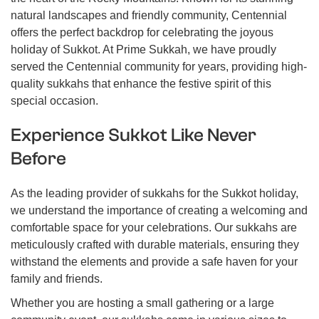
natural landscapes and friendly community, Centennial
offers the perfect backdrop for celebrating the joyous
holiday of Sukkot. At Prime Sukkah, we have proudly
served the Centennial community for years, providing high-
quality sukkahs that enhance the festive spirit of this
special occasion.
Experience Sukkot Like Never
Before
As the leading provider of sukkahs for the Sukkot holiday,
we understand the importance of creating a welcoming and
comfortable space for your celebrations. Our sukkahs are
meticulously crafted with durable materials, ensuring they
withstand the elements and provide a safe haven for your
family and friends.
Whether you are hosting a small gathering or a large