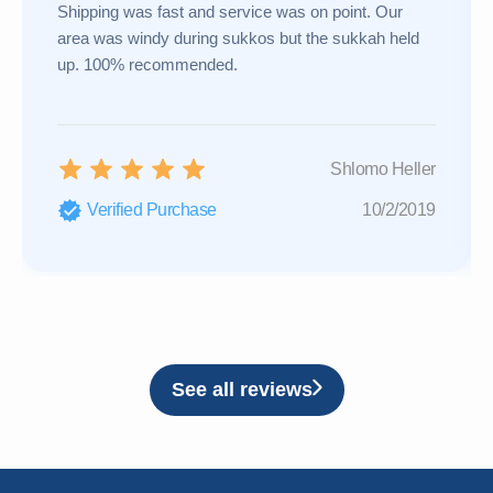
Shipping was fast and service was on point. Our
area was windy during sukkos but the sukkah held
up. 100% recommended.
Shlomo Heller
Verified Purchase
10/2/2019
See all reviews