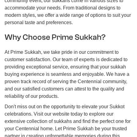
community event, our sukkahs come in various sizes to
accommodate your needs. From traditional designs to
modern styles, we offer a wide range of options to suit your
personal taste and preferences.
Why Choose Prime Sukkah?
At Prime Sukkah, we take pride in our commitment to
customer satisfaction. Our team of experts is dedicated to
providing exceptional service, ensuring that your sukkah
buying experience is seamless and enjoyable. We have a
proven track record of serving the Centennial community,
and our satisfied customers can attest to the quality and
reliability of our products.
Don't miss out on the opportunity to elevate your Sukkot
celebrations. Visit our website today to explore our
extensive collection of sukkahs and find the perfect one for
your Centennial home. Let Prime Sukkah be your trusted
partner in creating unforgettable memories during this