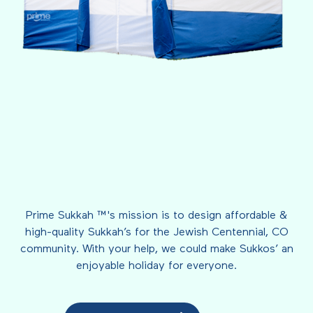
Prime Sukkah ™'s mission is to design affordable &
high-quality Sukkah’s for the Jewish Centennial, CO
community. With your help, we could make Sukkos’ an
enjoyable holiday for everyone.