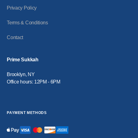
Privacy Policy
Terms & Conditions
Contact
Prime Sukkah
Brooklyn, NY
Office hours: 12PM - 6PM
PAYMENT METHODS