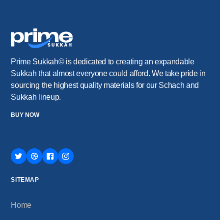
Prime Sukkah© is dedicated to creating an expandable
Sukkah that almost everyone could afford. We take pride in
sourcing the highest quality materials for our Schach and
Sukkah lineup.
BUY NOW
SITEMAP
Home