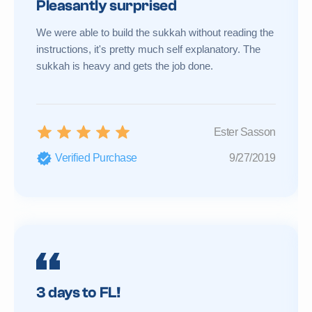
Pleasantly surprised
We were able to build the sukkah without reading the
instructions, it's pretty much self explanatory. The
sukkah is heavy and gets the job done.
Ester Sasson
Verified Purchase
9/27/2019
3 days to FL!