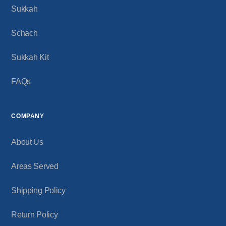
Sukkah
Schach
Sukkah Kit
FAQs
COMPANY
About Us
Areas Served
Shipping Policy
Return Policy