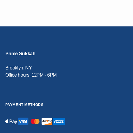
Prime Sukkah
Brooklyn, NY
Office hours: 12PM - 6PM
PAYMENT METHODS