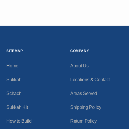
SITEMAP
COMPANY
Home
About Us
Sukkah
Locations & Contact
Schach
Areas Served
Sukkah Kit
Shipping Policy
How to Build
Return Policy