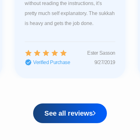
without reading the instructions, it's
pretty much self explanatory. The sukkah
is heavy and gets the job done.
Ester Sasson
Verified Purchase
9/27/2019
See all reviews