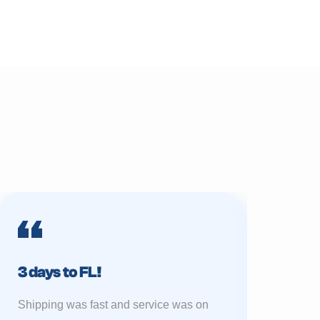
3 days to FL!
Prime 
Shipping was fast and service was on
My sukkah 