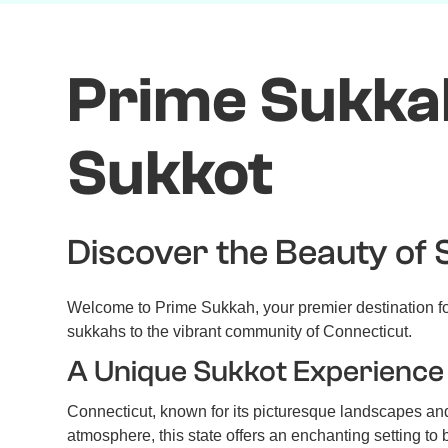
FEATURED IN
Prime Sukkah
Sukkot
Discover the Beauty of 
Welcome to Prime Sukkah, your premier destination for
sukkahs to the vibrant community of Connecticut.
A Unique Sukkot Experience 
Connecticut, known for its picturesque landscapes and 
atmosphere, this state offers an enchanting setting to