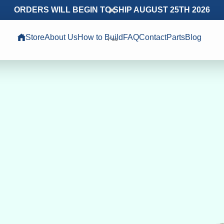
ORDERS WILL BEGIN TO SHIP AUGUST 25TH 2026
Store
About Us
How to Build
FAQ
Contact
Parts
Blog
בס״ד