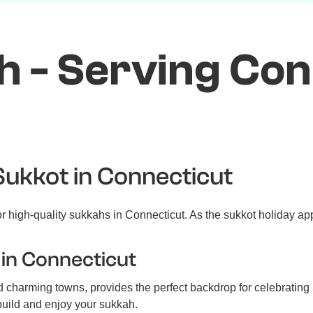
 - Serving Con
Sukkot in Connecticut
 high-quality sukkahs in Connecticut. As the sukkot holiday app
in Connecticut
charming towns, provides the perfect backdrop for celebrating S
 build and enjoy your sukkah.