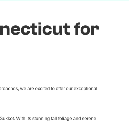
necticut for
roaches, we are excited to offer our exceptional
ukkot. With its stunning fall foliage and serene