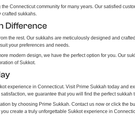
 the Connecticut community for many years. Our satisfied custo
ly crafted sukkahs.
h Difference
m the rest. Our sukkahs are meticulously designed and crafted u
o suit your preferences and needs.
more modern design, we have the perfect option for you. Our suk
ration of Sukkot.
day
kot experience in Connecticut. Visit Prime Sukkah today and exp
atisfaction, we guarantee that you will find the perfect sukkah 
ration by choosing Prime Sukkah. Contact us now or click the 
you create a truly unforgettable Sukkot experience in Connectic