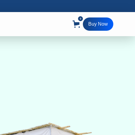
0
Buy Now