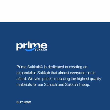
Prime Sukkah© is dedicated to creating an
expandable Sukkah that almost everyone could
afford. We take pride in sourcing the highest quality
materials for our Schach and Sukkah lineup.
BUY NOW