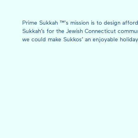
Prime Sukkah ™'s mission is to design afford
Sukkah’s for the Jewish Connecticut communi
we could make Sukkos’ an enjoyable holiday