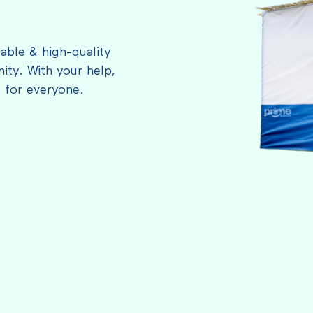
able & high-quality
ty. With your help,
 for everyone.