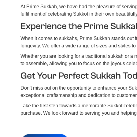
At Prime Sukkah, we have had the pleasure of serving
fulfillment of celebrating Sukkot in their own beautiful
Experience the Prime Sukka
When it comes to sukkahs, Prime Sukkah stands out fro
longevity. We offer a wide range of sizes and styles t
Whether you are looking for a traditional sukkah or a 
to assemble, allowing you to focus on the joyous celeb
Get Your Perfect Sukkah To
Don't miss out on the opportunity to enhance your Suk
exceptional craftsmanship and dedication to customer s
Take the first step towards a memorable Sukkot celeb
purchase. We look forward to serving you and helping 