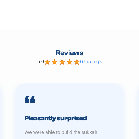
Reviews
5.0
67 ratings
Pleasantly surprised
We were able to build the sukkah