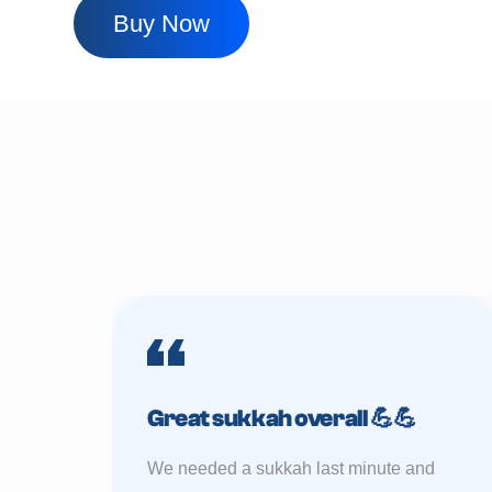
Buy Now
Great sukkah overall 💪💪
We needed a sukkah last minute and