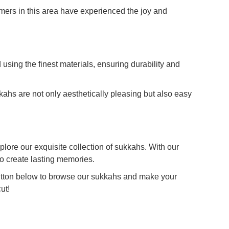
mers in this area have experienced the joy and
sing the finest materials, ensuring durability and
kahs are not only aesthetically pleasing but also easy
lore our exquisite collection of sukkahs. With our
to create lasting memories.
button below to browse our sukkahs and make your
ut!