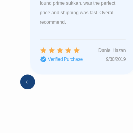
found prime sukkah, was the perfect
price and shipping was fast. Overall
recommend.
Daniel Hazan
Verified Purchase
9/30/2019