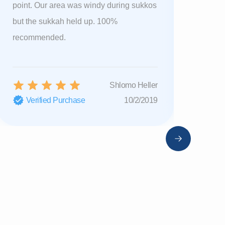
point. Our area was windy during sukkos
sent a ne
but the sukkah held up. 100%
shipping.
recommended.
you 🔥
Shlomo Heller
Verified Purchase
10/2/2019
Verifi