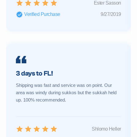
Ester Sasson
Verified Purchase
9/27/2019
3 days to FL!
Shipping was fast and service was on point. Our
area was windy during sukkos but the sukkah held
up. 100% recommended.
Shlomo Heller