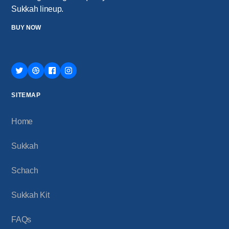
Sukkah lineup.
BUY NOW
SITEMAP
Home
Sukkah
Schach
Sukkah Kit
FAQs