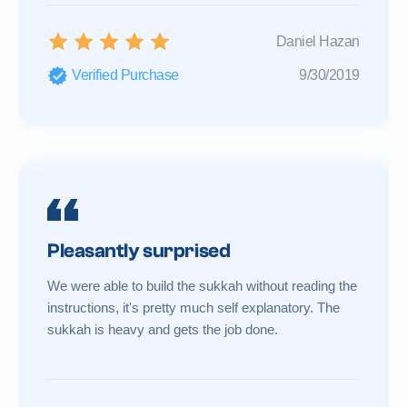
Daniel Hazan
Verified Purchase
9/30/2019
Pleasantly surprised
We were able to build the sukkah without reading the
instructions, it's pretty much self explanatory. The
sukkah is heavy and gets the job done.