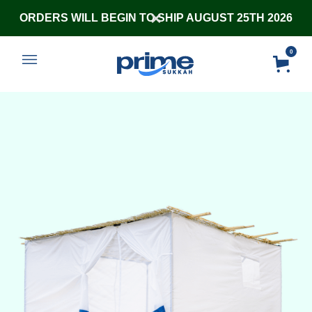
ORDERS WILL BEGIN TO SHIP AUGUST 25TH 2026
0