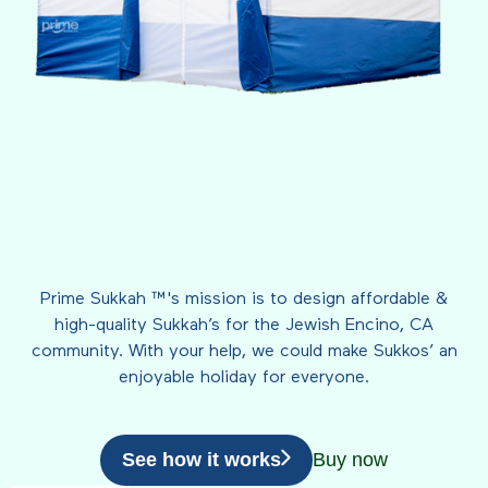
Prime Sukkah ™'s mission is to design affordable &
high-quality Sukkah’s for the Jewish Encino, CA
community. With your help, we could make Sukkos’ an
enjoyable holiday for everyone.
See how it works
Buy now