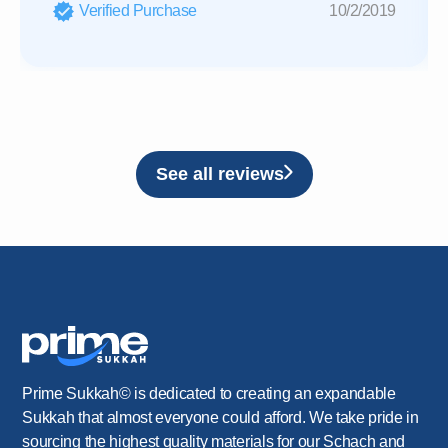
Verified Purchase
10/2/2019
See all reviews
Prime Sukkah© is dedicated to creating an expandable
Sukkah that almost everyone could afford. We take pride in
sourcing the highest quality materials for our Schach and