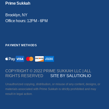
Prime Sukkah
Brooklyn, NY
Office hours: 12PM - 6PM
PAYMENT METHODS
COPYRIGHT © 2022 PRIME SUKKAH LLC | ALL
RIGHTS RESERVED
SITE BY SALUTION.IO
Unauthorized copying, distribution, or misuse of any content, designs, or
materials associated with Prime Sukkah is strictly prohibited and may
result in legal action.