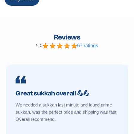
Reviews
5.0
67 ratings
Great sukkah overall 💪💪
We needed a sukkah last minute and found prime
sukkah, was the perfect price and shipping was fast.
Overall recommend.