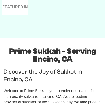
FEATURED IN
Prime Sukkah - Serving
Encino, CA
Discover the Joy of Sukkot in
Encino, CA
Welcome to Prime Sukkah, your premier destination for
high-quality sukkahs in Encino, CA. As the leading
provider of sukkahs for the Sukkot holiday, we take pride in