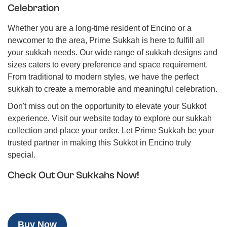
Celebration
Whether you are a long-time resident of Encino or a
newcomer to the area, Prime Sukkah is here to fulfill all
your sukkah needs. Our wide range of sukkah designs and
sizes caters to every preference and space requirement.
From traditional to modern styles, we have the perfect
sukkah to create a memorable and meaningful celebration.
Don't miss out on the opportunity to elevate your Sukkot
experience. Visit our website today to explore our sukkah
collection and place your order. Let Prime Sukkah be your
trusted partner in making this Sukkot in Encino truly
special.
Check Out Our Sukkahs Now!
Buy Now