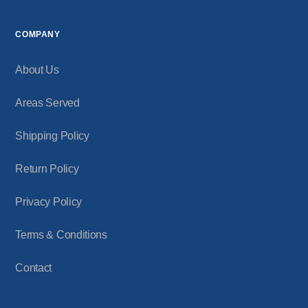
COMPANY
About Us
Areas Served
Shipping Policy
Return Policy
Privacy Policy
Terms & Conditions
Contact