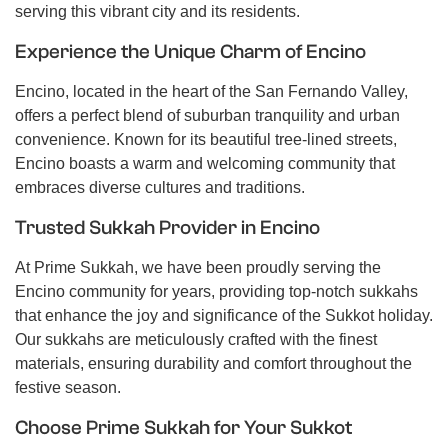
serving this vibrant city and its residents.
Experience the Unique Charm of Encino
Encino, located in the heart of the San Fernando Valley,
offers a perfect blend of suburban tranquility and urban
convenience. Known for its beautiful tree-lined streets,
Encino boasts a warm and welcoming community that
embraces diverse cultures and traditions.
Trusted Sukkah Provider in Encino
At Prime Sukkah, we have been proudly serving the
Encino community for years, providing top-notch sukkahs
that enhance the joy and significance of the Sukkot holiday.
Our sukkahs are meticulously crafted with the finest
materials, ensuring durability and comfort throughout the
festive season.
Choose Prime Sukkah for Your Sukkot