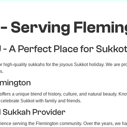
- Serving Flemin
 - A Perfect Place for Sukko
 high-quality sukkahs for the joyous Sukkot holiday. We are pr
s.
emington
ffers a unique blend of history, culture, and natural beauty. Kn
 celebrate Sukkot with family and friends.
d Sukkah Provider
rience serving the Flemington community. Over the years, we h