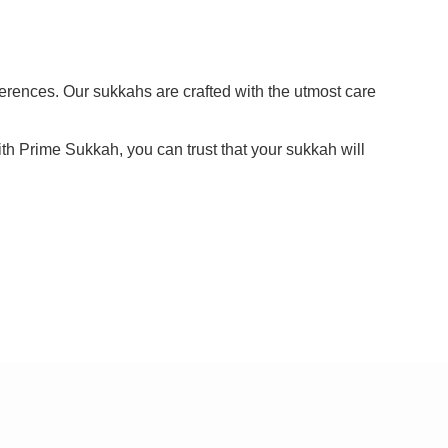
ferences. Our sukkahs are crafted with the utmost care
ith Prime Sukkah, you can trust that your sukkah will