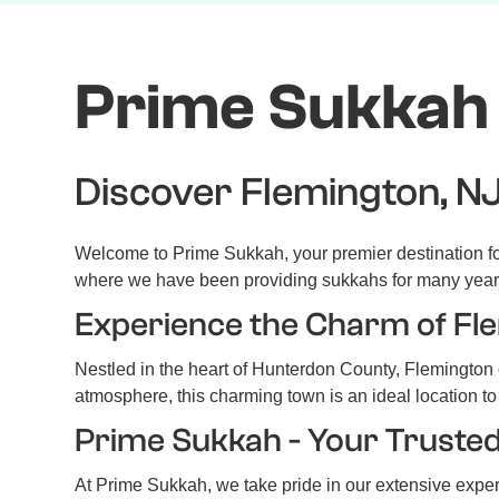
Prime Sukkah 
Discover Flemington, NJ
Welcome to Prime Sukkah, your premier destination for
where we have been providing sukkahs for many year
Experience the Charm of Fl
Nestled in the heart of Hunterdon County, Flemington o
atmosphere, this charming town is an ideal location to
Prime Sukkah - Your Truste
At Prime Sukkah, we take pride in our extensive expe