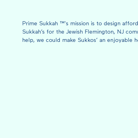
Prime Sukkah ™'s mission is to design afford
Sukkah’s for the Jewish Flemington, NJ com
help, we could make Sukkos’ an enjoyable h
FEATURED IN