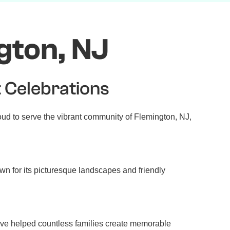
gton, NJ
t Celebrations
oud to serve the vibrant community of Flemington, NJ,
own for its picturesque landscapes and friendly
ave helped countless families create memorable