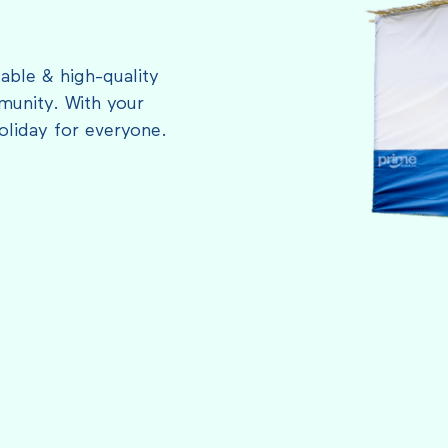
able & high-quality
munity. With your
oliday for everyone.