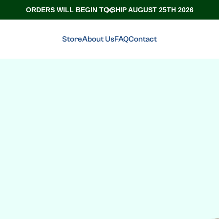
ORDERS WILL BEGIN TO SHIP AUGUST 25TH 2026
Store
About Us
FAQ
Contact