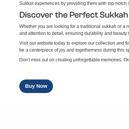
Sukkot experiences by providing them with top-notch
Discover the Perfect Sukkah
Whether you are looking for a traditional sukkah or a 
and attention to detail, ensuring durability and beaut
Visit our website today to explore our collection and 
be a centerpiece of joy and togetherness during this s
Don't miss out on creating unforgettable memories. O
Buy Now