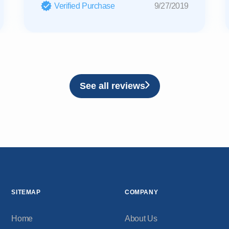
Verified Purchase
9/27/2019
See all reviews
SITEMAP
COMPANY
Home
About Us