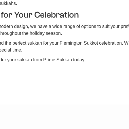
 sukkahs.
 for Your Celebration
modern design, we have a wide range of options to suit your pre
y throughout the holiday season.
find the perfect sukkah for your Flemington Sukkot celebration. W
pecial time.
rder your sukkah from Prime Sukkah today!