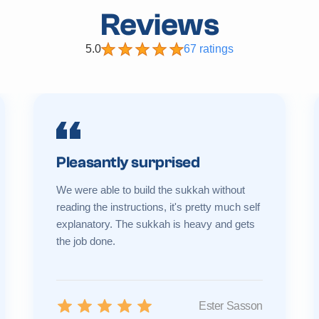
Reviews
5.0
67 ratings
Pleasantly surprised
We were able to build the sukkah without
reading the instructions, it's pretty much self
explanatory. The sukkah is heavy and gets
the job done.
Ester Sasson