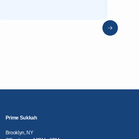
Prime Sukkah
Brooklyn, NY