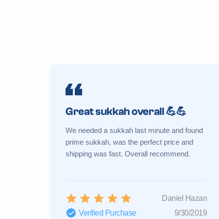
Great sukkah overall 💪💪
We needed a sukkah last minute and found
prime sukkah, was the perfect price and
shipping was fast. Overall recommend.
Daniel Hazan
Verified Purchase
9/30/2019