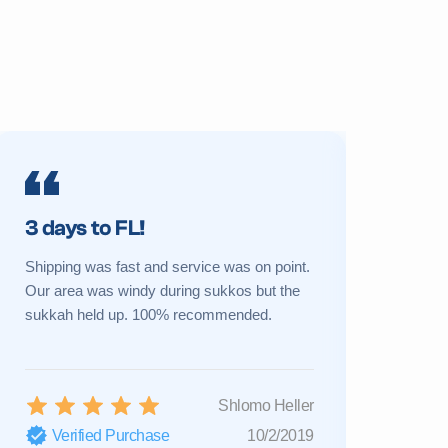
3 days to FL!
Prime 
Shipping was fast and service was on point.
My sukkah 
Our area was windy during sukkos but the
a new one 
sukkah held up. 100% recommended.
Great cust
Shlomo Heller
Verified Purchase
10/2/2019
Verifi