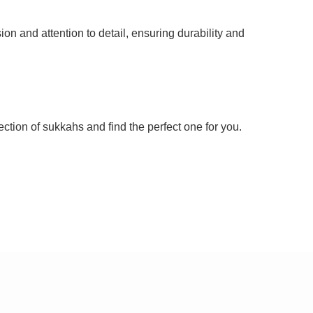
n and attention to detail, ensuring durability and
ection of sukkahs and find the perfect one for you.