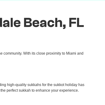
ale Beach, FL
se community. With its close proximity to Miami and
ng high-quality sukkahs for the sukkot holiday has
e the perfect sukkah to enhance your experience.