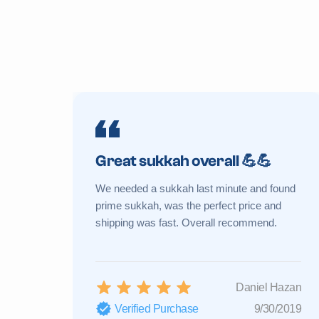
Great sukkah overall 💪💪
We needed a sukkah last minute and found
prime sukkah, was the perfect price and
shipping was fast. Overall recommend.
Daniel Hazan
Verified Purchase
9/30/2019