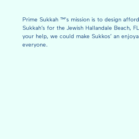
Prime Sukkah ™'s mission is to design afford
Sukkah’s for the Jewish Hallandale Beach, F
your help, we could make Sukkos’ an enjoyab
everyone.
FEATURED IN