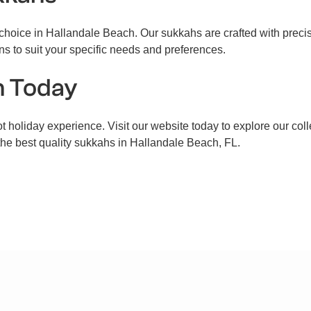
hoice in Hallandale Beach. Our sukkahs are crafted with precisio
ns to suit your specific needs and preferences.
h Today
t holiday experience. Visit our website today to explore our coll
 the best quality sukkahs in Hallandale Beach, FL.