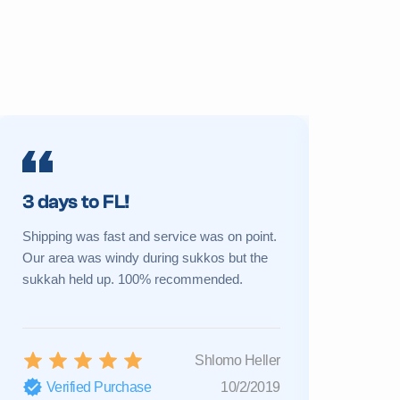
3 days to FL!
Prime 
Shipping was fast and service was on point.
My sukkah 
Our area was windy during sukkos but the
a new one 
sukkah held up. 100% recommended.
Great cust
Shlomo Heller
Verified Purchase
10/2/2019
Verifi