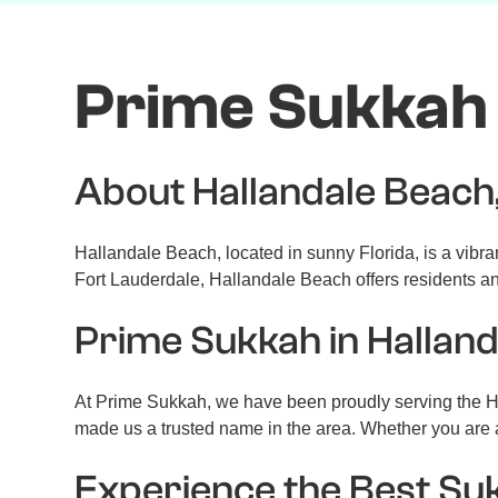
Prime Sukkah 
About Hallandale Beach
Hallandale Beach, located in sunny Florida, is a vibra
Fort Lauderdale, Hallandale Beach offers residents and
Prime Sukkah in Hallan
At Prime Sukkah, we have been proudly serving the Ha
made us a trusted name in the area. Whether you are a
Experience the Best Su