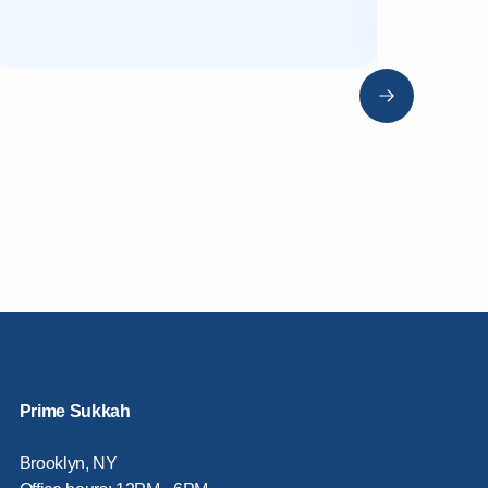
Prime Sukkah
Brooklyn, NY