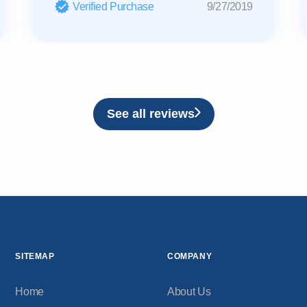
Verified Purchase
9/27/2019
See all reviews
SITEMAP
COMPANY
Home
About Us