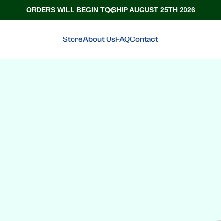
ORDERS WILL BEGIN TO SHIP AUGUST 25TH 2026
Store
About Us
FAQ
Contact