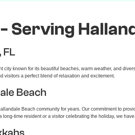
- Serving Halland
, FL
nt city known for its beautiful beaches, warm weather, and diver
 visitors a perfect blend of relaxation and excitement.
dale Beach
llandale Beach community for years. Our commitment to providi
 long-time resident or a visitor celebrating the holiday, we hav
kkahs