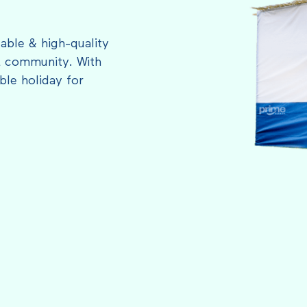
able & high-quality
L community. With
le holiday for