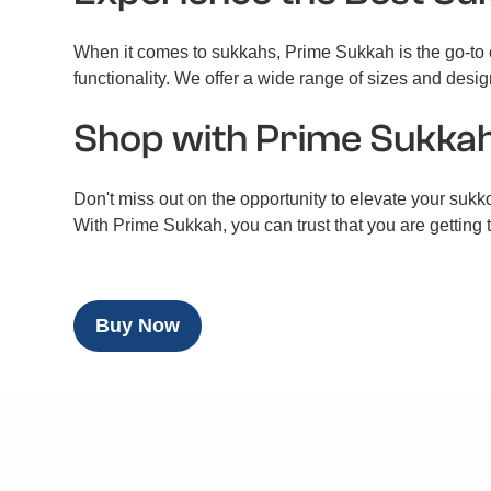
When it comes to sukkahs, Prime Sukkah is the go-to c
functionality. We offer a wide range of sizes and desig
Shop with Prime Sukka
Don't miss out on the opportunity to elevate your sukko
With Prime Sukkah, you can trust that you are getting
Buy Now