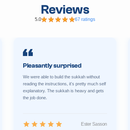
Reviews
5.0
67 ratings
Pleasantly surprised
We were able to build the sukkah without
reading the instructions, it's pretty much self
explanatory. The sukkah is heavy and gets
the job done.
Ester Sasson