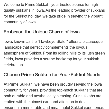
Welcome to Prime Sukkah, your trusted source for high-
quality sukkahs in Iowa. As the leading provider of sukkahs
for the Sukkot holiday, we take pride in serving the vibrant
community of Iowa.
Embrace the Unique Charm of Iowa
Iowa, known as the "Hawkeye State," offers a picturesque
landscape that perfectly complements the joyous
atmosphere of Sukkot. From its rolling hills to its lush green
fields, Iowa provides a serene backdrop for your sukkah
celebration.
Choose Prime Sukkah for Your Sukkot Needs
At Prime Sukkah, we have been proudly serving the Iowa
community for years, providing top-notch sukkahs that are
both durable and aesthetically pleasing. Our sukkahs are
crafted with the utmost care and attention to detail,
ensuring a memorable and meaningful Sukkot experience.