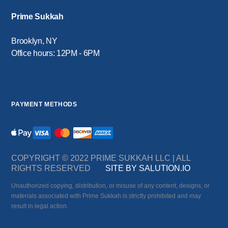
Prime Sukkah
Brooklyn, NY
Office hours: 12PM - 6PM
PAYMENT METHODS
COPYRIGHT © 2022 PRIME SUKKAH LLC | ALL
RIGHTS RESERVED
SITE BY SALUTION.IO
Unauthorized copying, distribution, or misuse of any content, designs, or
materials associated with Prime Sukkah is strictly prohibited and may
result in legal action.