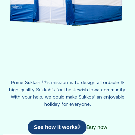
Prime Sukkah ™'s mission is to design affordable &
high-quality Sukkah’s for the Jewish Iowa community.
With your help, we could make Sukkos’ an enjoyable
holiday for everyone.
See how it works
Buy now