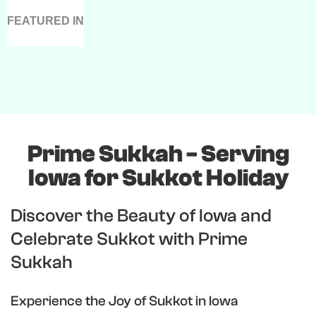
FEATURED IN
Prime Sukkah - Serving
Iowa for Sukkot Holiday
Discover the Beauty of Iowa and
Celebrate Sukkot with Prime
Sukkah
Experience the Joy of Sukkot in Iowa