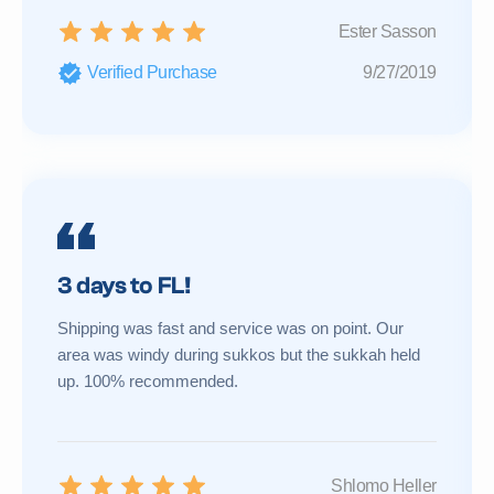
Ester Sasson
Verified Purchase
9/27/2019
3 days to FL!
Shipping was fast and service was on point. Our
area was windy during sukkos but the sukkah held
up. 100% recommended.
Shlomo Heller