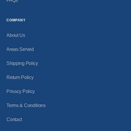
FAQs
COMPANY
About Us
Areas Served
Shipping Policy
Return Policy
Privacy Policy
Terms & Conditions
Contact