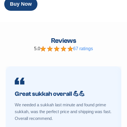
Buy Now
Reviews
5.0
67 ratings
Great sukkah overall 💪💪
We needed a sukkah last minute and found prime
sukkah, was the perfect price and shipping was fast.
Overall recommend.