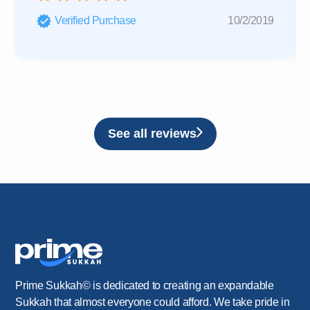
Verified Purchase
10/2/2019
See all reviews
Prime Sukkah© is dedicated to creating an expandable
Sukkah that almost everyone could afford. We take pride in