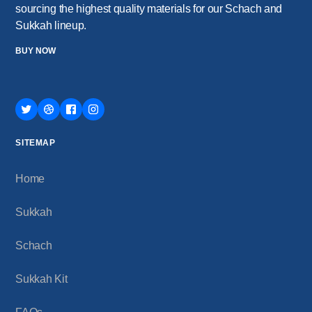
sourcing the highest quality materials for our Schach and
Sukkah lineup.
BUY NOW
SITEMAP
Home
Sukkah
Schach
Sukkah Kit