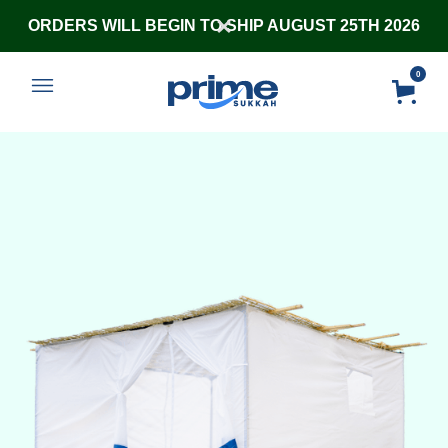
ORDERS WILL BEGIN TO SHIP AUGUST 25TH 2026
0