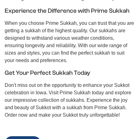
Experience the Difference with Prime Sukkah
When you choose Prime Sukkah, you can trust that you are
getting a sukkah of the highest quality. Our sukkahs are
designed to withstand various weather conditions,
ensuring longevity and reliability. With our wide range of
sizes and styles, you can find the perfect sukkah to suit
your needs and preferences.
Get Your Perfect Sukkah Today
Don't miss out on the opportunity to enhance your Sukkot
celebration in Iowa. Visit Prime Sukkah today and explore
our impressive collection of sukkahs. Experience the joy
and beauty of Sukkot with a sukkah from Prime Sukkah.
Order now and make your Sukkot truly unforgettable!