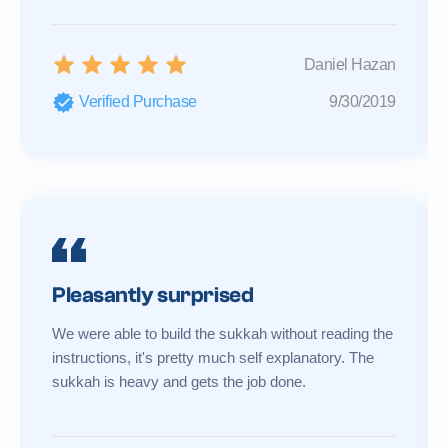
Daniel Hazan
Verified Purchase
9/30/2019
Pleasantly surprised
We were able to build the sukkah without reading the
instructions, it's pretty much self explanatory. The
sukkah is heavy and gets the job done.