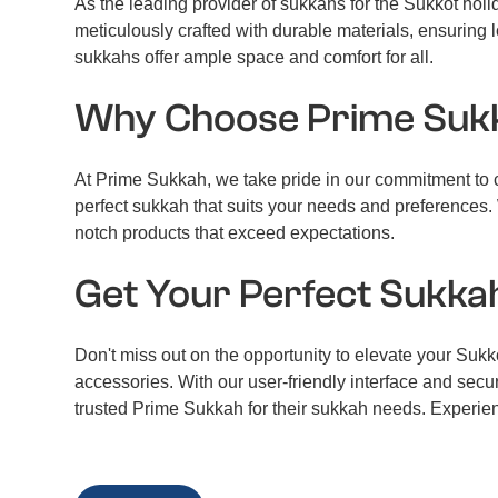
As the leading provider of sukkahs for the Sukkot hol
meticulously crafted with durable materials, ensuring l
sukkahs offer ample space and comfort for all.
Why Choose Prime Suk
At Prime Sukkah, we take pride in our commitment to cu
perfect sukkah that suits your needs and preferences. 
notch products that exceed expectations.
Get Your Perfect Sukka
Don't miss out on the opportunity to elevate your Suk
accessories. With our user-friendly interface and sec
trusted Prime Sukkah for their sukkah needs. Experien