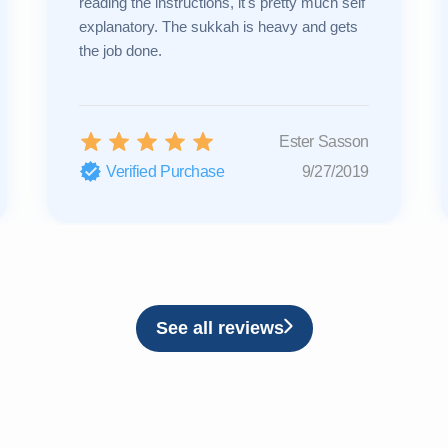
reading the instructions, it's pretty much self
explanatory. The sukkah is heavy and gets
the job done.
Ester Sasson
Verified Purchase
9/27/2019
See all reviews