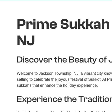
Prime Sukkah 
NJ
Discover the Beauty of
Welcome to Jackson Township, NJ, a vibrant city known 
setting to celebrate the joyous festival of Sukkot. A
sukkahs that enhance the holiday experience.
Experience the Traditio