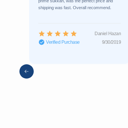
prime sukkah, was the perfect price and
shipping was fast. Overall recommend.
Daniel Hazan
Verified Purchase
9/30/2019