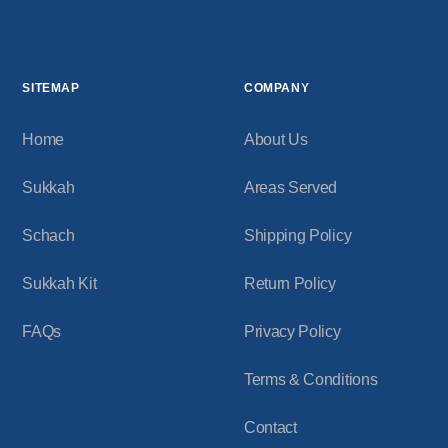
SITEMAP
COMPANY
Home
About Us
Sukkah
Areas Served
Schach
Shipping Policy
Sukkah Kit
Return Policy
FAQs
Privacy Policy
Terms & Conditions
Contact