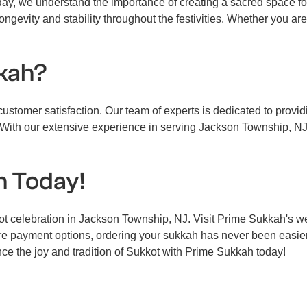
iday, we understand the importance of creating a sacred space f
ongevity and stability throughout the festivities. Whether you are
kah?
stomer satisfaction. Our team of experts is dedicated to providi
With our extensive experience in serving Jackson Township, NJ, 
h Today!
kot celebration in Jackson Township, NJ. Visit Prime Sukkah's 
ure payment options, ordering your sukkah has never been easie
ce the joy and tradition of Sukkot with Prime Sukkah today!