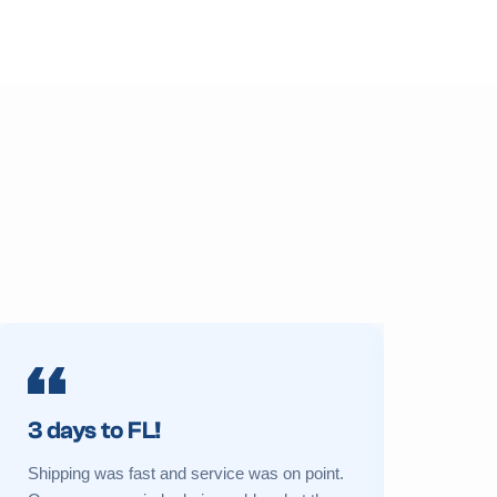
3 days to FL!
Prime 
Shipping was fast and service was on point.
My sukkah 