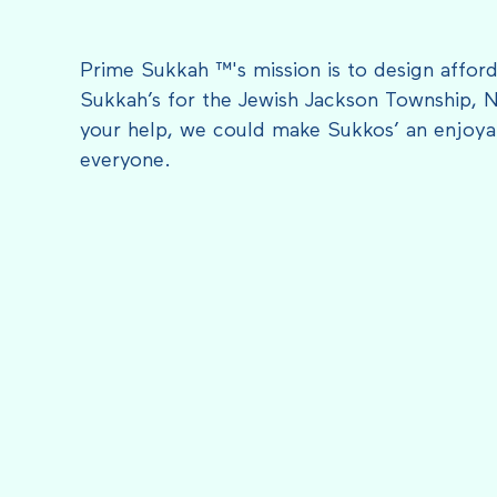
Prime Sukkah ™'s mission is to design afford
Sukkah’s for the Jewish Jackson Township, 
your help, we could make Sukkos’ an enjoyab
everyone.
FEATURED IN