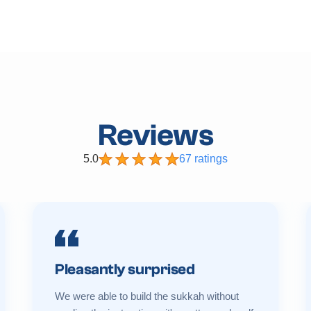
Reviews
5.0
67 ratings
Pleasantly surprised
We were able to build the sukkah without