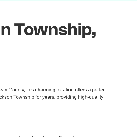
on Township,
an County, this charming location offers a perfect
ckson Township for years, providing high-quality