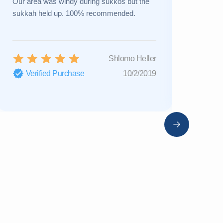
Our area was windy during sukkos but the
a new one 
sukkah held up. 100% recommended.
Great cust
Shlomo Heller
Verified Purchase
10/2/2019
Verifi