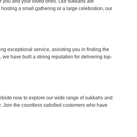
or you and your loved ones. Our sukkahs are
 hosting a small gathering or a large celebration, our
ng exceptional service, assisting you in finding the
we have built a strong reputation for delivering top-
website now to explore our wide range of sukkahs and
r. Join the countless satisfied customers who have