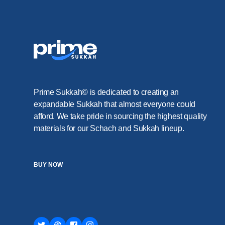
Prime Sukkah© is dedicated to creating an
expandable Sukkah that almost everyone could
afford. We take pride in sourcing the highest quality
materials for our Schach and Sukkah lineup.
BUY NOW