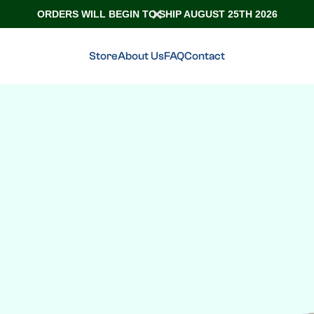
ORDERS WILL BEGIN TO SHIP AUGUST 25TH 2026
Store
About Us
FAQ
Contact