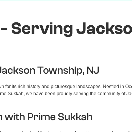
- Serving Jacks
 Jackson Township, NJ
for its rich history and picturesque landscapes. Nestled in Oce
t Prime Sukkah, we have been proudly serving the community of Ja
n with Prime Sukkah