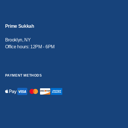
Prime Sukkah
Brooklyn, NY
Office hours: 12PM - 6PM
PAYMENT METHODS