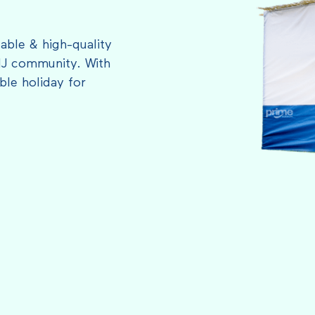
able & high-quality
NJ community. With
le holiday for