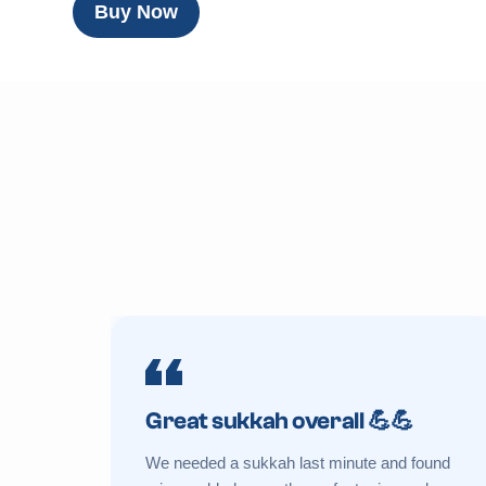
Buy Now
Great sukkah overall 💪💪
We needed a sukkah last minute and found