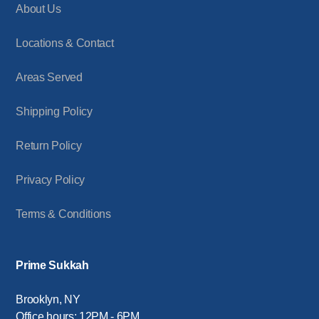
About Us
Locations & Contact
Areas Served
Shipping Policy
Return Policy
Privacy Policy
Terms & Conditions
Prime Sukkah
Brooklyn, NY
Office hours: 12PM - 6PM