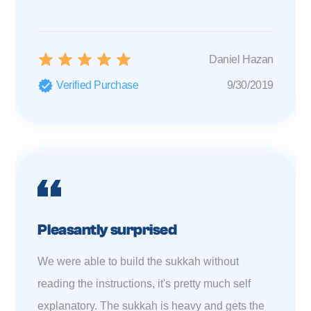
Daniel Hazan
Verified Purchase
9/30/2019
Pleasantly surprised
We were able to build the sukkah without
reading the instructions, it's pretty much self
explanatory. The sukkah is heavy and gets the