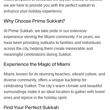
we are here to provide you with the perfect sukkah to
enhance your holiday experience.
Why Choose Prime Sukkah?
At Prime Sukkah, we take pride in our extensive
experience serving the Miami community. For years, we
have been providing sukkahs to families and individuals
across the city, helping them create memorable and
meaningful celebrations during Sukkot.
Experience the Magic of Miami
Miami, known for its stunning beaches, vibrant culture, and
diverse community, offers a unique backdrop for
celebrating Sukkot. The city's warm climate and beautiful
surroundings make it an ideal location to gather with loved
ones and rejoice in the holiday spirit.
Find Your Perfect Sukkah