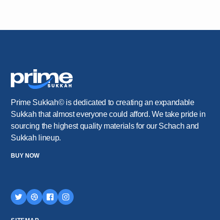
Prime Sukkah© is dedicated to creating an expandable
Sukkah that almost everyone could afford. We take pride in
sourcing the highest quality materials for our Schach and
Sukkah lineup.
BUY NOW