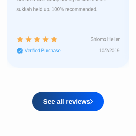
sukkah held up. 100% recommended.
Shlomo Heller
Verified Purchase
10/2/2019
See all reviews