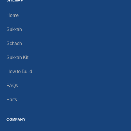
SITEMAP
Home
Sukkah
Schach
Sukkah Kit
How to Build
FAQs
Parts
COMPANY