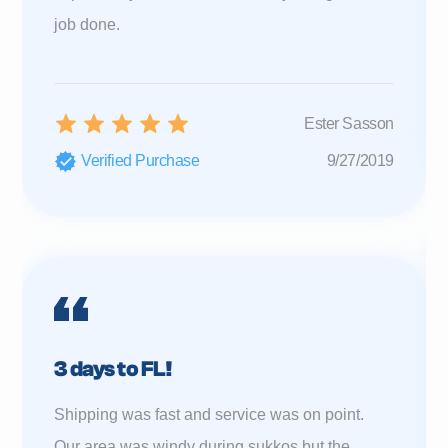
job done.
Ester Sasson
Verified Purchase
9/27/2019
3 days to FL!
Shipping was fast and service was on point.
Our area was windy during sukkos but the