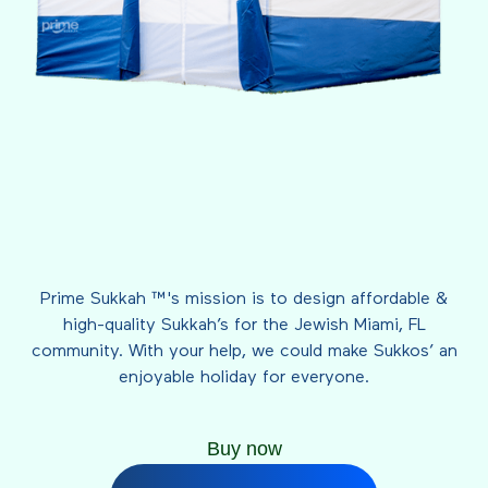
Prime Sukkah ™'s mission is to design affordable &
high-quality Sukkah’s for the Jewish Miami, FL
community. With your help, we could make Sukkos’ an
enjoyable holiday for everyone.
Buy now