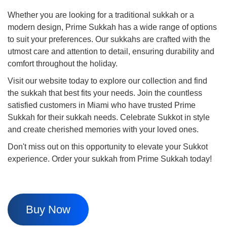
Whether you are looking for a traditional sukkah or a
modern design, Prime Sukkah has a wide range of options
to suit your preferences. Our sukkahs are crafted with the
utmost care and attention to detail, ensuring durability and
comfort throughout the holiday.
Visit our website today to explore our collection and find
the sukkah that best fits your needs. Join the countless
satisfied customers in Miami who have trusted Prime
Sukkah for their sukkah needs. Celebrate Sukkot in style
and create cherished memories with your loved ones.
Don't miss out on this opportunity to elevate your Sukkot
experience. Order your sukkah from Prime Sukkah today!
Buy Now