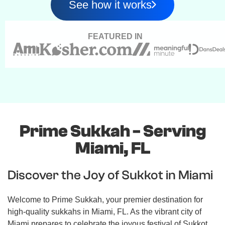
See how it works
FEATURED IN
Prime Sukkah - Serving
Miami, FL
Discover the Joy of Sukkot in Miami
Welcome to Prime Sukkah, your premier destination for
high-quality sukkahs in Miami, FL. As the vibrant city of
Miami prepares to celebrate the joyous festival of Sukkot,