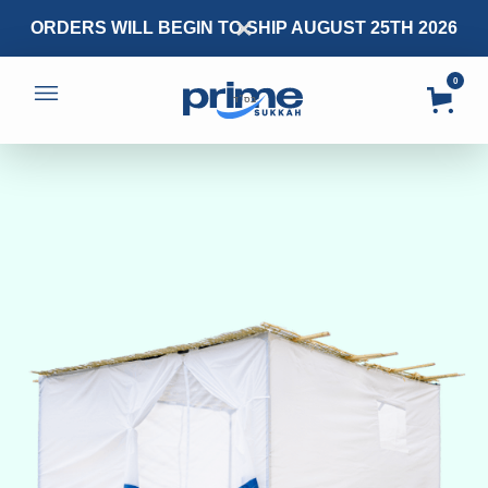
ORDERS WILL BEGIN TO SHIP AUGUST 25TH 2026
0
בס״ד