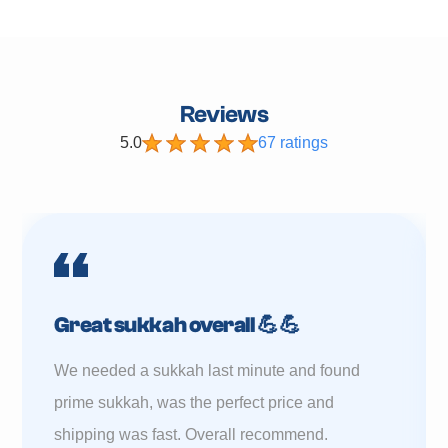
Reviews
5.0
67 ratings
Great sukkah overall 💪💪
We needed a sukkah last minute and found
prime sukkah, was the perfect price and
shipping was fast. Overall recommend.