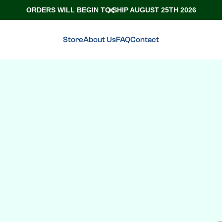
ORDERS WILL BEGIN TO SHIP AUGUST 25TH 2026
Store
About Us
FAQ
Contact