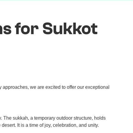
s for Sukkot
 approaches, we are excited to offer our exceptional
. The sukkah, a temporary outdoor structure, holds
sert. It is a time of joy, celebration, and unity.