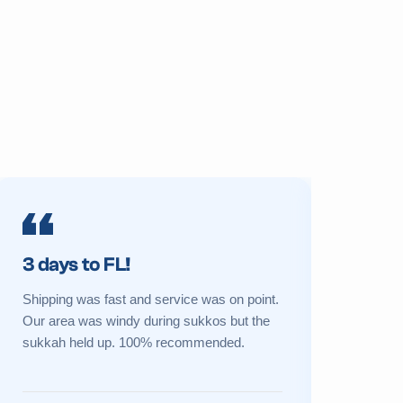
3 days to FL!
Prime 
Shipping was fast and service was on point.
My sukkah 
Our area was windy during sukkos but the
a new one 
sukkah held up. 100% recommended.
Great cust