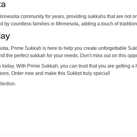
ta
nnesota community for years, providing sukkahs that are not o
by countless families in Minnesota, adding a touch of tradition
day
sota, Prime Sukkah is here to help you create unforgettable Su
ind the perfect sukkah for your needs. Don't miss out on this op
s today. With Prime Sukkah, you can trust that you are getting a 
tions. Order now and make this Sukkot truly special!
lection.