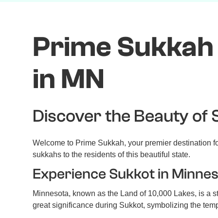
Prime Sukkah 
in MN
Discover the Beauty of 
Welcome to Prime Sukkah, your premier destination for
sukkahs to the residents of this beautiful state.
Experience Sukkot in Minne
Minnesota, known as the Land of 10,000 Lakes, is a st
great significance during Sukkot, symbolizing the tempor