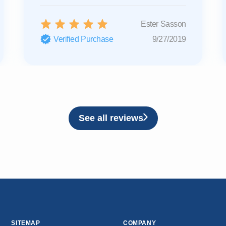
Ester Sasson
Verified Purchase
9/27/2019
See all reviews
SITEMAP
COMPANY