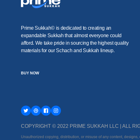
Prime Sukkah© is dedicated to creating an
expandable Sukkah that almost everyone could
afford. We take pride in sourcing the highest quality
materials for our Schach and Sukkah lineup.
BUY NOW
COPYRIGHT © 2022 PRIME SUKKAH LLC | ALL 
Unauthorized copying, distribution, or misuse of any content, designs, o