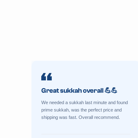
Great sukkah overall 💪💪
We needed a sukkah last minute and found
prime sukkah, was the perfect price and
shipping was fast. Overall recommend.