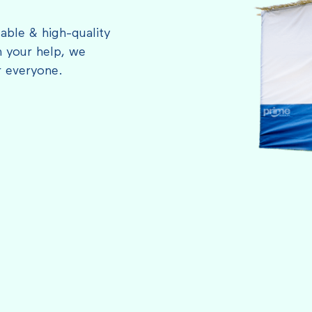
able & high-quality
 your help, we
r everyone.