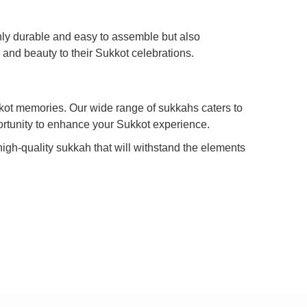
nly durable and easy to assemble but also
 and beauty to their Sukkot celebrations.
kkot memories. Our wide range of sukkahs caters to
portunity to enhance your Sukkot experience.
high-quality sukkah that will withstand the elements