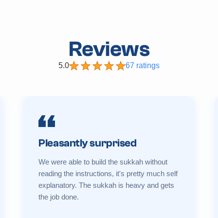
Reviews
5.0
67 ratings
Pleasantly surprised
We were able to build the sukkah without
reading the instructions, it's pretty much self
explanatory. The sukkah is heavy and gets
the job done.