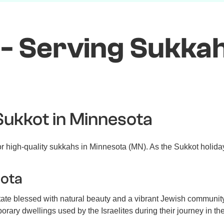
- Serving Sukkah
Sukkot in Minnesota
 high-quality sukkahs in Minnesota (MN). As the Sukkot holiday
sota
ate blessed with natural beauty and a vibrant Jewish community
ary dwellings used by the Israelites during their journey in the de