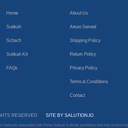
Home
About Us
Sukkah
Areas Served
Schach
Shipping Policy
Sukkah Kit
Return Policy
FAQs
Privacy Policy
Terms & Conditions
Contact
RIGHTS RESERVED
SITE BY SALUTION.IO
r materials associated with Prime Sukkah is strictly prohibited and may result in leg