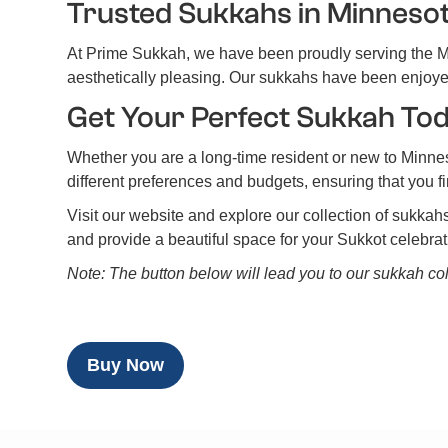
Trusted Sukkahs in Minneso
At Prime Sukkah, we have been proudly serving the Mi
aesthetically pleasing. Our sukkahs have been enjoyed 
Get Your Perfect Sukkah To
Whether you are a long-time resident or new to Minne
different preferences and budgets, ensuring that you f
Visit our website and explore our collection of sukkah
and provide a beautiful space for your Sukkot celebra
Note: The button below will lead you to our sukkah col
Buy Now