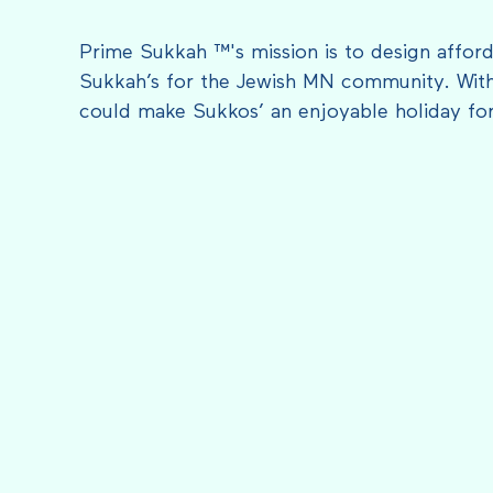
Prime Sukkah ™'s mission is to design afford
Sukkah’s for the Jewish MN community. With
could make Sukkos’ an enjoyable holiday fo
FEATURED IN