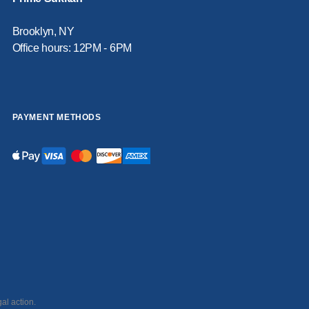
Brooklyn, NY
Office hours: 12PM - 6PM
PAYMENT METHODS
al action.