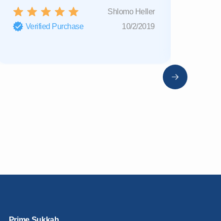
Shlomo Heller
Verified Purchase
10/2/2019
Verifi
Prime Sukkah