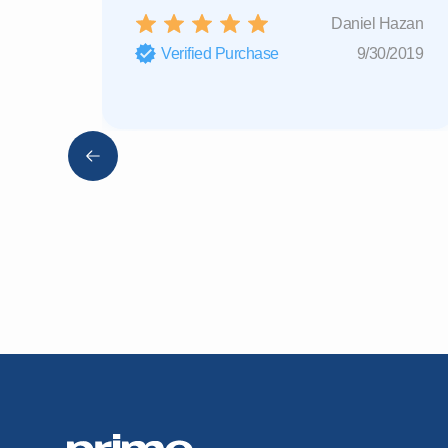
Daniel Hazan
Verified Purchase
9/30/2019