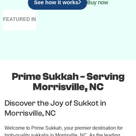
See how it works
Buy now
FEATURED IN
Prime Sukkah - Serving
Morrisville, NC
Discover the Joy of Sukkot in
Morrisville, NC
Welcome to Prime Sukkah, your premier destination for
high-quality sukkahs in Morrisville, NC. As the leading