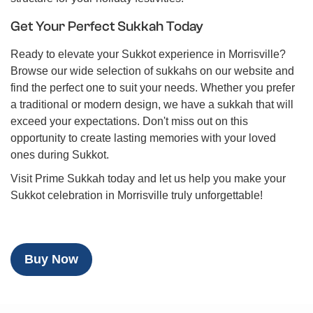
Get Your Perfect Sukkah Today
Ready to elevate your Sukkot experience in Morrisville?
Browse our wide selection of sukkahs on our website and
find the perfect one to suit your needs. Whether you prefer
a traditional or modern design, we have a sukkah that will
exceed your expectations. Don't miss out on this
opportunity to create lasting memories with your loved
ones during Sukkot.
Visit Prime Sukkah today and let us help you make your
Sukkot celebration in Morrisville truly unforgettable!
Buy Now