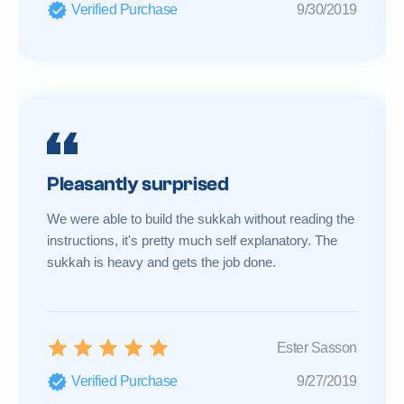
Verified Purchase
9/30/2019
Pleasantly surprised
We were able to build the sukkah without reading the
instructions, it's pretty much self explanatory. The
sukkah is heavy and gets the job done.
Ester Sasson
Verified Purchase
9/27/2019