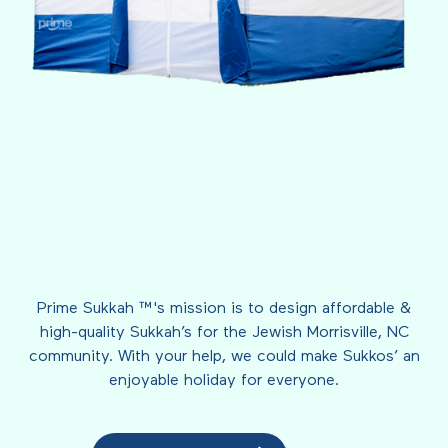
Prime Sukkah ™'s mission is to design affordable &
high-quality Sukkah’s for the Jewish Morrisville, NC
community. With your help, we could make Sukkos’ an
enjoyable holiday for everyone.