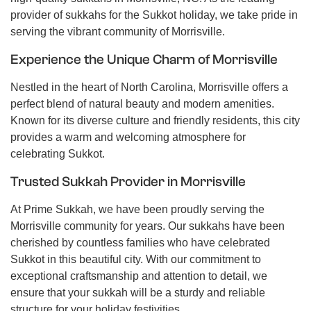
provider of sukkahs for the Sukkot holiday, we take pride in
serving the vibrant community of Morrisville.
Experience the Unique Charm of Morrisville
Nestled in the heart of North Carolina, Morrisville offers a
perfect blend of natural beauty and modern amenities.
Known for its diverse culture and friendly residents, this city
provides a warm and welcoming atmosphere for
celebrating Sukkot.
Trusted Sukkah Provider in Morrisville
At Prime Sukkah, we have been proudly serving the
Morrisville community for years. Our sukkahs have been
cherished by countless families who have celebrated
Sukkot in this beautiful city. With our commitment to
exceptional craftsmanship and attention to detail, we
ensure that your sukkah will be a sturdy and reliable
structure for your holiday festivities.