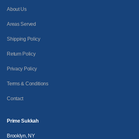
About Us
Areas Served
Shipping Policy
Return Policy
Privacy Policy
Terms & Conditions
Contact
Prime Sukkah
Brooklyn, NY