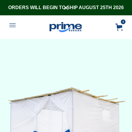
ORDERS WILL BEGIN TO SHIP AUGUST 25TH 2026
0