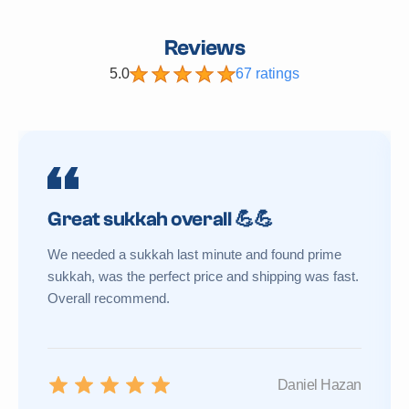
Reviews
5.0
67 ratings
Great sukkah overall 💪💪
We needed a sukkah last minute and found prime
sukkah, was the perfect price and shipping was fast.
Overall recommend.
Daniel Hazan