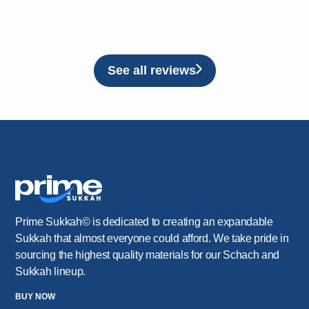
See all reviews
Prime Sukkah© is dedicated to creating an expandable
Sukkah that almost everyone could afford. We take pride in
sourcing the highest quality materials for our Schach and
Sukkah lineup.
BUY NOW