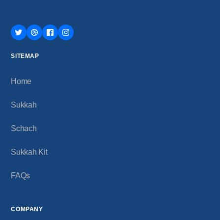
SITEMAP
Home
Sukkah
Schach
Sukkah Kit
FAQs
COMPANY