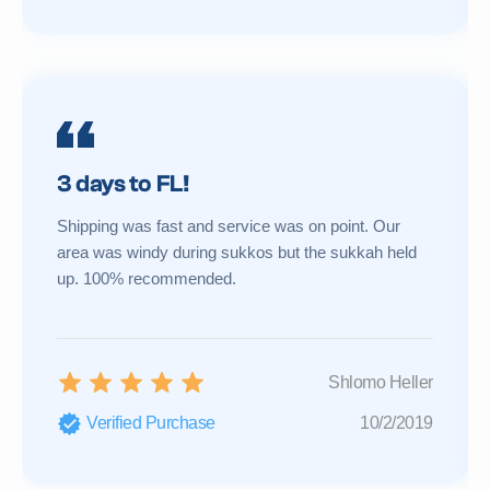
3 days to FL!
Shipping was fast and service was on point. Our
area was windy during sukkos but the sukkah held
up. 100% recommended.
Shlomo Heller
Verified Purchase
10/2/2019