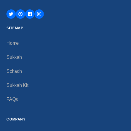
SITEMAP
Home
Sukkah
Schach
Sukkah Kit
FAQs
COMPANY