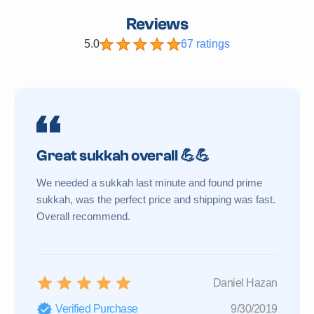
Reviews
5.0
67 ratings
Great sukkah overall 💪💪
We needed a sukkah last minute and found prime
sukkah, was the perfect price and shipping was fast.
Overall recommend.
Daniel Hazan
Verified Purchase
9/30/2019