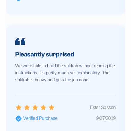
Pleasantly surprised
We were able to build the sukkah without reading the
instructions, it's pretty much self explanatory. The
sukkah is heavy and gets the job done.
Ester Sasson
Verified Purchase
9/27/2019