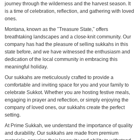
journey through the wilderness and the harvest season. It
is a time of celebration, reflection, and gathering with loved
ones.
Montana, known as the "Treasure State," offers
breathtaking landscapes and a close-knit community. Our
company has had the pleasure of selling sukkahs in this
state before, and we have witnessed the enthusiasm and
dedication of the local community in embracing this
meaningful holiday.
Our sukkahs are meticulously crafted to provide a
comfortable and inviting space for you and your family to
celebrate Sukkot. Whether you are hosting festive meals,
engaging in prayer and reflection, or simply enjoying the
company of loved ones, our sukkahs create the perfect
setting.
At Prime Sukkah, we understand the importance of quality
and durability. Our sukkahs are made from premium