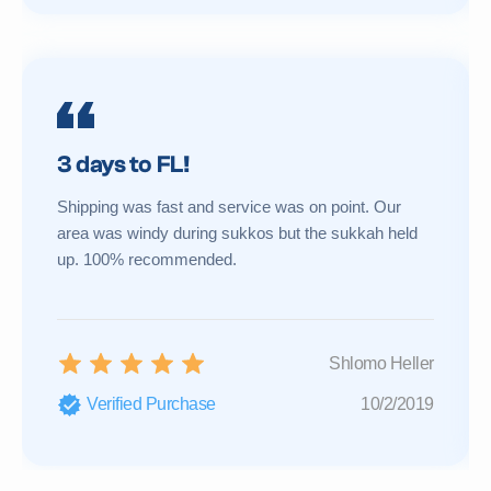
3 days to FL!
Shipping was fast and service was on point. Our
area was windy during sukkos but the sukkah held
up. 100% recommended.
Shlomo Heller
Verified Purchase
10/2/2019