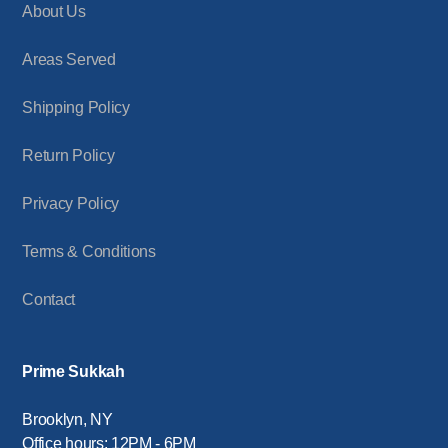
About Us
Areas Served
Shipping Policy
Return Policy
Privacy Policy
Terms & Conditions
Contact
Prime Sukkah
Brooklyn, NY
Office hours: 12PM - 6PM