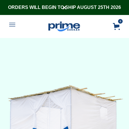
ORDERS WILL BEGIN TO SHIP AUGUST 25TH 2026
0