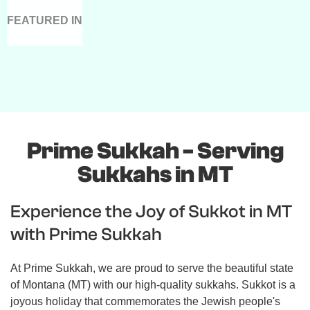
FEATURED IN
Prime Sukkah - Serving
Sukkahs in MT
Experience the Joy of Sukkot in MT
with Prime Sukkah
At Prime Sukkah, we are proud to serve the beautiful state
of Montana (MT) with our high-quality sukkahs. Sukkot is a
joyous holiday that commemorates the Jewish people's