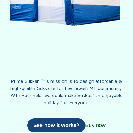
Prime Sukkah ™'s mission is to design affordable &
high-quality Sukkah’s for the Jewish MT community.
With your help, we could make Sukkos’ an enjoyable
holiday for everyone.
See how it works
Buy now