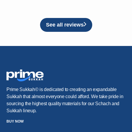
See all reviews
Prime Sukkah© is dedicated to creating an expandable
Sukkah that almost everyone could afford. We take pride in
sourcing the highest quality materials for our Schach and
Sukkah lineup.
BUY NOW