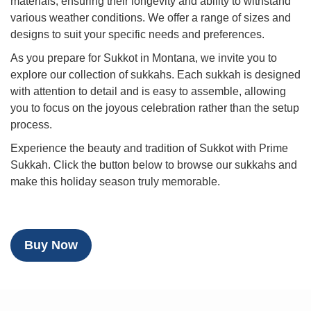
materials, ensuring their longevity and ability to withstand
various weather conditions. We offer a range of sizes and
designs to suit your specific needs and preferences.
As you prepare for Sukkot in Montana, we invite you to
explore our collection of sukkahs. Each sukkah is designed
with attention to detail and is easy to assemble, allowing
you to focus on the joyous celebration rather than the setup
process.
Experience the beauty and tradition of Sukkot with Prime
Sukkah. Click the button below to browse our sukkahs and
make this holiday season truly memorable.
Buy Now