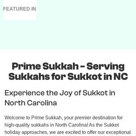
FEATURED IN
Prime Sukkah - Serving
Sukkahs for Sukkot in NC
Experience the Joy of Sukkot in
North Carolina
Welcome to Prime Sukkah, your premier destination for
high-quality sukkahs in North Carolina! As the Sukkot
holiday approaches, we are excited to offer our exceptional