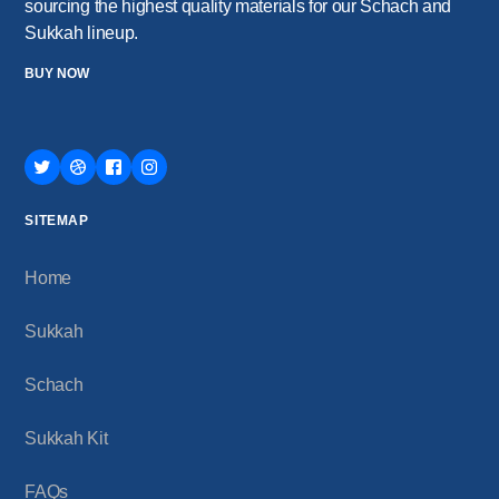
sourcing the highest quality materials for our Schach and
Sukkah lineup.
BUY NOW
SITEMAP
Home
Sukkah
Schach
Sukkah Kit
FAQs