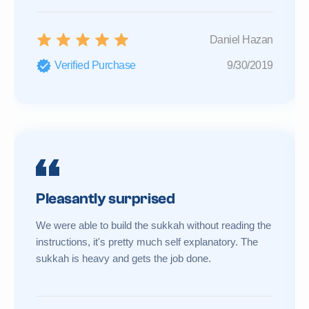
Daniel Hazan
Verified Purchase
9/30/2019
Pleasantly surprised
We were able to build the sukkah without reading the
instructions, it's pretty much self explanatory. The
sukkah is heavy and gets the job done.