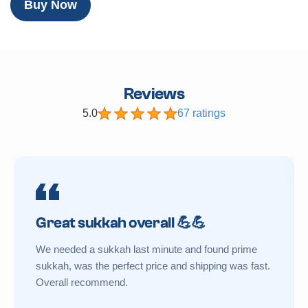
Buy Now
Reviews
5.0
67 ratings
Great sukkah overall 💪💪
We needed a sukkah last minute and found prime
sukkah, was the perfect price and shipping was fast.
Overall recommend.