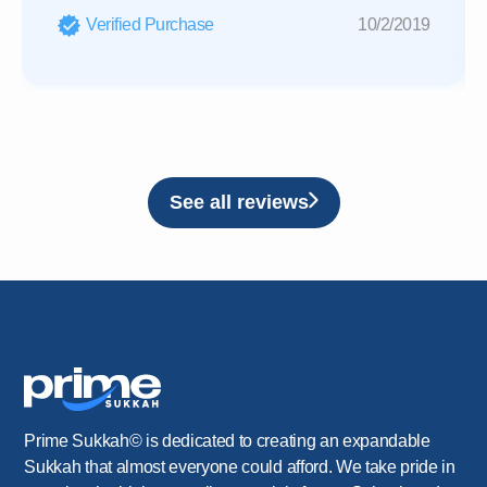
Verified Purchase
10/2/2019
See all reviews
Prime Sukkah© is dedicated to creating an expandable
Sukkah that almost everyone could afford. We take pride in