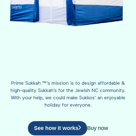
Prime Sukkah ™'s mission is to design affordable &
high-quality Sukkah’s for the Jewish NC community.
With your help, we could make Sukkos’ an enjoyable
holiday for everyone.
See how it works
Buy now