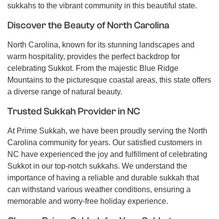
sukkahs to the vibrant community in this beautiful state.
Discover the Beauty of North Carolina
North Carolina, known for its stunning landscapes and
warm hospitality, provides the perfect backdrop for
celebrating Sukkot. From the majestic Blue Ridge
Mountains to the picturesque coastal areas, this state offers
a diverse range of natural beauty.
Trusted Sukkah Provider in NC
At Prime Sukkah, we have been proudly serving the North
Carolina community for years. Our satisfied customers in
NC have experienced the joy and fulfillment of celebrating
Sukkot in our top-notch sukkahs. We understand the
importance of having a reliable and durable sukkah that
can withstand various weather conditions, ensuring a
memorable and worry-free holiday experience.