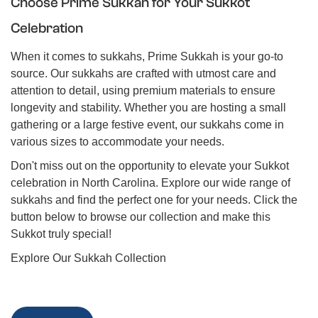
Choose Prime Sukkah for Your Sukkot
Celebration
When it comes to sukkahs, Prime Sukkah is your go-to
source. Our sukkahs are crafted with utmost care and
attention to detail, using premium materials to ensure
longevity and stability. Whether you are hosting a small
gathering or a large festive event, our sukkahs come in
various sizes to accommodate your needs.
Don't miss out on the opportunity to elevate your Sukkot
celebration in North Carolina. Explore our wide range of
sukkahs and find the perfect one for your needs. Click the
button below to browse our collection and make this
Sukkot truly special!
Explore Our Sukkah Collection