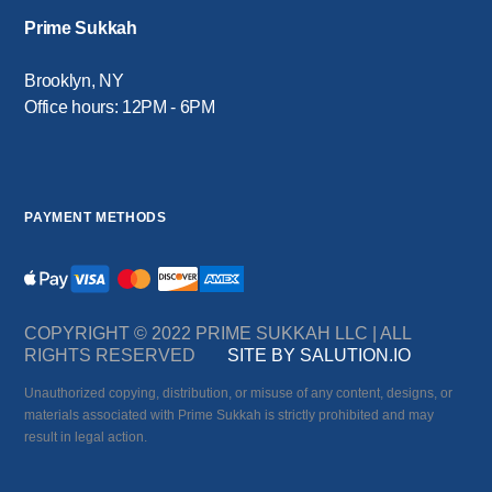
Prime Sukkah
Brooklyn, NY
Office hours: 12PM - 6PM
PAYMENT METHODS
COPYRIGHT © 2022 PRIME SUKKAH LLC | ALL
RIGHTS RESERVED
SITE BY SALUTION.IO
Unauthorized copying, distribution, or misuse of any content, designs, or
materials associated with Prime Sukkah is strictly prohibited and may
result in legal action.