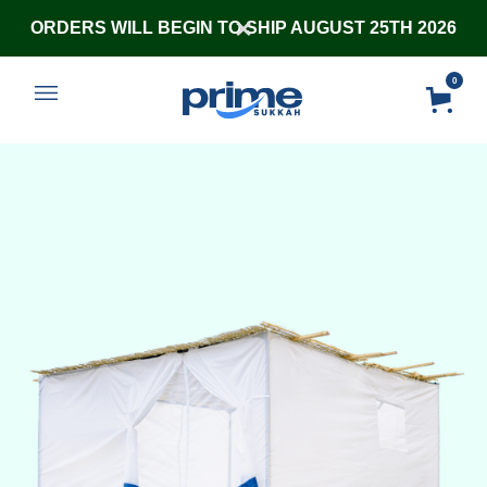
ORDERS WILL BEGIN TO SHIP AUGUST 25TH 2026
0