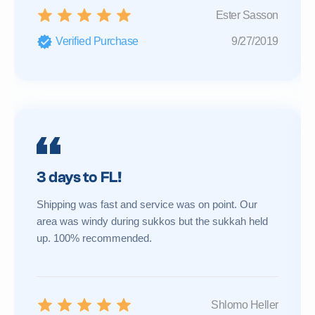
Ester Sasson
Verified Purchase
9/27/2019
3 days to FL!
Shipping was fast and service was on point. Our
area was windy during sukkos but the sukkah held
up. 100% recommended.
Shlomo Heller