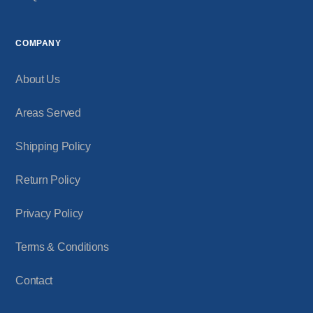
COMPANY
About Us
Areas Served
Shipping Policy
Return Policy
Privacy Policy
Terms & Conditions
Contact