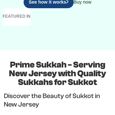
See how it works
Buy now
FEATURED IN
Prime Sukkah - Serving
New Jersey with Quality
Sukkahs for Sukkot
Discover the Beauty of Sukkot in
New Jersey