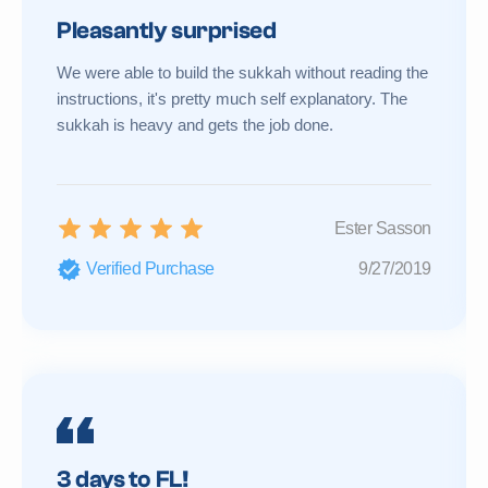
Pleasantly surprised
We were able to build the sukkah without reading the
instructions, it's pretty much self explanatory. The
sukkah is heavy and gets the job done.
Ester Sasson
Verified Purchase
9/27/2019
3 days to FL!