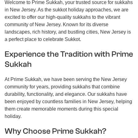
Welcome to Prime Sukkah, your trusted source for sukkahs
in New Jersey. As the sukkot holiday approaches, we are
excited to offer our high-quality sukkahs to the vibrant
community of New Jersey. Known for its diverse
landscapes, rich history, and bustling cities, New Jersey is
a perfect place to celebrate Sukkot.
Experience the Tradition with Prime
Sukkah
At Prime Sukkah, we have been serving the New Jersey
community for years, providing sukkahs that combine
durability, functionality, and elegance. Our sukkahs have
been enjoyed by countless families in New Jersey, helping
them create memorable moments during this special
holiday.
Why Choose Prime Sukkah?