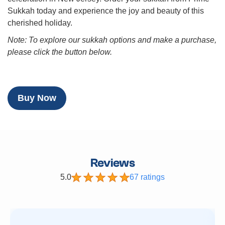
Sukkah today and experience the joy and beauty of this
cherished holiday.
Note: To explore our sukkah options and make a purchase,
please click the button below.
Buy Now
Reviews
5.0
67 ratings