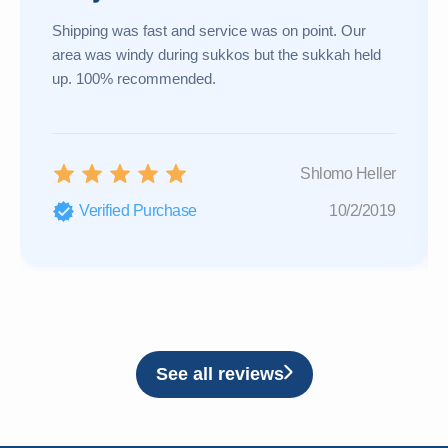
Shipping was fast and service was on point. Our
area was windy during sukkos but the sukkah held
up. 100% recommended.
Shlomo Heller
Verified Purchase
10/2/2019
See all reviews