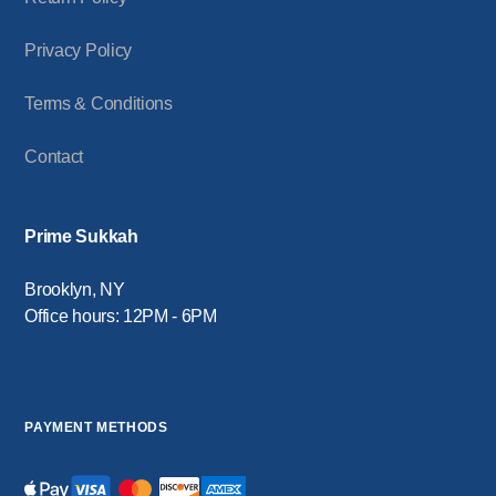
Privacy Policy
Terms & Conditions
Contact
Prime Sukkah
Brooklyn, NY
Office hours: 12PM - 6PM
PAYMENT METHODS