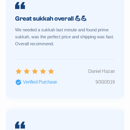
Great sukkah overall 💪💪
We needed a sukkah last minute and found prime
sukkah, was the perfect price and shipping was fast.
Overall recommend.
Daniel Hazan
Verified Purchase
9/30/2019