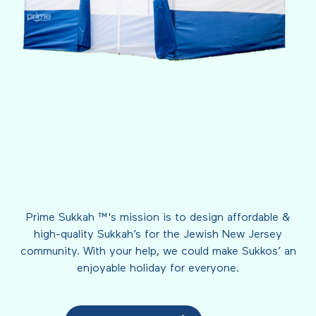
Prime Sukkah ™'s mission is to design affordable &
high-quality Sukkah’s for the Jewish New Jersey
community. With your help, we could make Sukkos’ an
enjoyable holiday for everyone.