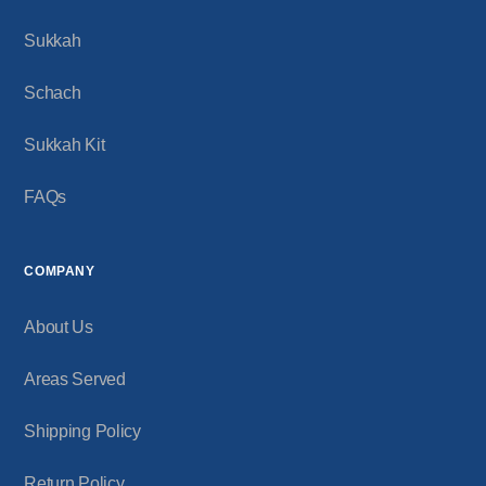
Sukkah
Schach
Sukkah Kit
FAQs
COMPANY
About Us
Areas Served
Shipping Policy
Return Policy