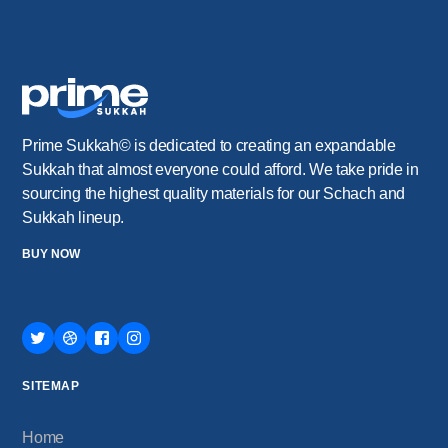
Prime Sukkah© is dedicated to creating an expandable
Sukkah that almost everyone could afford. We take pride in
sourcing the highest quality materials for our Schach and
Sukkah lineup.
BUY NOW
SITEMAP
Home