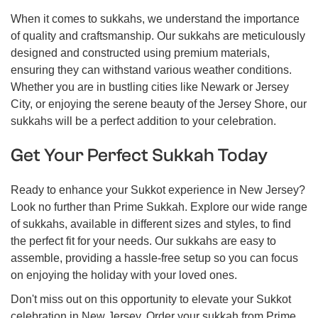
When it comes to sukkahs, we understand the importance
of quality and craftsmanship. Our sukkahs are meticulously
designed and constructed using premium materials,
ensuring they can withstand various weather conditions.
Whether you are in bustling cities like Newark or Jersey
City, or enjoying the serene beauty of the Jersey Shore, our
sukkahs will be a perfect addition to your celebration.
Get Your Perfect Sukkah Today
Ready to enhance your Sukkot experience in New Jersey?
Look no further than Prime Sukkah. Explore our wide range
of sukkahs, available in different sizes and styles, to find
the perfect fit for your needs. Our sukkahs are easy to
assemble, providing a hassle-free setup so you can focus
on enjoying the holiday with your loved ones.
Don't miss out on this opportunity to elevate your Sukkot
celebration in New Jersey. Order your sukkah from Prime