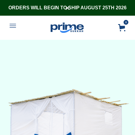
ORDERS WILL BEGIN TO SHIP AUGUST 25TH 2026
0