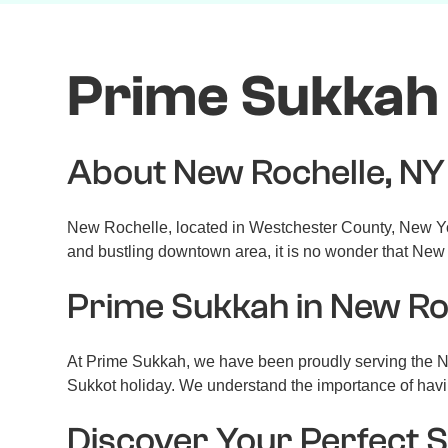
Prime Sukkah 
About New Rochelle, NY
New Rochelle, located in Westchester County, New York,
and bustling downtown area, it is no wonder that New R
Prime Sukkah in New Ro
At Prime Sukkah, we have been proudly serving the N
Sukkot holiday. We understand the importance of havin
Discover Your Perfect 