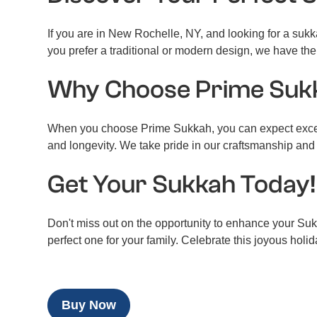
If you are in New Rochelle, NY, and looking for a suk
you prefer a traditional or modern design, we have the
Why Choose Prime Suk
When you choose Prime Sukkah, you can expect excepti
and longevity. We take pride in our craftsmanship and 
Get Your Sukkah Today!
Don't miss out on the opportunity to enhance your Suk
perfect one for your family. Celebrate this joyous holi
Buy Now