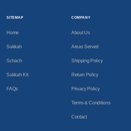
SITEMAP
COMPANY
Home
About Us
Sukkah
Areas Served
Schach
Shipping Policy
Sukkah Kit
Return Policy
FAQs
Privacy Policy
Terms & Conditions
Contact