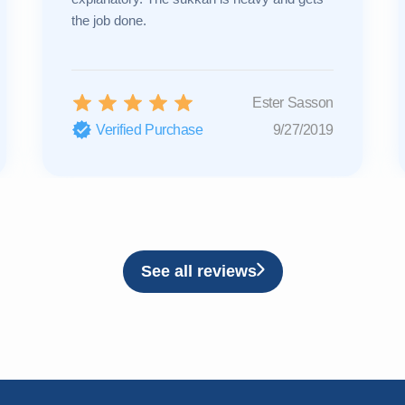
the job done.
Ester Sasson
Verified Purchase
9/27/2019
See all reviews