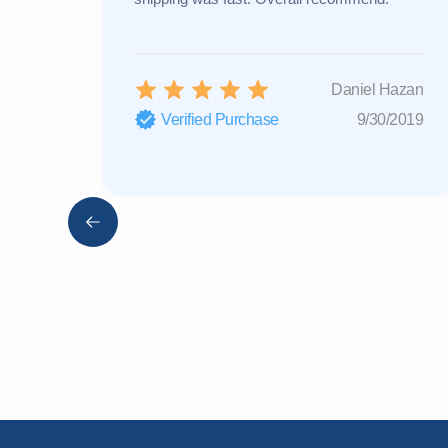
Daniel Hazan
Verified Purchase
9/30/2019