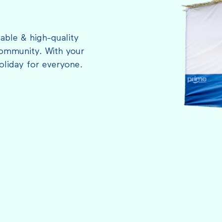
able & high-quality
ommunity. With your
oliday for everyone.