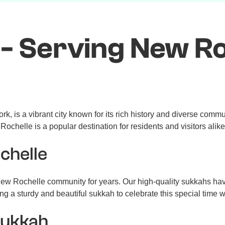
- Serving New Ro
 is a vibrant city known for its rich history and diverse communi
ochelle is a popular destination for residents and visitors alike
chelle
ew Rochelle community for years. Our high-quality sukkahs hav
g a sturdy and beautiful sukkah to celebrate this special time w
Sukkah