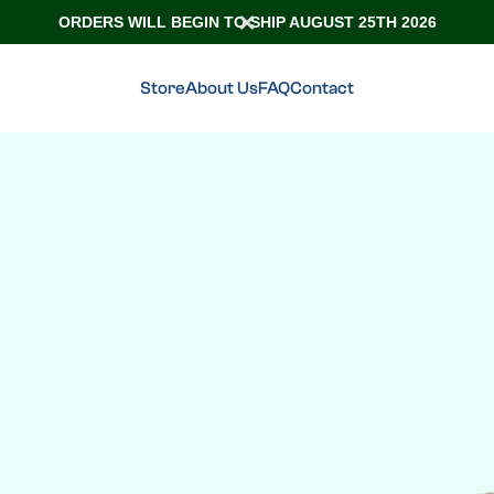
ORDERS WILL BEGIN TO SHIP AUGUST 25TH 2026
Store
About Us
FAQ
Contact