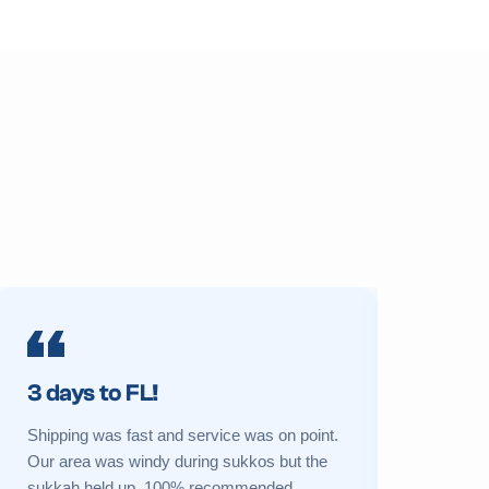
3 days to FL!
Prime 
Shipping was fast and service was on point.
My sukkah 
Our area was windy during sukkos but the
a new one 
sukkah held up. 100% recommended.
Great cust