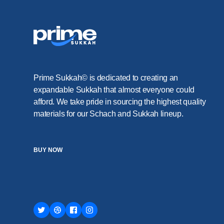
Prime Sukkah© is dedicated to creating an
expandable Sukkah that almost everyone could
afford. We take pride in sourcing the highest quality
materials for our Schach and Sukkah lineup.
BUY NOW