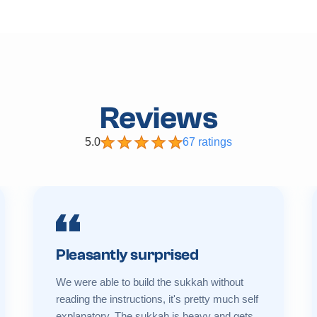
Reviews
5.0
67 ratings
Pleasantly surprised
We were able to build the sukkah without
reading the instructions, it's pretty much self
explanatory. The sukkah is heavy and gets