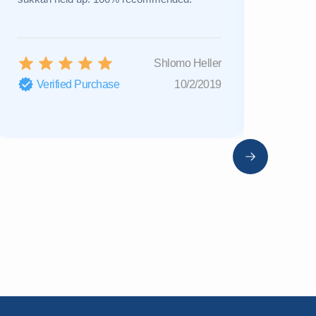
Shlomo Heller
Verified Purchase
10/2/2019
Verifi