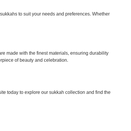
f sukkahs to suit your needs and preferences. Whether
 made with the finest materials, ensuring durability
erpiece of beauty and celebration.
e today to explore our sukkah collection and find the