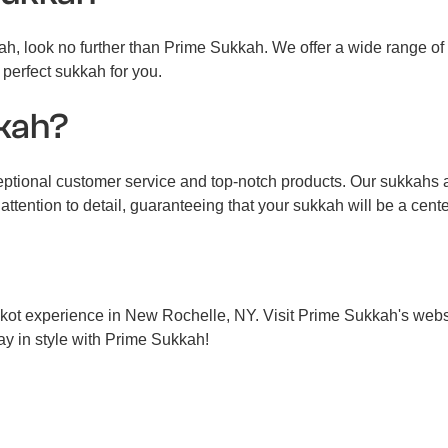
kah, look no further than Prime Sukkah. We offer a wide range o
 perfect sukkah for you.
kah?
onal customer service and top-notch products. Our sukkahs are
attention to detail, guaranteeing that your sukkah will be a cent
kot experience in New Rochelle, NY. Visit Prime Sukkah's websit
day in style with Prime Sukkah!