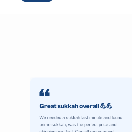
Great sukkah overall 💪💪
We needed a sukkah last minute and found
prime sukkah, was the perfect price and
shipping was fast. Overall recommend.