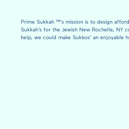
Prime Sukkah ™'s mission is to design afford
Sukkah’s for the Jewish New Rochelle, NY c
help, we could make Sukkos’ an enjoyable h
FEATURED IN