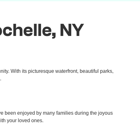
chelle, NY
ty. With its picturesque waterfront, beautiful parks,
.
e been enjoyed by many families during the joyous
ith your loved ones.