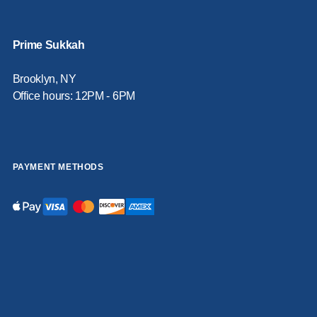
Prime Sukkah
Brooklyn, NY
Office hours: 12PM - 6PM
PAYMENT METHODS