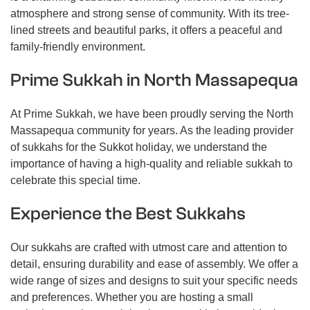
atmosphere and strong sense of community. With its tree-
lined streets and beautiful parks, it offers a peaceful and
family-friendly environment.
Prime Sukkah in North Massapequa
At Prime Sukkah, we have been proudly serving the North
Massapequa community for years. As the leading provider
of sukkahs for the Sukkot holiday, we understand the
importance of having a high-quality and reliable sukkah to
celebrate this special time.
Experience the Best Sukkahs
Our sukkahs are crafted with utmost care and attention to
detail, ensuring durability and ease of assembly. We offer a
wide range of sizes and designs to suit your specific needs
and preferences. Whether you are hosting a small