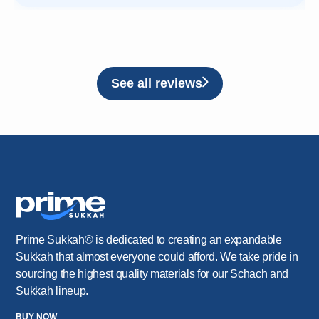
See all reviews
Prime Sukkah© is dedicated to creating an expandable
Sukkah that almost everyone could afford. We take pride in
sourcing the highest quality materials for our Schach and
Sukkah lineup.
BUY NOW