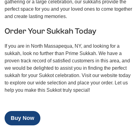
gathering or a large celebration, our sukkahs provide the
perfect space for you and your loved ones to come together
and create lasting memories.
Order Your Sukkah Today
If you are in North Massapequa, NY, and looking for a
sukkah, look no further than Prime Sukkah. We have a
proven track record of satisfied customers in this area, and
we would be delighted to assist you in finding the perfect
sukkah for your Sukkot celebration. Visit our website today
to explore our wide selection and place your order. Let us
help you make this Sukkot truly special!
Buy Now