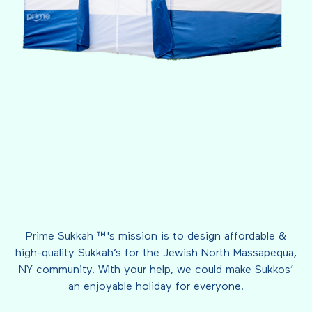
Prime Sukkah ™'s mission is to design affordable &
high-quality Sukkah’s for the Jewish North Massapequa,
NY community. With your help, we could make Sukkos’
an enjoyable holiday for everyone.