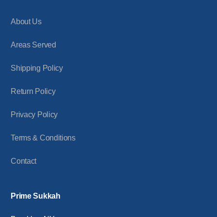
About Us
Areas Served
Shipping Policy
Return Policy
Privacy Policy
Terms & Conditions
Contact
Prime Sukkah