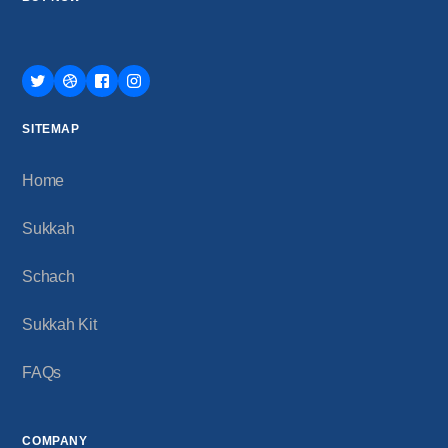
SITEMAP
Home
Sukkah
Schach
Sukkah Kit
FAQs
COMPANY