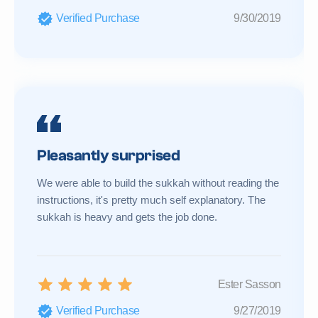
Verified Purchase
9/30/2019
Pleasantly surprised
We were able to build the sukkah without reading the
instructions, it's pretty much self explanatory. The
sukkah is heavy and gets the job done.
Ester Sasson
Verified Purchase
9/27/2019