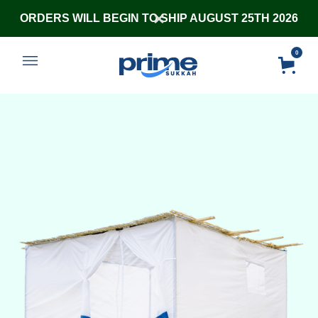
ORDERS WILL BEGIN TO SHIP AUGUST 25TH 2026
0