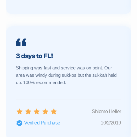
3 days to FL!
Shipping was fast and service was on point. Our
area was windy during sukkos but the sukkah held
up. 100% recommended.
Shlomo Heller
Verified Purchase
10/2/2019