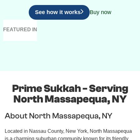
See how it works
Buy now
FEATURED IN
Prime Sukkah - Serving
North Massapequa, NY
About North Massapequa, NY
Located in Nassau County, New York, North Massapequa
is a charming suburban community known for its friendly