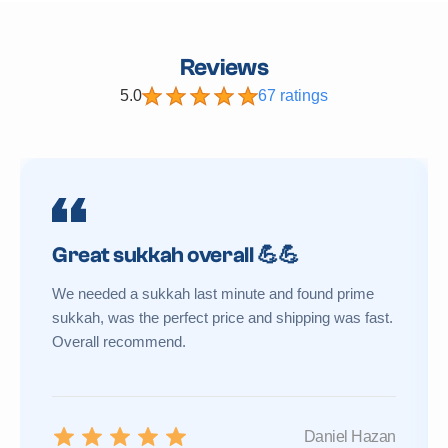
Reviews
5.0
67 ratings
Great sukkah overall 💪💪
We needed a sukkah last minute and found prime
sukkah, was the perfect price and shipping was fast.
Overall recommend.
Daniel Hazan