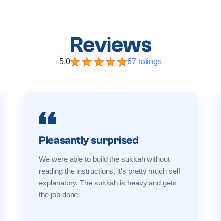
Reviews
5.0
67 ratings
Pleasantly surprised
We were able to build the sukkah without
reading the instructions, it's pretty much self
explanatory. The sukkah is heavy and gets
the job done.