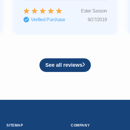
Ester Sasson
Verified Purchase
9/27/2019
See all reviews
SITEMAP
COMPANY