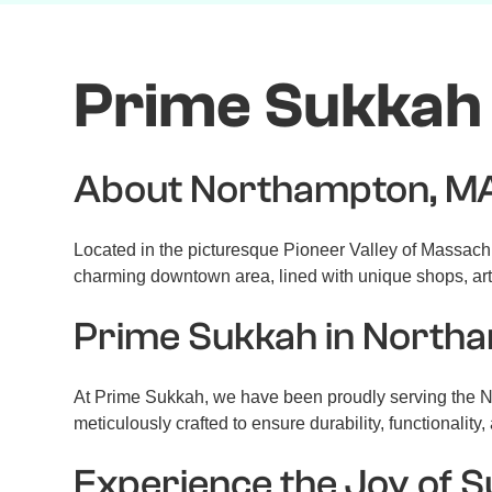
Prime Sukkah
About Northampton, M
Located in the picturesque Pioneer Valley of Massachuset
charming downtown area, lined with unique shops, art 
Prime Sukkah in North
At Prime Sukkah, we have been proudly serving the No
meticulously crafted to ensure durability, functionality
Experience the Joy of 