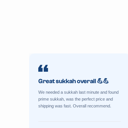
Great sukkah overall 💪💪
We needed a sukkah last minute and found
prime sukkah, was the perfect price and
shipping was fast. Overall recommend.