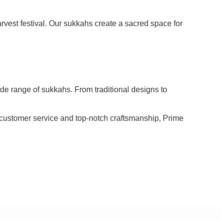
rvest festival. Our sukkahs create a sacred space for
wide range of sukkahs. From traditional designs to
l customer service and top-notch craftsmanship, Prime