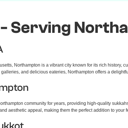
 - Serving North
A
ts, Northampton is a vibrant city known for its rich history, cul
galleries, and delicious eateries, Northampton offers a delightf
ampton
rthampton community for years, providing high-quality sukkahs
, and aesthetic appeal, making them the perfect addition to your f
Sukkot