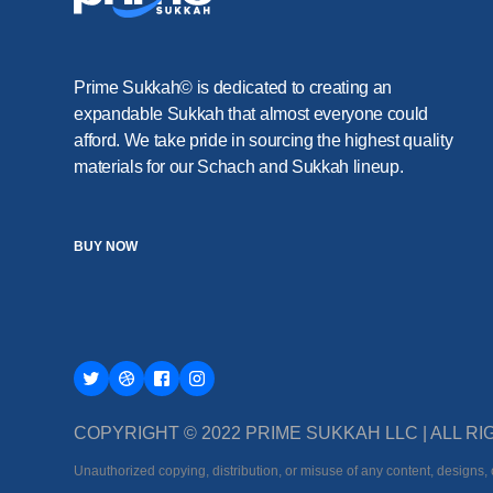
Prime Sukkah© is dedicated to creating an
expandable Sukkah that almost everyone could
afford. We take pride in sourcing the highest quality
materials for our Schach and Sukkah lineup.
BUY NOW
COPYRIGHT © 2022 PRIME SUKKAH LLC | ALL 
Unauthorized copying, distribution, or misuse of any content, designs, o