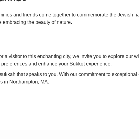
families and friends come together to commemorate the Jewish ha
e embracing the beauty of nature.
a visitor to this enchanting city, we invite you to explore our 
ur preferences and enhance your Sukkot experience.
he sukkah that speaks to you. With our commitment to exceptiona
ds in Northampton, MA.