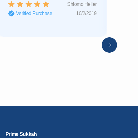
Shlomo Heller
Verified Purchase
10/2/2019
Verifi
Prime Sukkah