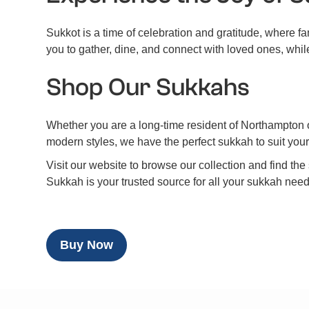
Sukkot is a time of celebration and gratitude, where 
you to gather, dine, and connect with loved ones, whil
Shop Our Sukkahs
Whether you are a long-time resident of Northampton or 
modern styles, we have the perfect sukkah to suit yo
Visit our website to browse our collection and find t
Sukkah is your trusted source for all your sukkah nee
Buy Now