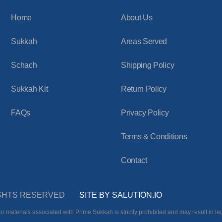
Home
About Us
Sukkah
Areas Served
Schach
Shipping Policy
Sukkah Kit
Return Policy
FAQs
Privacy Policy
Terms & Conditions
Contact
RIGHTS RESERVED
SITE BY SALUTION.IO
r materials associated with Prime Sukkah is strictly prohibited and may result in leg