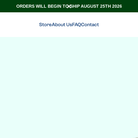
ORDERS WILL BEGIN TO SHIP AUGUST 25TH 2026
Store
About Us
FAQ
Contact