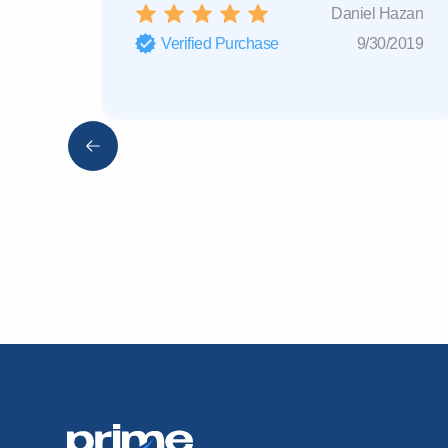
Daniel Hazan
Verified Purchase
9/30/2019