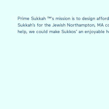
Prime Sukkah ™'s mission is to design afford
Sukkah’s for the Jewish Northampton, MA c
help, we could make Sukkos’ an enjoyable h
FEATURED IN