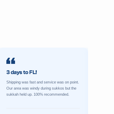
3 days to FL!
Prime 
Shipping was fast and service was on point.
My sukkah 
Our area was windy during sukkos but the
a new one 
sukkah held up. 100% recommended.
Great cust