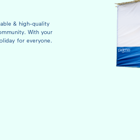
able & high-quality
ommunity. With your
oliday for everyone.