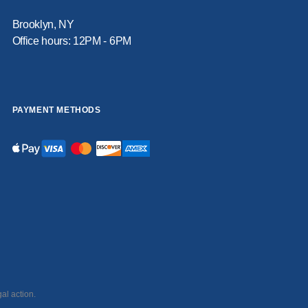
Brooklyn, NY
Office hours: 12PM - 6PM
PAYMENT METHODS
al action.