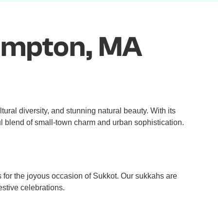
ampton, MA
tural diversity, and stunning natural beauty. With its
ul blend of small-town charm and urban sophistication.
 for the joyous occasion of Sukkot. Our sukkahs are
estive celebrations.