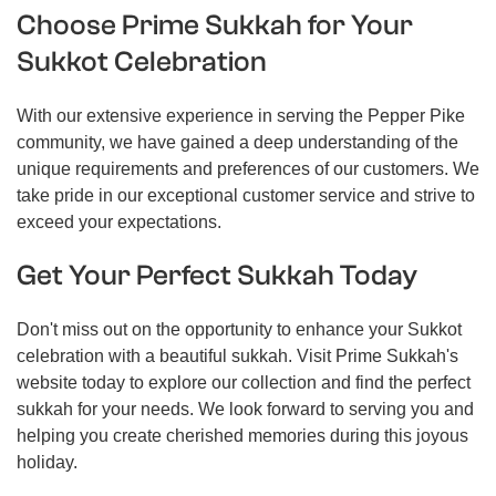
Choose Prime Sukkah for Your
Sukkot Celebration
With our extensive experience in serving the Pepper Pike
community, we have gained a deep understanding of the
unique requirements and preferences of our customers. We
take pride in our exceptional customer service and strive to
exceed your expectations.
Get Your Perfect Sukkah Today
Don't miss out on the opportunity to enhance your Sukkot
celebration with a beautiful sukkah. Visit Prime Sukkah's
website today to explore our collection and find the perfect
sukkah for your needs. We look forward to serving you and
helping you create cherished memories during this joyous
holiday.