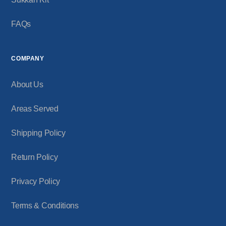
FAQs
COMPANY
About Us
Areas Served
Shipping Policy
Return Policy
Privacy Policy
Terms & Conditions