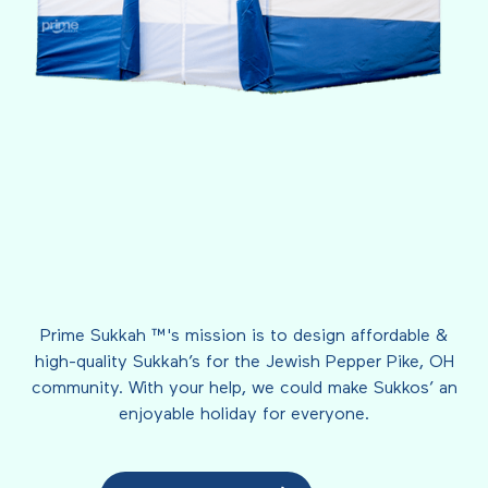
Prime Sukkah ™'s mission is to design affordable &
high-quality Sukkah’s for the Jewish Pepper Pike, OH
community. With your help, we could make Sukkos’ an
enjoyable holiday for everyone.