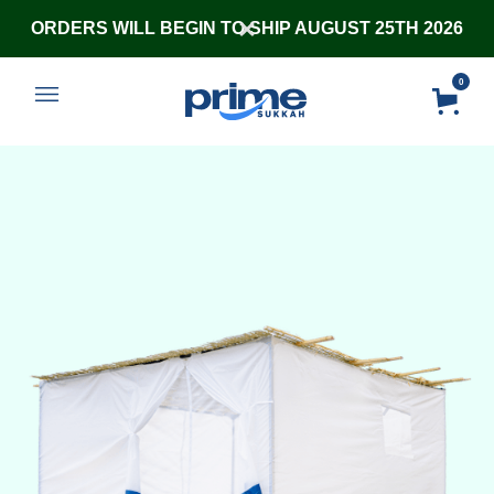
ORDERS WILL BEGIN TO SHIP AUGUST 25TH 2026
0