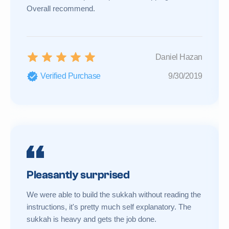
Overall recommend.
Daniel Hazan
Verified Purchase
9/30/2019
Pleasantly surprised
We were able to build the sukkah without reading the
instructions, it's pretty much self explanatory. The
sukkah is heavy and gets the job done.