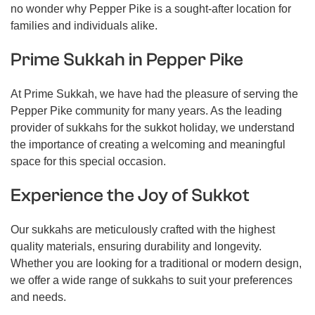
no wonder why Pepper Pike is a sought-after location for
families and individuals alike.
Prime Sukkah in Pepper Pike
At Prime Sukkah, we have had the pleasure of serving the
Pepper Pike community for many years. As the leading
provider of sukkahs for the sukkot holiday, we understand
the importance of creating a welcoming and meaningful
space for this special occasion.
Experience the Joy of Sukkot
Our sukkahs are meticulously crafted with the highest
quality materials, ensuring durability and longevity.
Whether you are looking for a traditional or modern design,
we offer a wide range of sukkahs to suit your preferences
and needs.