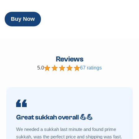
Buy Now
Reviews
5.0
67 ratings
Great sukkah overall 💪💪
We needed a sukkah last minute and found prime
sukkah, was the perfect price and shipping was fast.