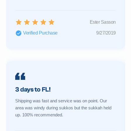
Ester Sasson
Verified Purchase
9/27/2019
3 days to FL!
Shipping was fast and service was on point. Our
area was windy during sukkos but the sukkah held
up. 100% recommended.