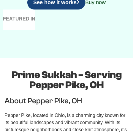
See how it works
Buy now
FEATURED IN
Prime Sukkah - Serving
Pepper Pike, OH
About Pepper Pike, OH
Pepper Pike, located in Ohio, is a charming city known for
its beautiful landscapes and vibrant community. With its
picturesque neighborhoods and close-knit atmosphere, it's