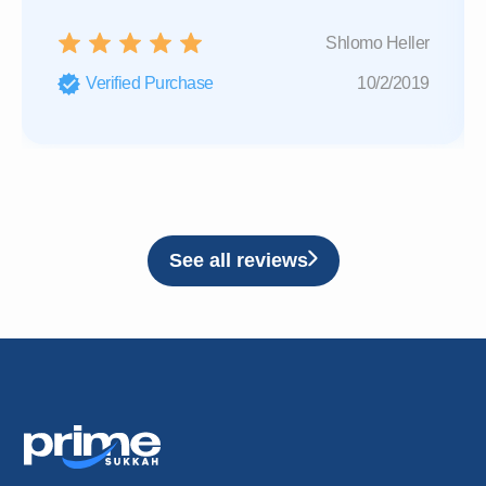
Shlomo Heller
Verified Purchase
10/2/2019
See all reviews