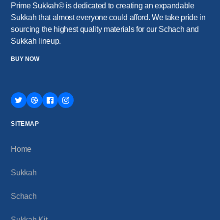
Prime Sukkah© is dedicated to creating an expandable
Sukkah that almost everyone could afford. We take pride in
sourcing the highest quality materials for our Schach and
Sukkah lineup.
BUY NOW
SITEMAP
Home
Sukkah
Schach
Sukkah Kit