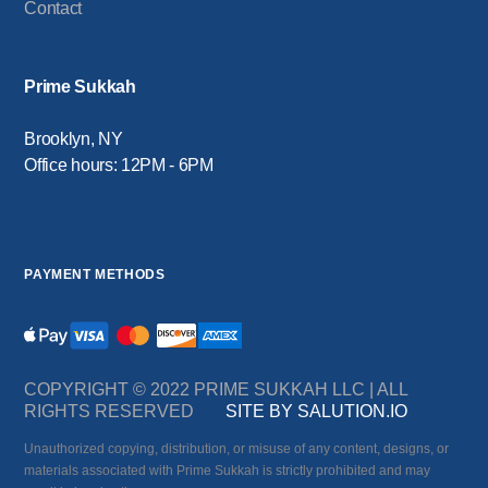
Contact
Prime Sukkah
Brooklyn, NY
Office hours: 12PM - 6PM
PAYMENT METHODS
COPYRIGHT © 2022 PRIME SUKKAH LLC | ALL
RIGHTS RESERVED
SITE BY SALUTION.IO
Unauthorized copying, distribution, or misuse of any content, designs, or
materials associated with Prime Sukkah is strictly prohibited and may