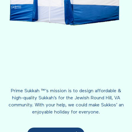
Prime Sukkah ™'s mission is to design affordable &
high-quality Sukkah’s for the Jewish Round Hill, VA
community. With your help, we could make Sukkos’ an
enjoyable holiday for everyone.