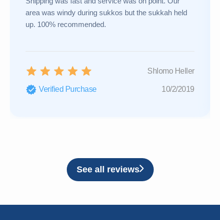
Shipping was fast and service was on point. Our
area was windy during sukkos but the sukkah held
up. 100% recommended.
Shlomo Heller
Verified Purchase
10/2/2019
See all reviews