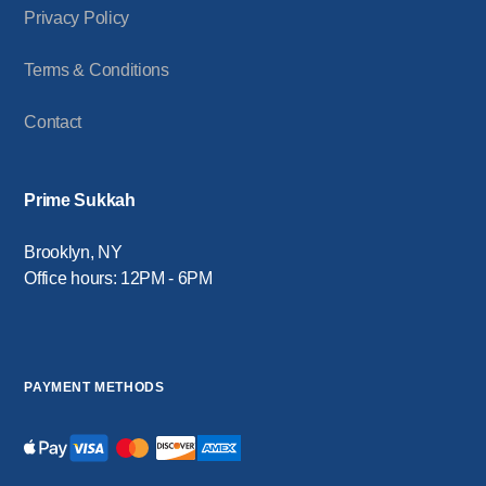
Privacy Policy
Terms & Conditions
Contact
Prime Sukkah
Brooklyn, NY
Office hours: 12PM - 6PM
PAYMENT METHODS