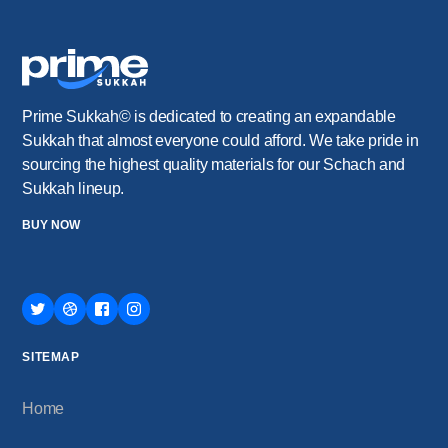
Prime Sukkah© is dedicated to creating an expandable
Sukkah that almost everyone could afford. We take pride in
sourcing the highest quality materials for our Schach and
Sukkah lineup.
BUY NOW
SITEMAP
Home