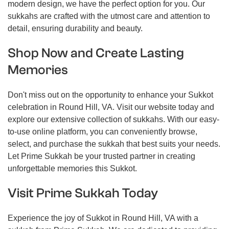
modern design, we have the perfect option for you. Our
sukkahs are crafted with the utmost care and attention to
detail, ensuring durability and beauty.
Shop Now and Create Lasting
Memories
Don't miss out on the opportunity to enhance your Sukkot
celebration in Round Hill, VA. Visit our website today and
explore our extensive collection of sukkahs. With our easy-
to-use online platform, you can conveniently browse,
select, and purchase the sukkah that best suits your needs.
Let Prime Sukkah be your trusted partner in creating
unforgettable memories this Sukkot.
Visit Prime Sukkah Today
Experience the joy of Sukkot in Round Hill, VA with a