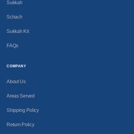
Sukkah
Schach
Sukkah Kit
FAQs
COMPANY
About Us
Areas Served
Shipping Policy
Return Policy