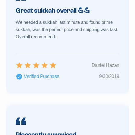
Great sukkah overall 💪💪
We needed a sukkah last minute and found prime
sukkah, was the perfect price and shipping was fast.
Overall recommend.
Daniel Hazan
Verified Purchase
9/30/2019
Pleasantly surprised