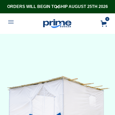
ORDERS WILL BEGIN TO SHIP AUGUST 25TH 2026
0