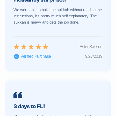
We were able to build the sukkah without reading the
instructions, it's pretty much self explanatory. The
sukkah is heavy and gets the job done.
Ester Sasson
Verified Purchase
9/27/2019
3 days to FL!