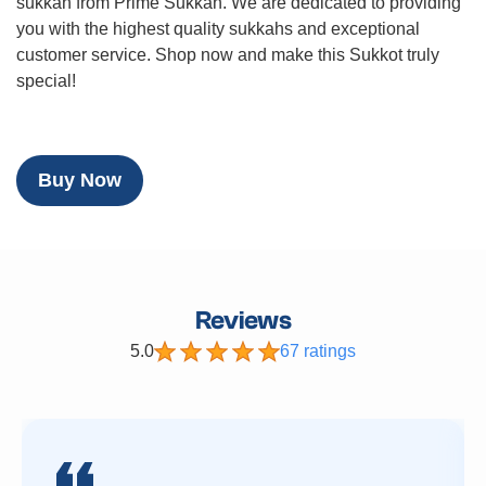
sukkah from Prime Sukkah. We are dedicated to providing
you with the highest quality sukkahs and exceptional
customer service. Shop now and make this Sukkot truly
special!
Buy Now
Reviews
5.0
67 ratings