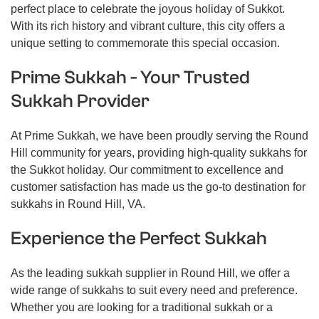
perfect place to celebrate the joyous holiday of Sukkot.
With its rich history and vibrant culture, this city offers a
unique setting to commemorate this special occasion.
Prime Sukkah - Your Trusted
Sukkah Provider
At Prime Sukkah, we have been proudly serving the Round
Hill community for years, providing high-quality sukkahs for
the Sukkot holiday. Our commitment to excellence and
customer satisfaction has made us the go-to destination for
sukkahs in Round Hill, VA.
Experience the Perfect Sukkah
As the leading sukkah supplier in Round Hill, we offer a
wide range of sukkahs to suit every need and preference.
Whether you are looking for a traditional sukkah or a