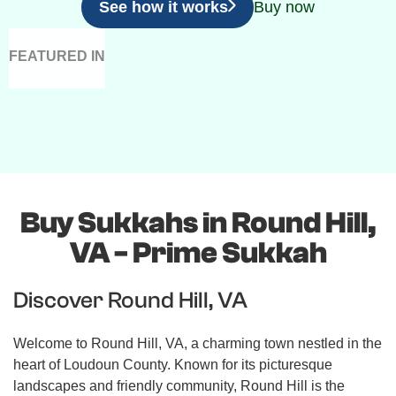
See how it works
Buy now
FEATURED IN
Buy Sukkahs in Round Hill,
VA - Prime Sukkah
Discover Round Hill, VA
Welcome to Round Hill, VA, a charming town nestled in the
heart of Loudoun County. Known for its picturesque
landscapes and friendly community, Round Hill is the