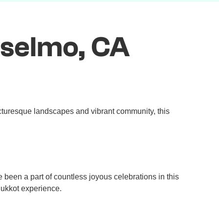
nselmo, CA
icturesque landscapes and vibrant community, this
een a part of countless joyous celebrations in this
Sukkot experience.