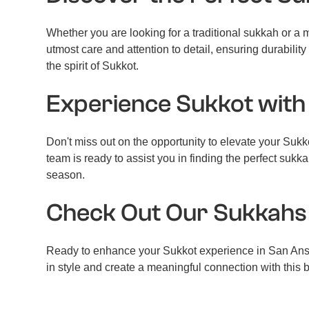
Whether you are looking for a traditional sukkah or a
utmost care and attention to detail, ensuring durabil
the spirit of Sukkot.
Experience Sukkot with
Don't miss out on the opportunity to elevate your Suk
team is ready to assist you in finding the perfect su
season.
Check Out Our Sukkah
Ready to enhance your Sukkot experience in San Anse
in style and create a meaningful connection with this 