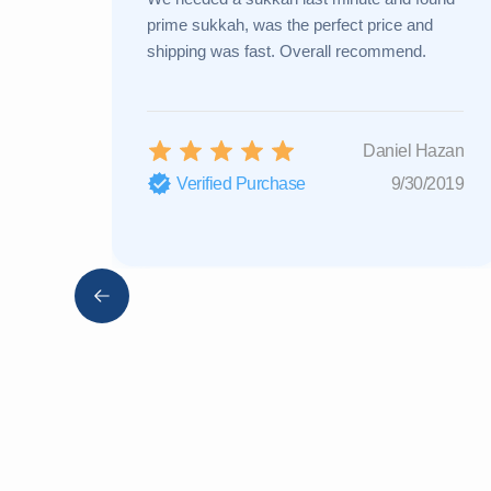
prime sukkah, was the perfect price and
shipping was fast. Overall recommend.
Daniel Hazan
Verified Purchase
9/30/2019