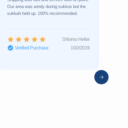
Our area was windy during sukkos but the
a new one 
sukkah held up. 100% recommended.
Great cust
Shlomo Heller
Verified Purchase
10/2/2019
Verifi