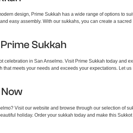
 modern design, Prime Sukkah has a wide range of options to sui
ity and easy assembly. With our sukkahs, you can create a sacred
 Prime Sukkah
kot celebration in San Anselmo. Visit Prime Sukkah today and e
kkah that meets your needs and exceeds your expectations. Let us
s Now
lmo? Visit our website and browse through our selection of su
beautiful holiday. Order your sukkah today and make this Sukkot 