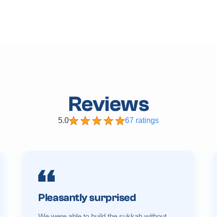
Reviews
5.0
67 ratings
Pleasantly surprised
We were able to build the sukkah without