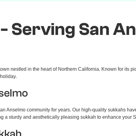
- Serving San A
wn nestled in the heart of Northern California. Known for its p
 holiday.
nselmo
n Anselmo community for years. Our high-quality sukkahs have b
ng a sturdy and aesthetically pleasing sukkah to enhance your 
ukkah