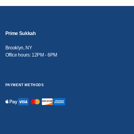
Prime Sukkah
Brooklyn, NY
Office hours: 12PM - 6PM
PAYMENT METHODS