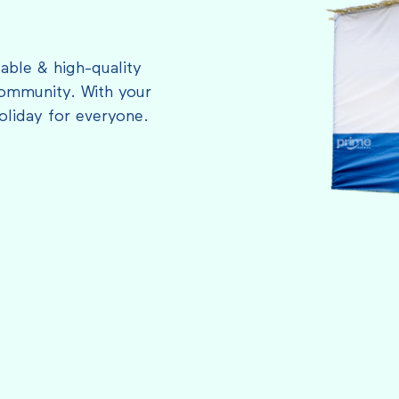
able & high-quality
ommunity. With your
oliday for everyone.