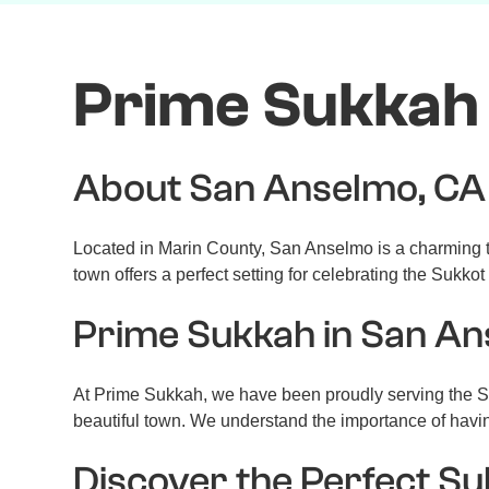
Prime Sukkah 
About San Anselmo, CA
Located in Marin County, San Anselmo is a charming to
town offers a perfect setting for celebrating the Sukkot
Prime Sukkah in San A
At Prime Sukkah, we have been proudly serving the Sa
beautiful town. We understand the importance of havi
Discover the Perfect S