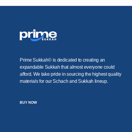
Prime Sukkah© is dedicated to creating an
expandable Sukkah that almost everyone could
afford. We take pride in sourcing the highest quality
materials for our Schach and Sukkah lineup.
BUY NOW