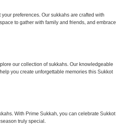
t your preferences. Our sukkahs are crafted with
 space to gather with family and friends, and embrace
xplore our collection of sukkahs. Our knowledgeable
 help you create unforgettable memories this Sukkot
kkahs. With Prime Sukkah, you can celebrate Sukkot
season truly special.