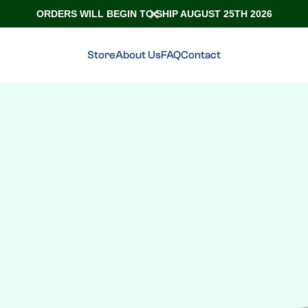
ORDERS WILL BEGIN TO SHIP AUGUST 25TH 2026
Store
About Us
FAQ
Contact