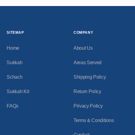
SITEMAP
COMPANY
Home
About Us
Sukkah
Areas Served
Schach
Shipping Policy
Sukkah Kit
Return Policy
FAQs
Privacy Policy
Terms & Conditions
Contact