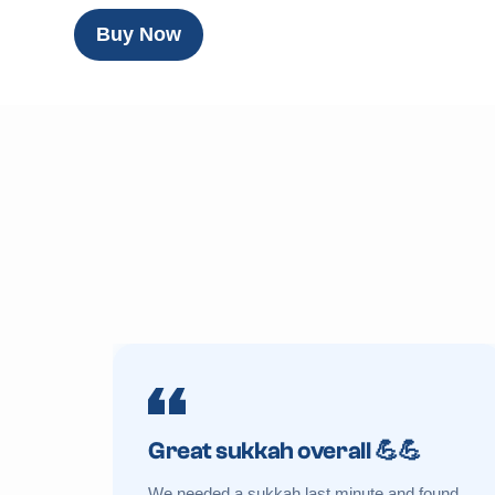
Buy Now
Great sukkah overall 💪💪
We needed a sukkah last minute and found