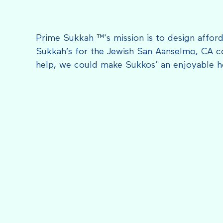
Prime Sukkah ™'s mission is to design afford
Sukkah’s for the Jewish San Aanselmo, CA c
help, we could make Sukkos’ an enjoyable h
FEATURED IN