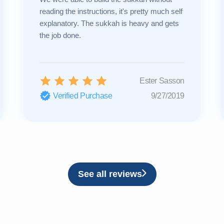
reading the instructions, it's pretty much self
explanatory. The sukkah is heavy and gets
the job done.
Ester Sasson
Verified Purchase
9/27/2019
See all reviews