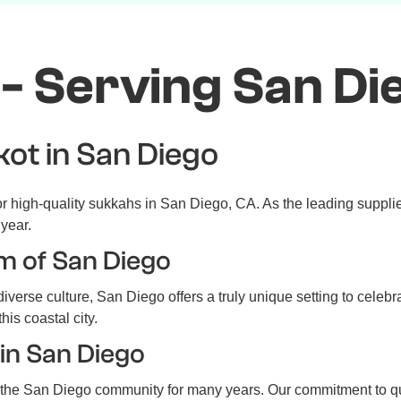
- Serving San Di
kot in San Diego
 high-quality sukkahs in San Diego, CA. As the leading supplier
year.
m of San Diego
iverse culture, San Diego offers a truly unique setting to celeb
his coastal city.
in San Diego
he San Diego community for many years. Our commitment to qual