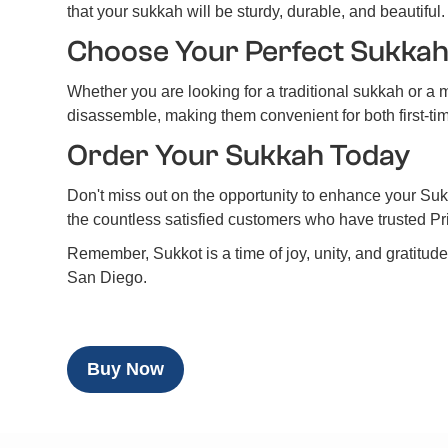
that your sukkah will be sturdy, durable, and beautiful.
Choose Your Perfect Sukka
Whether you are looking for a traditional sukkah or a
disassemble, making them convenient for both first-
Order Your Sukkah Today
Don't miss out on the opportunity to enhance your Sukk
the countless satisfied customers who have trusted P
Remember, Sukkot is a time of joy, unity, and gratitud
San Diego.
Buy Now