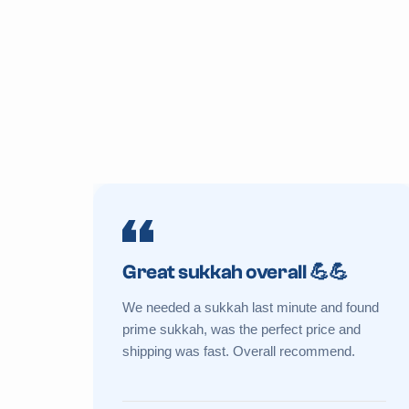
Great sukkah overall 💪💪
We needed a sukkah last minute and found
prime sukkah, was the perfect price and
shipping was fast. Overall recommend.