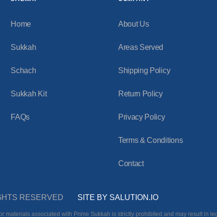
Home
About Us
Sukkah
Areas Served
Schach
Shipping Policy
Sukkah Kit
Return Policy
FAQs
Privacy Policy
Terms & Conditions
Contact
RIGHTS RESERVED
SITE BY SALUTION.IO
r materials associated with Prime Sukkah is strictly prohibited and may result in leg