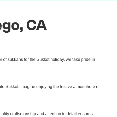
ego, CA
 of sukkahs for the Sukkot holiday, we take pride in
rate Sukkot. Imagine enjoying the festive atmosphere of
ity craftsmanship and attention to detail ensures