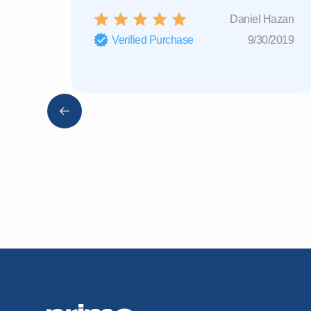
Daniel Hazan
Verified Purchase
9/30/2019