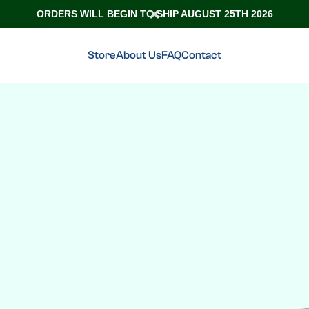
ORDERS WILL BEGIN TO SHIP AUGUST 25TH 2026
Store
About Us
FAQ
Contact