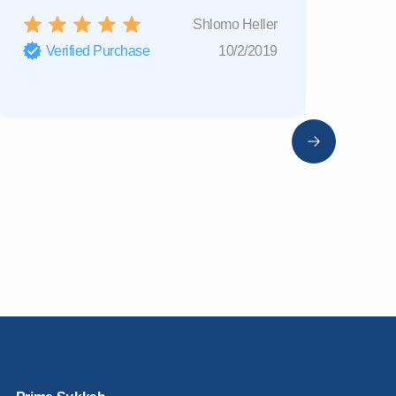
Shlomo Heller
Verified Purchase
10/2/2019
Verifi