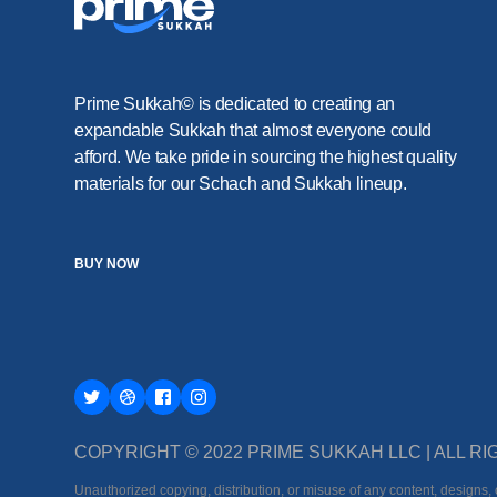
Prime Sukkah© is dedicated to creating an
expandable Sukkah that almost everyone could
afford. We take pride in sourcing the highest quality
materials for our Schach and Sukkah lineup.
BUY NOW
COPYRIGHT © 2022 PRIME SUKKAH LLC | ALL 
Unauthorized copying, distribution, or misuse of any content, designs, o