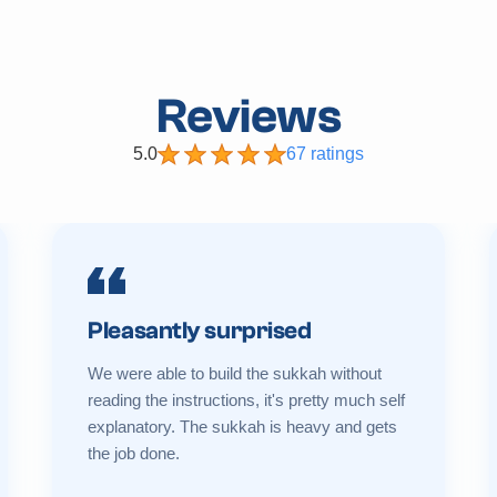
Reviews
5.0
67 ratings
Pleasantly surprised
We were able to build the sukkah without
reading the instructions, it's pretty much self
explanatory. The sukkah is heavy and gets
the job done.