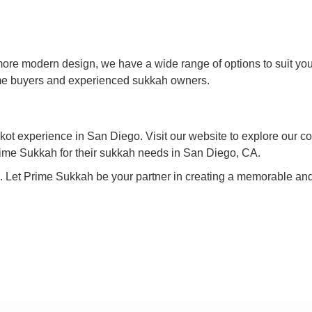
h
 more modern design, we have a wide range of options to suit y
time buyers and experienced sukkah owners.
ot experience in San Diego. Visit our website to explore our co
rime Sukkah for their sukkah needs in San Diego, CA.
e. Let Prime Sukkah be your partner in creating a memorable and 