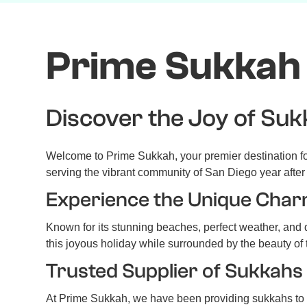
Prime Sukkah 
Discover the Joy of Suk
Welcome to Prime Sukkah, your premier destination for
serving the vibrant community of San Diego year after 
Experience the Unique Char
Known for its stunning beaches, perfect weather, and d
this joyous holiday while surrounded by the beauty of t
Trusted Supplier of Sukkahs 
At Prime Sukkah, we have been providing sukkahs to t