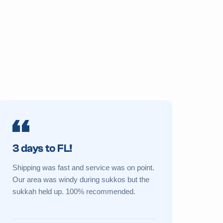
3 days to FL!
Prime 
Shipping was fast and service was on point.
My sukkah 
Our area was windy during sukkos but the
a new one 
sukkah held up. 100% recommended.
Great cust