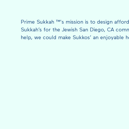
Prime Sukkah ™'s mission is to design afford
Sukkah’s for the Jewish San Diego, CA comm
help, we could make Sukkos’ an enjoyable h
FEATURED IN