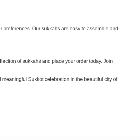
our preferences. Our sukkahs are easy to assemble and
llection of sukkahs and place your order today. Join
meaningful Sukkot celebration in the beautiful city of