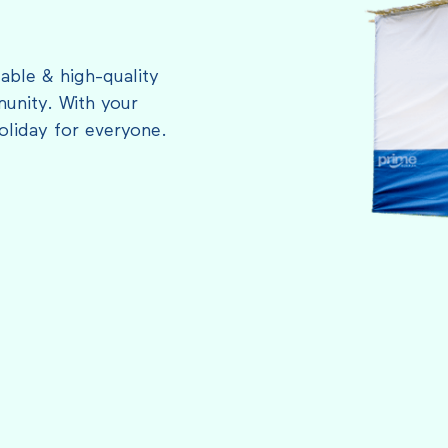
able & high-quality
unity. With your
oliday for everyone.