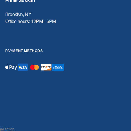
Prime Sukkah
Brooklyn, NY
Office hours: 12PM - 6PM
PAYMENT METHODS
al action.