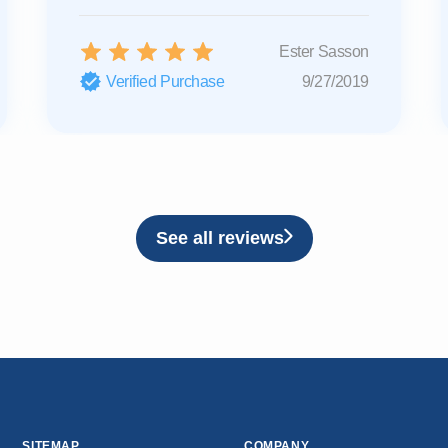
Ester Sasson
Verified Purchase
9/27/2019
See all reviews
SITEMAP
COMPANY