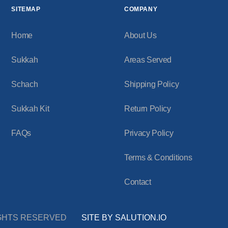
SITEMAP
COMPANY
Home
About Us
Sukkah
Areas Served
Schach
Shipping Policy
Sukkah Kit
Return Policy
FAQs
Privacy Policy
Terms & Conditions
Contact
RIGHTS RESERVED
SITE BY SALUTION.IO