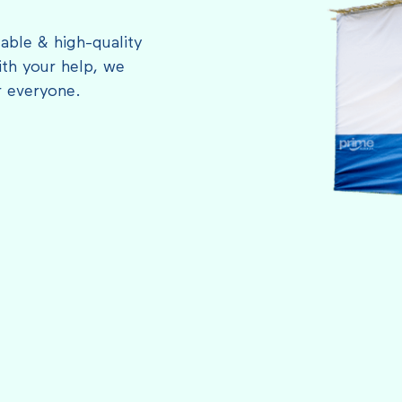
able & high-quality
th your help, we
r everyone.