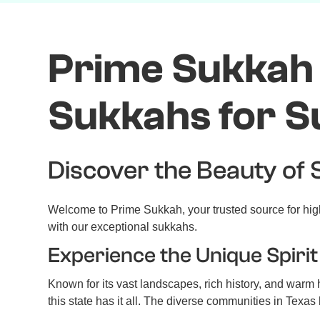
Prime Sukkah 
Sukkahs for S
Discover the Beauty of 
Welcome to Prime Sukkah, your trusted source for high
with our exceptional sukkahs.
Experience the Unique Spirit
Known for its vast landscapes, rich history, and warm ho
this state has it all. The diverse communities in Texa