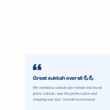
Great sukkah overall 💪💪
We needed a sukkah last minute and found
prime sukkah, was the perfect price and
shipping was fast. Overall recommend.