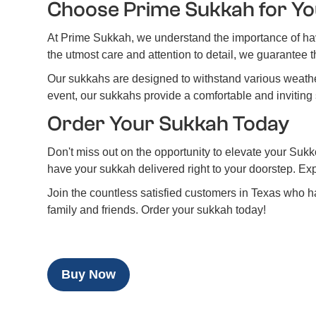
Choose Prime Sukkah for Yo
At Prime Sukkah, we understand the importance of hav
the utmost care and attention to detail, we guarantee th
Our sukkahs are designed to withstand various weather
event, our sukkahs provide a comfortable and inviting 
Order Your Sukkah Today
Don't miss out on the opportunity to elevate your Sukko
have your sukkah delivered right to your doorstep. Ex
Join the countless satisfied customers in Texas who h
family and friends. Order your sukkah today!
Buy Now