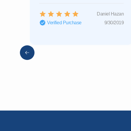
Daniel Hazan
Verified Purchase
9/30/2019