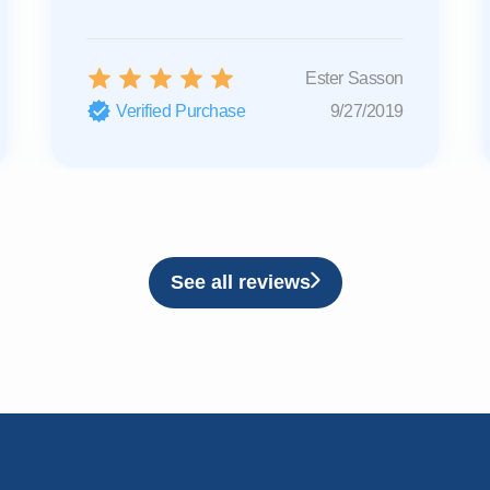
Ester Sasson
Verified Purchase
9/27/2019
See all reviews