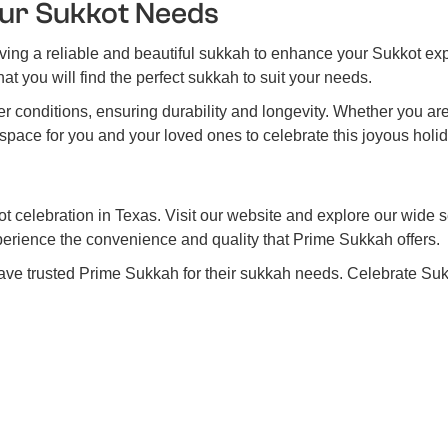
ur Sukkot Needs
ing a reliable and beautiful sukkah to enhance your Sukkot exp
at you will find the perfect sukkah to suit your needs.
 conditions, ensuring durability and longevity. Whether you ar
space for you and your loved ones to celebrate this joyous holid
t celebration in Texas. Visit our website and explore our wide s
perience the convenience and quality that Prime Sukkah offers.
ave trusted Prime Sukkah for their sukkah needs. Celebrate Sukk