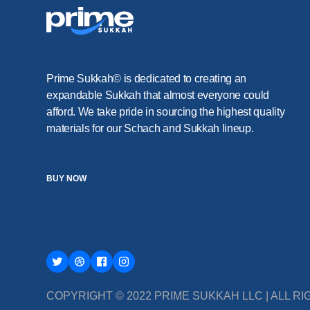
Prime Sukkah© is dedicated to creating an
expandable Sukkah that almost everyone could
afford. We take pride in sourcing the highest quality
materials for our Schach and Sukkah lineup.
BUY NOW
COPYRIGHT © 2022 PRIME SUKKAH LLC | ALL 