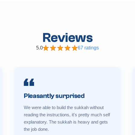
Reviews
5.0
67 ratings
Pleasantly surprised
We were able to build the sukkah without
reading the instructions, it's pretty much self
explanatory. The sukkah is heavy and gets
the job done.