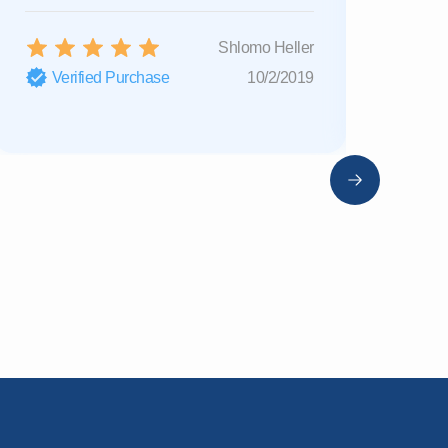
Shlomo Heller
Verified Purchase
10/2/2019
Verifi