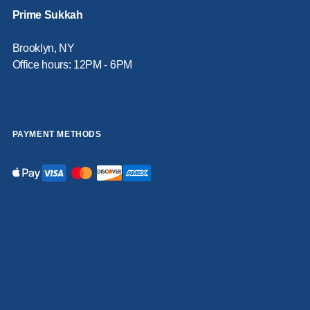
Prime Sukkah
Brooklyn, NY
Office hours: 12PM - 6PM
PAYMENT METHODS