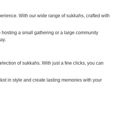
erience. With our wide range of sukkahs, crafted with
e hosting a small gathering or a large community
ay.
election of sukkahs. With just a few clicks, you can
ot in style and create lasting memories with your