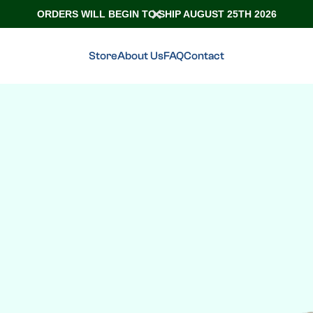
ORDERS WILL BEGIN TO SHIP AUGUST 25TH 2026
Store
About Us
FAQ
Contact