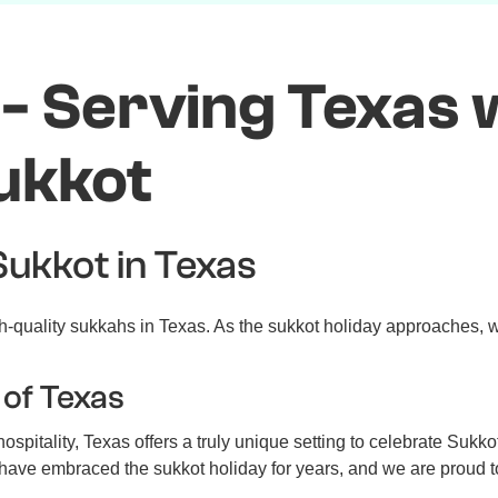
- Serving Texas w
ukkot
Sukkot in Texas
-quality sukkahs in Texas. As the sukkot holiday approaches, w
 of Texas
spitality, Texas offers a truly unique setting to celebrate Sukko
s have embraced the sukkot holiday for years, and we are proud to