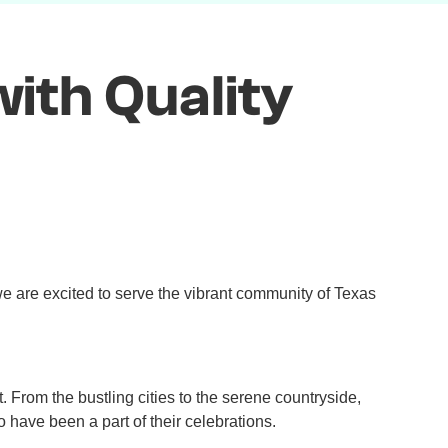
ith Quality
e are excited to serve the vibrant community of Texas
t. From the bustling cities to the serene countryside,
 have been a part of their celebrations.