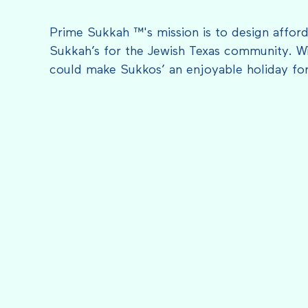
Prime Sukkah ™'s mission is to design afford
Sukkah’s for the Jewish Texas community. Wi
could make Sukkos’ an enjoyable holiday fo
FEATURED IN