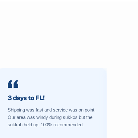
3 days to FL!
Prime 
Shipping was fast and service was on point.
My sukkah 
Our area was windy during sukkos but the
a new one 
sukkah held up. 100% recommended.
Great cust