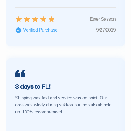
Ester Sasson
Verified Purchase
9/27/2019
3 days to FL!
Shipping was fast and service was on point. Our
area was windy during sukkos but the sukkah held
up. 100% recommended.