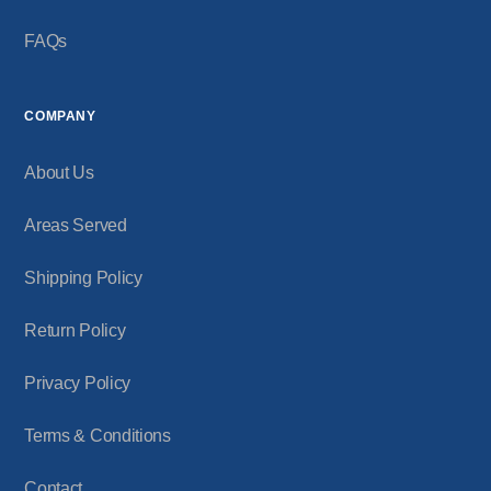
FAQs
COMPANY
About Us
Areas Served
Shipping Policy
Return Policy
Privacy Policy
Terms & Conditions
Contact