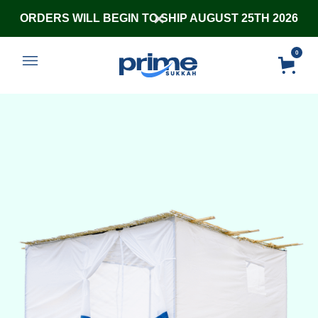
ORDERS WILL BEGIN TO SHIP AUGUST 25TH 2026
0