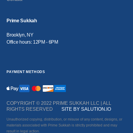
Prime Sukkah
Brooklyn, NY
Office hours: 12PM - 6PM
PAYMENT METHODS
COPYRIGHT © 2022 PRIME SUKKAH LLC | ALL
RIGHTS RESERVED
SITE BY SALUTION.IO
Unauthorized copying, distribution, or misuse of any content, designs, or
materials associated with Prime Sukkah is strictly prohibited and may
result in legal action.