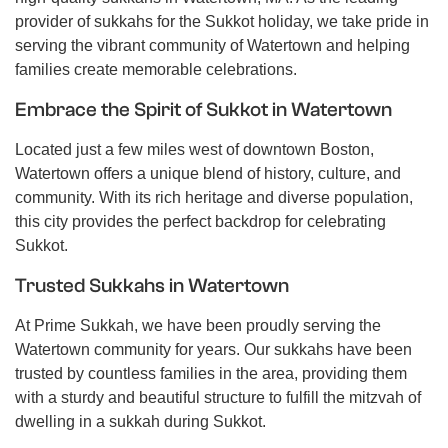
provider of sukkahs for the Sukkot holiday, we take pride in
serving the vibrant community of Watertown and helping
families create memorable celebrations.
Embrace the Spirit of Sukkot in Watertown
Located just a few miles west of downtown Boston,
Watertown offers a unique blend of history, culture, and
community. With its rich heritage and diverse population,
this city provides the perfect backdrop for celebrating
Sukkot.
Trusted Sukkahs in Watertown
At Prime Sukkah, we have been proudly serving the
Watertown community for years. Our sukkahs have been
trusted by countless families in the area, providing them
with a sturdy and beautiful structure to fulfill the mitzvah of
dwelling in a sukkah during Sukkot.