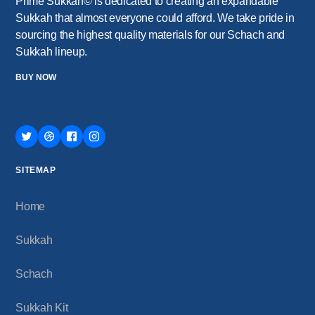
Prime Sukkah© is dedicated to creating an expandable
Sukkah that almost everyone could afford. We take pride in
sourcing the highest quality materials for our Schach and
Sukkah lineup.
BUY NOW
SITEMAP
Home
Sukkah
Schach
Sukkah Kit