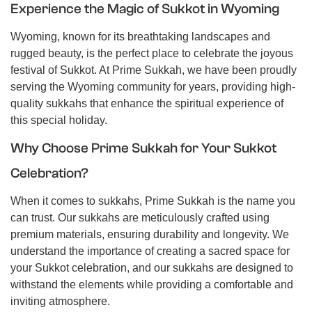
Experience the Magic of Sukkot in Wyoming
Wyoming, known for its breathtaking landscapes and
rugged beauty, is the perfect place to celebrate the joyous
festival of Sukkot. At Prime Sukkah, we have been proudly
serving the Wyoming community for years, providing high-
quality sukkahs that enhance the spiritual experience of
this special holiday.
Why Choose Prime Sukkah for Your Sukkot
Celebration?
When it comes to sukkahs, Prime Sukkah is the name you
can trust. Our sukkahs are meticulously crafted using
premium materials, ensuring durability and longevity. We
understand the importance of creating a sacred space for
your Sukkot celebration, and our sukkahs are designed to
withstand the elements while providing a comfortable and
inviting atmosphere.