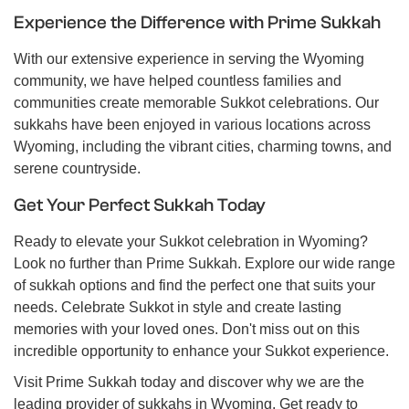
Experience the Difference with Prime Sukkah
With our extensive experience in serving the Wyoming
community, we have helped countless families and
communities create memorable Sukkot celebrations. Our
sukkahs have been enjoyed in various locations across
Wyoming, including the vibrant cities, charming towns, and
serene countryside.
Get Your Perfect Sukkah Today
Ready to elevate your Sukkot celebration in Wyoming?
Look no further than Prime Sukkah. Explore our wide range
of sukkah options and find the perfect one that suits your
needs. Celebrate Sukkot in style and create lasting
memories with your loved ones. Don't miss out on this
incredible opportunity to enhance your Sukkot experience.
Visit Prime Sukkah today and discover why we are the
leading provider of sukkahs in Wyoming. Get ready to