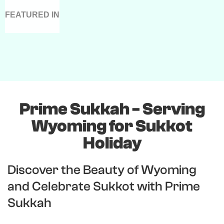
FEATURED IN
Prime Sukkah - Serving
Wyoming for Sukkot
Holiday
Discover the Beauty of Wyoming
and Celebrate Sukkot with Prime
Sukkah