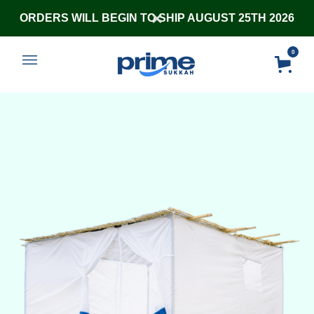
ORDERS WILL BEGIN TO SHIP AUGUST 25TH 2026
0