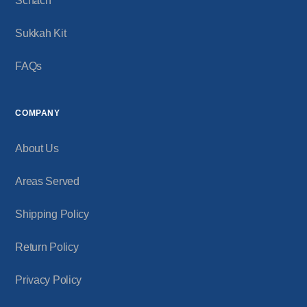
Schach
Sukkah Kit
FAQs
COMPANY
About Us
Areas Served
Shipping Policy
Return Policy
Privacy Policy