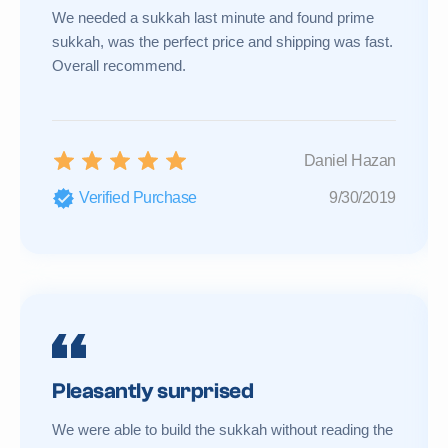
We needed a sukkah last minute and found prime
sukkah, was the perfect price and shipping was fast.
Overall recommend.
Daniel Hazan
Verified Purchase
9/30/2019
Pleasantly surprised
We were able to build the sukkah without reading the