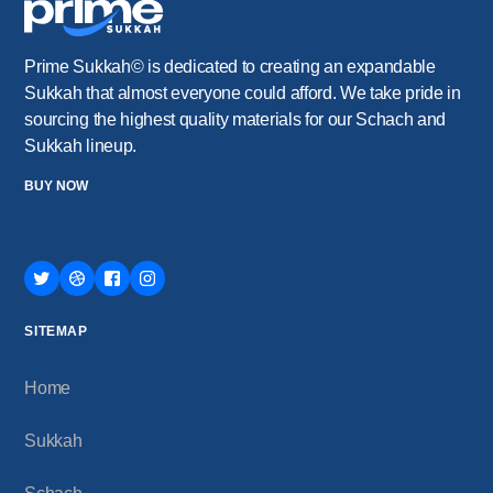
Prime Sukkah© is dedicated to creating an expandable
Sukkah that almost everyone could afford. We take pride in
sourcing the highest quality materials for our Schach and
Sukkah lineup.
BUY NOW
SITEMAP
Home
Sukkah