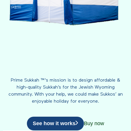
Prime Sukkah ™'s mission is to design affordable &
high-quality Sukkah’s for the Jewish Wyoming
community. With your help, we could make Sukkos’ an
enjoyable holiday for everyone.
See how it works
Buy now