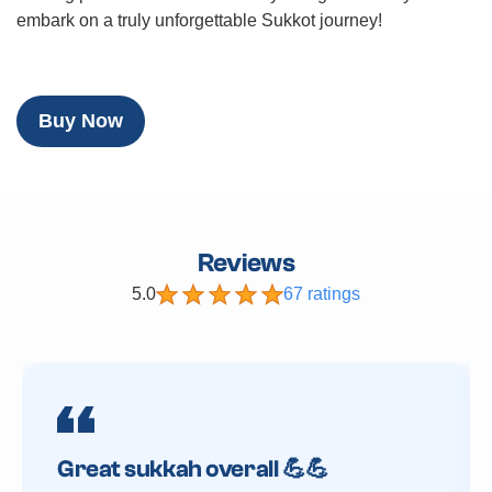
embark on a truly unforgettable Sukkot journey!
Buy Now
Reviews
5.0
67 ratings
Great sukkah overall 💪💪