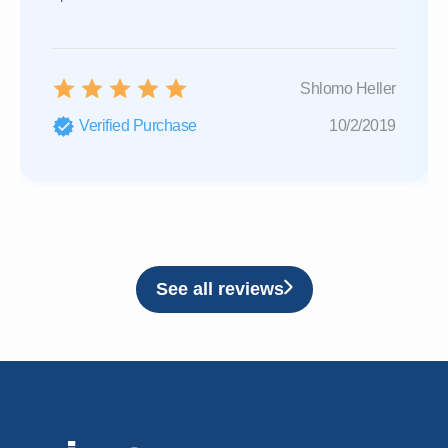
Shlomo Heller
Verified Purchase
10/2/2019
See all reviews