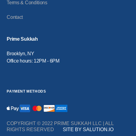
Terms & Conditions
Contact
Prime Sukkah
Brooklyn, NY
Office hours: 12PM - 6PM
PAYMENT METHODS
COPYRIGHT © 2022 PRIME SUKKAH LLC | ALL
RIGHTS RESERVED
SITE BY SALUTION.IO