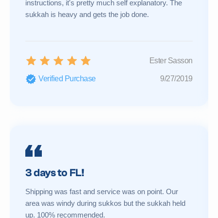
instructions, it's pretty much self explanatory. The
sukkah is heavy and gets the job done.
Ester Sasson
Verified Purchase
9/27/2019
3 days to FL!
Shipping was fast and service was on point. Our
area was windy during sukkos but the sukkah held
up. 100% recommended.