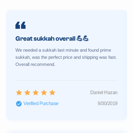
Great sukkah overall 💪💪
We needed a sukkah last minute and found prime
sukkah, was the perfect price and shipping was fast.
Overall recommend.
Daniel Hazan
Verified Purchase
9/30/2019