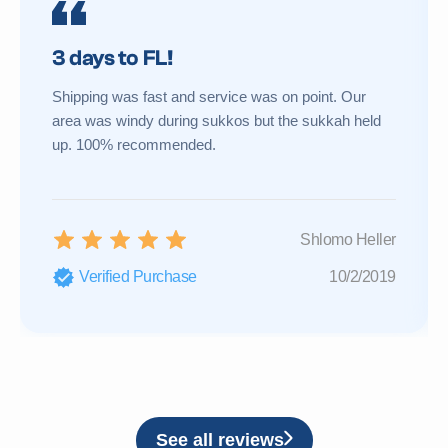
3 days to FL!
Shipping was fast and service was on point. Our
area was windy during sukkos but the sukkah held
up. 100% recommended.
Shlomo Heller
Verified Purchase
10/2/2019
See all reviews