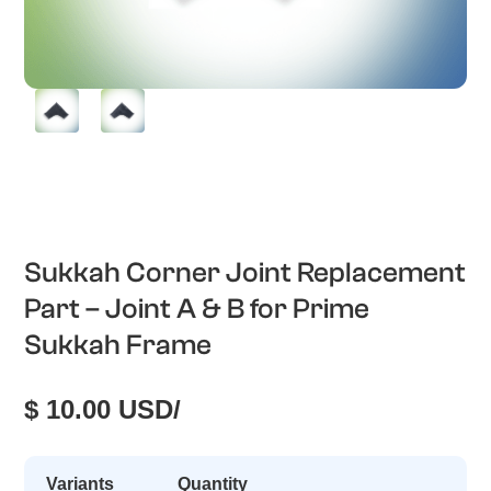
Sukkah Corner Joint Replacement
Part – Joint A & B for Prime
Sukkah Frame
$ 10.00 USD
/
Variants
Quantity