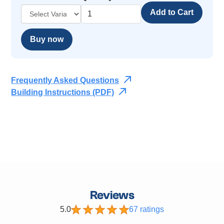
Buy now
Frequently Asked Questions
Building Instructions (PDF)
Reviews
5.0
67 ratings