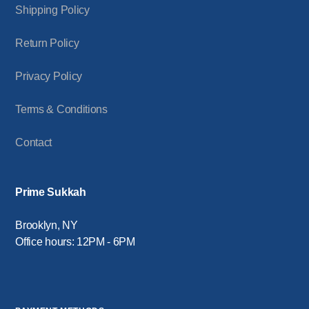
Shipping Policy
Return Policy
Privacy Policy
Terms & Conditions
Contact
Prime Sukkah
Brooklyn, NY
Office hours: 12PM - 6PM