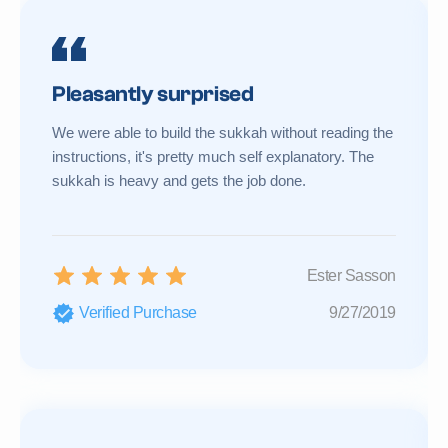
Pleasantly surprised
We were able to build the sukkah without reading the
instructions, it's pretty much self explanatory. The
sukkah is heavy and gets the job done.
Ester Sasson
Verified Purchase
9/27/2019