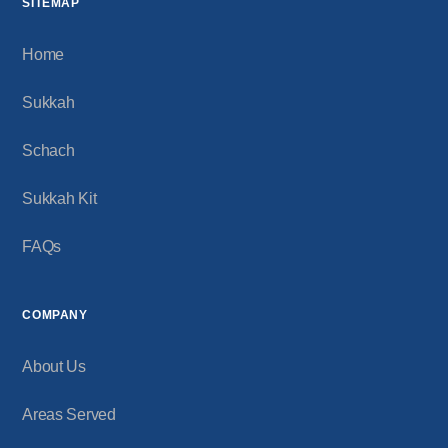
SITEMAP
Home
Sukkah
Schach
Sukkah Kit
FAQs
COMPANY
About Us
Areas Served