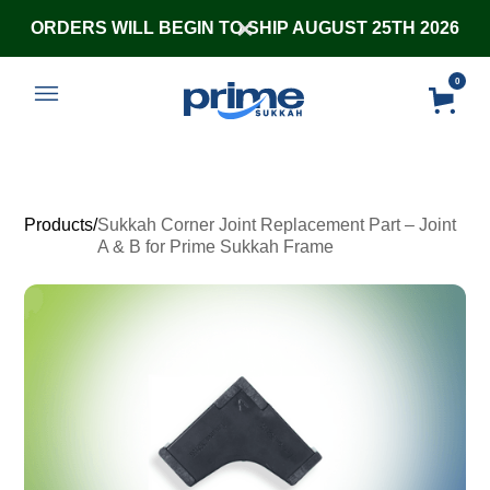
ORDERS WILL BEGIN TO SHIP AUGUST 25TH 2026
0
Products
/
Sukkah Corner Joint Replacement Part – Joint
A & B for Prime Sukkah Frame