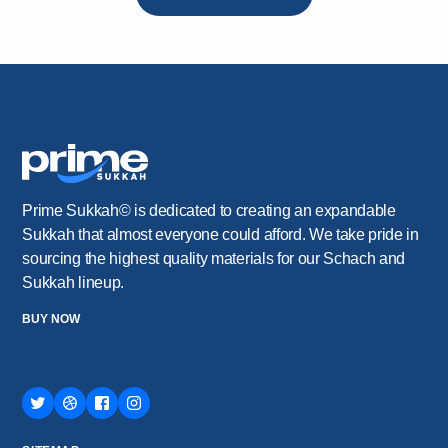
Prime Sukkah© is dedicated to creating an expandable
Sukkah that almost everyone could afford. We take pride in
sourcing the highest quality materials for our Schach and
Sukkah lineup.
BUY NOW